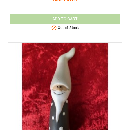
ADD TO CART

Out-of-Stock