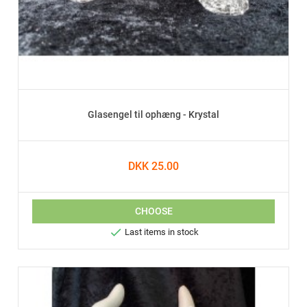
Glasengel til ophæng - Krystal
DKK 25.00
CHOOSE

Last items in stock