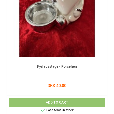
Fyrfadsstage - Porcelæn
DKK 40.00
ADD TO CART

Last items in stock