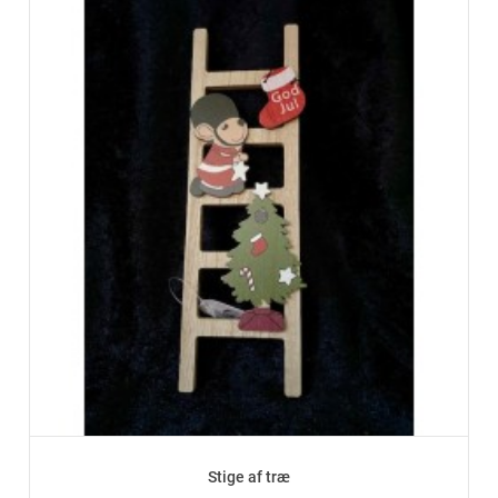
Stige af træ