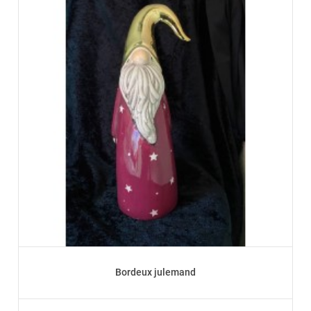
Bordeux julemand