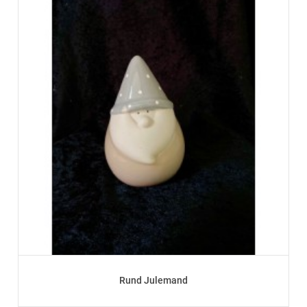
Rund Julemand