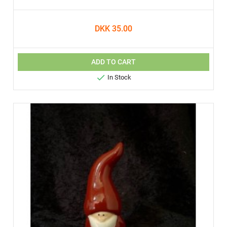
DKK 35.00
ADD TO CART

In Stock