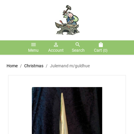
menu
person_outline
search
shopping_bag
Menu
Account
Search
Cart
(0)
Home
Christmas
Julemand m/guldhue