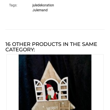
Tags:
juledekoration
Julemand
16 OTHER PRODUCTS IN THE SAME
CATEGORY: