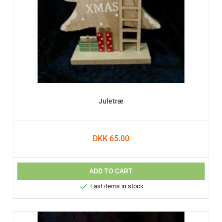
Juletræ
DKK 65.00
ADD TO CART

Last items in stock