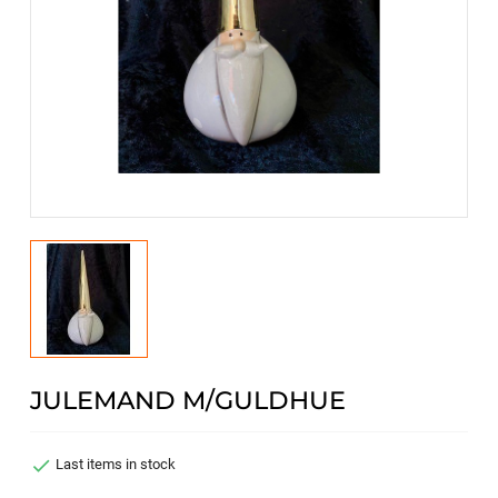
JULEMAND M/GULDHUE

Last items in stock