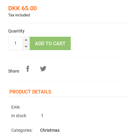
DKK 65.00
Tax included
Quantity
ADD TO CART
Share
PRODUCT DETAILS
EAN:
In stock:
1
Categories:
Christmas