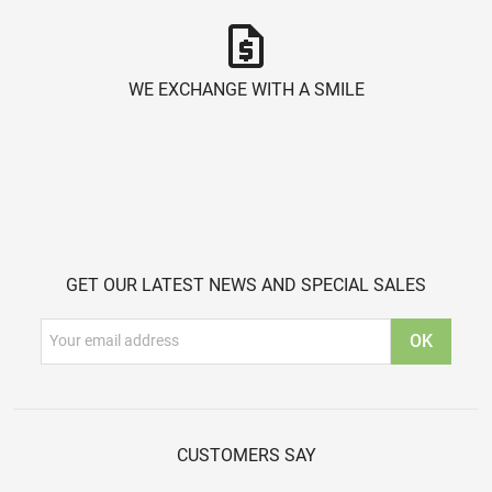
request_quote
WE EXCHANGE WITH A SMILE
GET OUR LATEST NEWS AND SPECIAL SALES
CUSTOMERS SAY