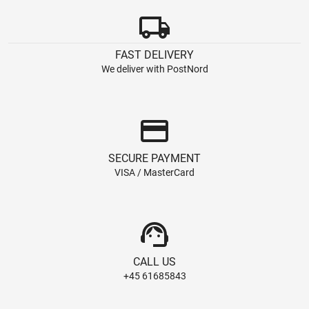
local_shipping
FAST DELIVERY
We deliver with PostNord
credit_card
SECURE PAYMENT
VISA / MasterCard
support_agent
CALL US
+45 61685843