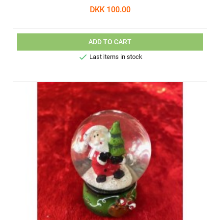
DKK 100.00
ADD TO CART

Last items in stock