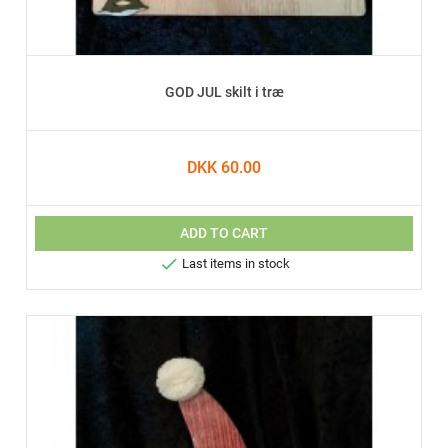
GOD JUL skilt i træ
DKK 60.00
ADD TO CART

Last items in stock