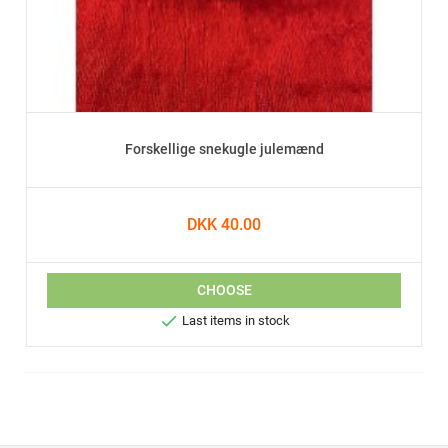
Forskellige snekugle julemænd
DKK 40.00
CHOOSE

Last items in stock