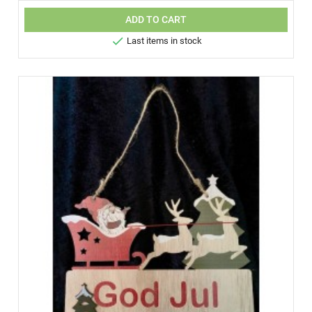
ADD TO CART

Last items in stock