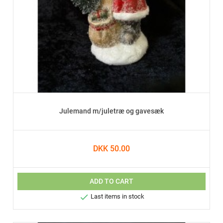
Julemand m/juletræ og gavesæk
DKK 50.00
ADD TO CART

Last items in stock