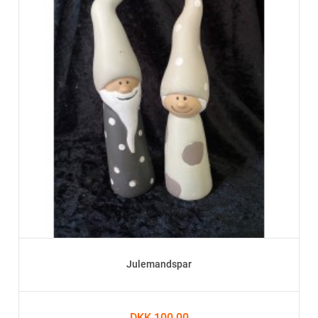
Julemandspar
DKK 100.00