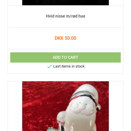
Hvid nisse m/rød hue
DKK 50.00
ADD TO CART

Last items in stock