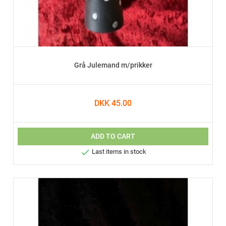
Grå Julemand m/prikker
DKK 45.00
ADD TO CART

Last items in stock