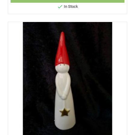

In Stock