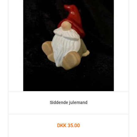
Siddende julemand
DKK 35.00