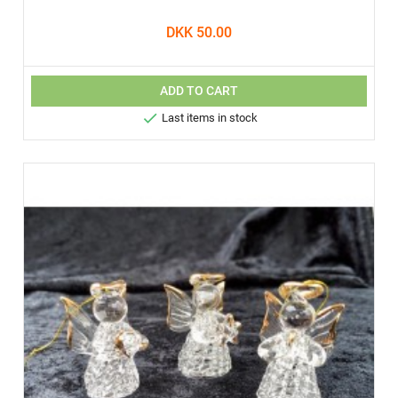
DKK 50.00
ADD TO CART

Last items in stock