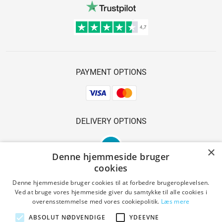
PAYMENT OPTIONS
DELIVERY OPTIONS
×
Denne hjemmeside bruger
cookies
Denne hjemmeside bruger cookies til at forbedre brugeroplevelsen.
Ved at bruge vores hjemmeside giver du samtykke til alle cookies i
SAFE SHOPPING
overensstemmelse med vores cookiepolitik.
Læs mere
ABSOLUT NØDVENDIGE
YDEEVNE