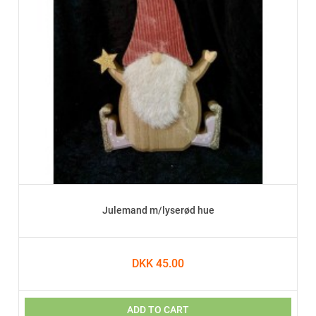
Julemand m/lyserød hue
DKK 45.00
ADD TO CART