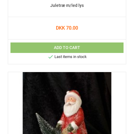
Juletræ m/led lys
DKK 70.00
ADD TO CART

Last items in stock