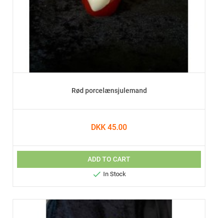
Rød porcelænsjulemand
DKK 45.00
ADD TO CART

In Stock