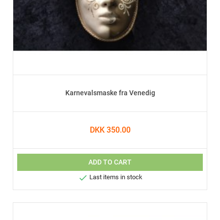
Karnevalsmaske fra Venedig
DKK 350.00
ADD TO CART

Last items in stock