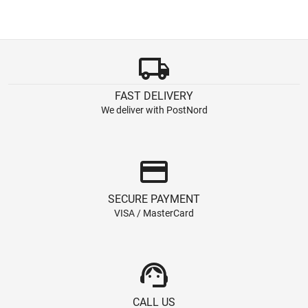
local_shipping
FAST DELIVERY
We deliver with PostNord
credit_card
SECURE PAYMENT
VISA / MasterCard
support_agent
CALL US