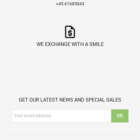
+45 61685843
request_quote
WE EXCHANGE WITH A SMILE
GET OUR LATEST NEWS AND SPECIAL SALES