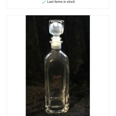

Last items in stock