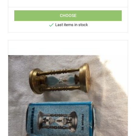
CHOOSE

Last items in stock