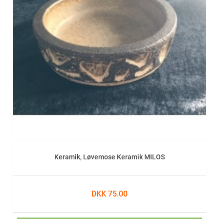
Keramik, Løvemose Keramik MILOS
DKK 75.00