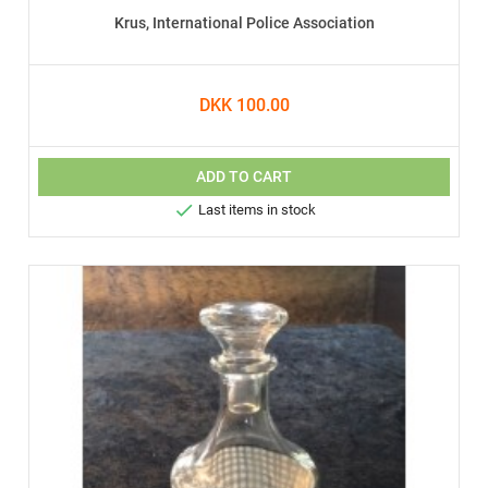
Krus, International Police Association
DKK 100.00
ADD TO CART

Last items in stock