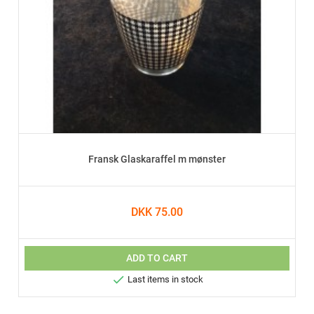
Fransk Glaskaraffel m mønster
DKK 75.00
ADD TO CART

Last items in stock