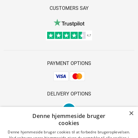
CUSTOMERS SAY
PAYMENT OPTIONS
DELIVERY OPTIONS
×
Denne hjemmeside bruger
cookies
Denne hjemmeside bruger cookies til at forbedre brugeroplevelsen.
Ved at bruge vores hjemmeside giver du samtykke til alle cookies i