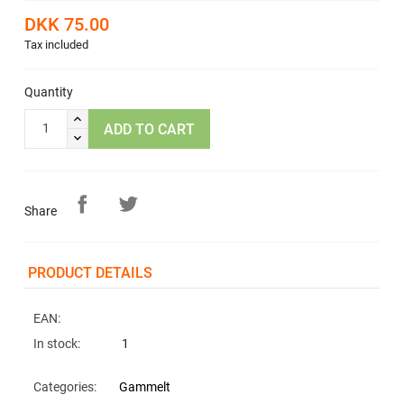
DKK 75.00
Tax included
Quantity
ADD TO CART
Share
PRODUCT DETAILS
EAN:
In stock:
1
Categories:
Gammelt