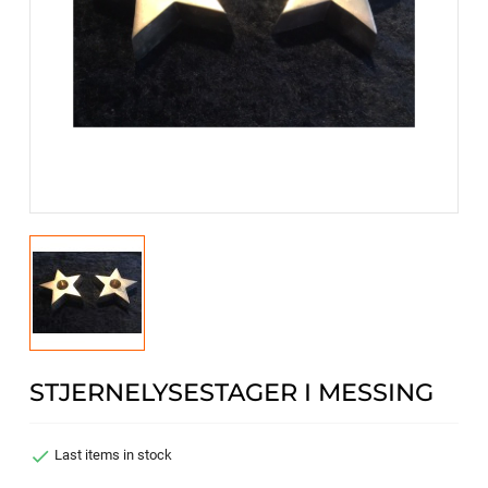
STJERNELYSESTAGER I MESSING

Last items in stock