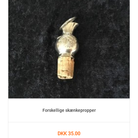
Forskellige skænkepropper
DKK 35.00