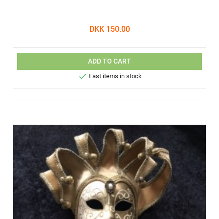
DKK 150.00
ADD TO CART

Last items in stock