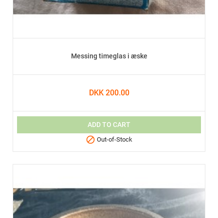
Messing timeglas i æske
DKK 200.00
ADD TO CART

Out-of-Stock