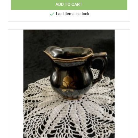
ADD TO CART

Last items in stock