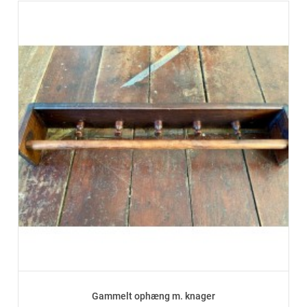
Gammelt ophæng m. knager