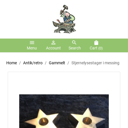
menu
person_outline
search
shopping_bag
Menu
Account
Search
Cart
(0)
Home
Antik/retro
Gammelt
Stjernelysestager i messing