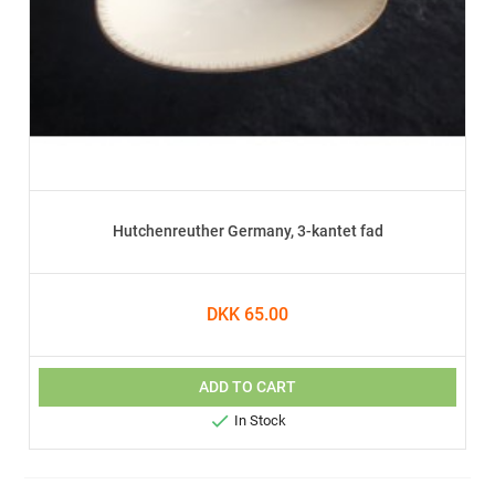
Hutchenreuther Germany, 3-kantet fad
DKK 65.00
ADD TO CART

In Stock