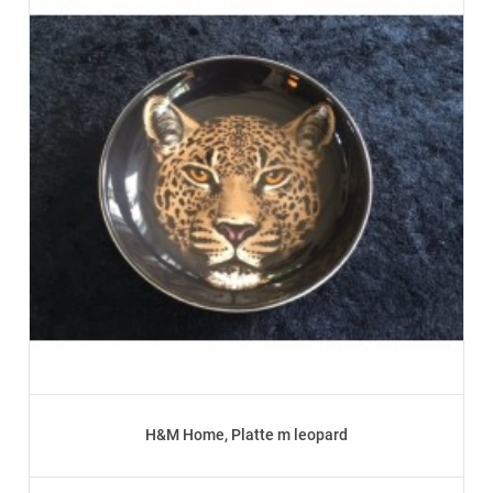
H&M Home, Platte m leopard