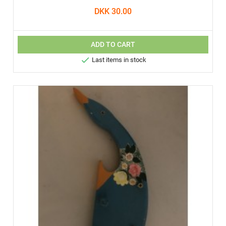
DKK 30.00
ADD TO CART

Last items in stock