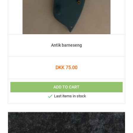
Antik barneseng
DKK 75.00
ADD TO CART

Last items in stock