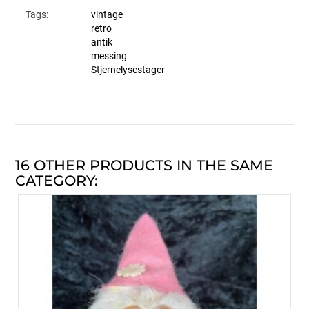
Tags:
vintage
retro
antik
messing
Stjernelysestager
16 OTHER PRODUCTS IN THE SAME
CATEGORY: