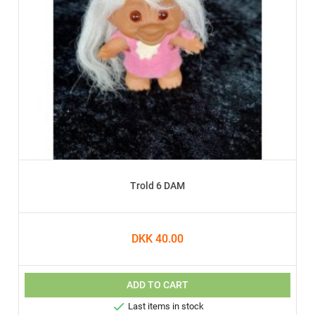
Trold 6 DAM
DKK 40.00
ADD TO CART

Last items in stock