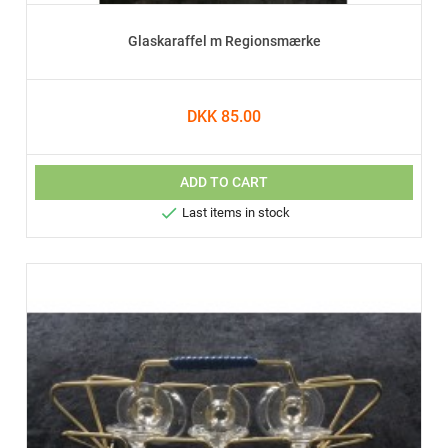
Glaskaraffel m Regionsmærke
DKK 85.00
ADD TO CART

Last items in stock