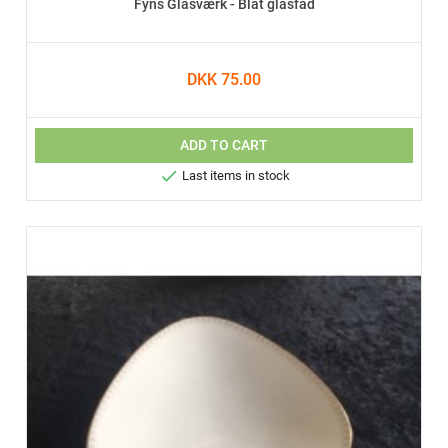
Fyns Glasværk - Blåt glasfad
DKK 75.00
ADD TO CART

Last items in stock