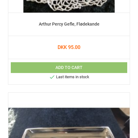
Arthur Percy Gefle, Flødekande
DKK 95.00
ADD TO CART

Last items in stock