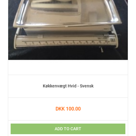
Køkkenvægt Hvid - Svensk
DKK 100.00
ADD TO CART