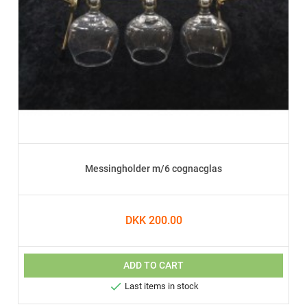
Messingholder m/6 cognacglas
DKK 200.00
ADD TO CART

Last items in stock