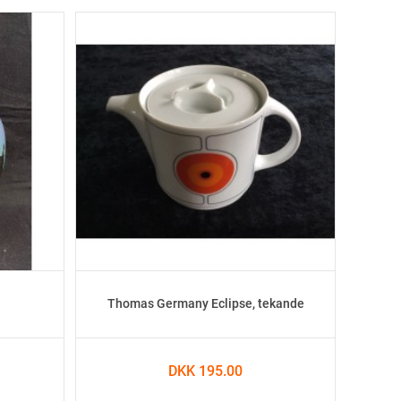
Thomas Germany Eclipse, tekande
DKK 195.00