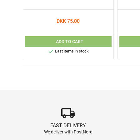
DKK 75.00
ADD TO CART

Last items in stock
local_shipping
FAST DELIVERY
We deliver with PostNord