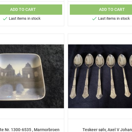
ADD TO CART
ADD TO CART


Last items in stock
Last items in stock
te Nr. 1300-6535 , Marmorbroen
Teskeer sølv, Axel V Joha