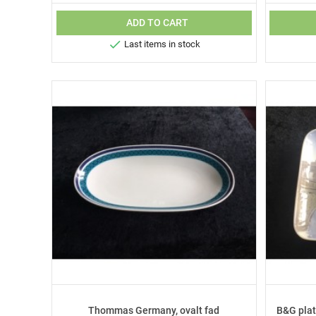
ADD TO CART

Last items in stock
Thommas Germany, ovalt fad
B&G plat