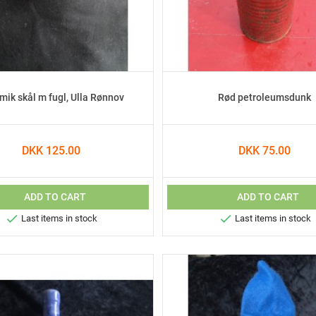
mik skål m fugl, Ulla Rønnov
Rød petroleumsdunk
DKK 125.00
DKK 75.00
ADD TO CART
ADD TO CART


Last items in stock
Last items in stock