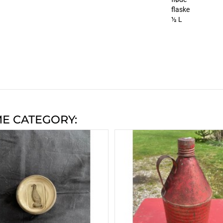
flaske
½ L
ME CATEGORY: