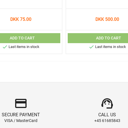
DKK 75.00
DKK 500.00
ADD TO CART
ADD TO CART


Last items in stock
Last items in stock
credit_card
support_agent
SECURE PAYMENT
CALL US
VISA / MasterCard
+45 61685843