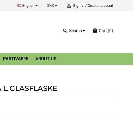


person_outline
English
DKK
Sign in
/
Create account
shopping_bag
search
Search
Cart
(0)
PARTIVARER
ABOUT US
 L GLASFLASKE