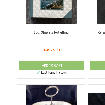
Bog, Øhavets fortælling
Kera
DKK 75.00
ADD TO CART

Last items in stock