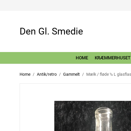
Den Gl. Smedie
HOME
KRÆMMERHUSET
Home
Antik/retro
Gammelt
Mælk / fløde ½ L glasfla