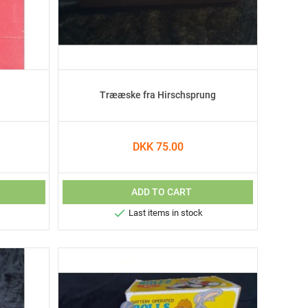
Trææske fra Hirschsprung
DKK 75.00
ADD TO CART

Last items in stock