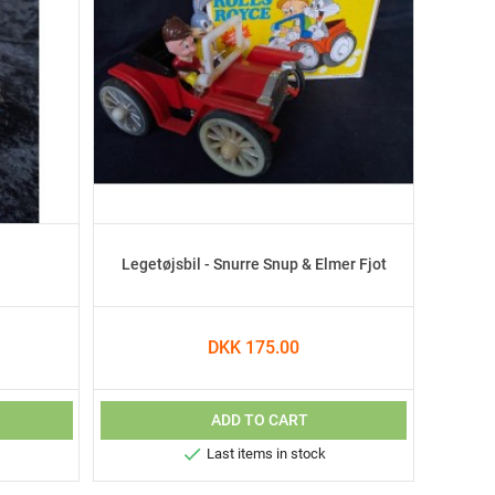
Legetøjsbil - Snurre Snup & Elmer Fjot
DKK 175.00
ADD TO CART

Last items in stock