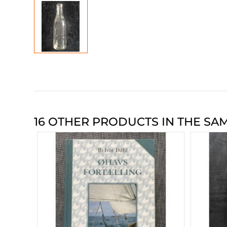
16 OTHER PRODUCTS IN THE SA