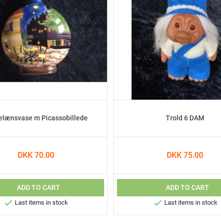
elænsvase m Picassobillede
Trold 6 DAM
DKK 70.00
DKK 75.00
ADD TO CART
ADD TO CART


Last items in stock
Last items in stock