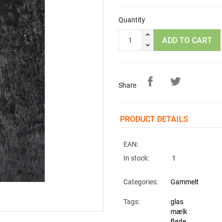
Quantity
ADD TO CART
Share
PRODUCT DETAILS
EAN:
In stock:
1
Categories:
Gammelt
Tags:
glas
mælk
fløde