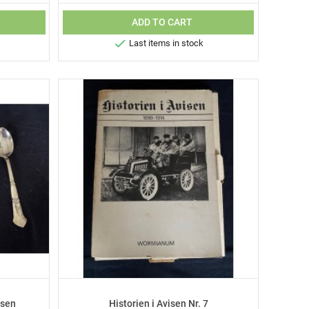
ADD TO CART

Last items in stock
nsen
Historien i Avisen Nr. 7