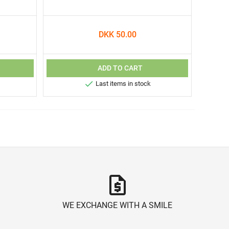
DKK 50.00
ADD TO CART

Last items in stock
request_quote
WE EXCHANGE WITH A SMILE