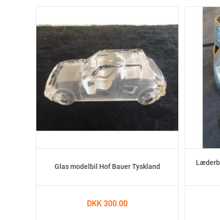
Læderbæ
Glas modelbil Hof Bauer Tyskland
DKK 300.00