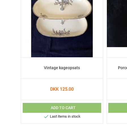
Vintage kageopsats
Porc
DKK 125.00
ADD TO CART

Last items in stock