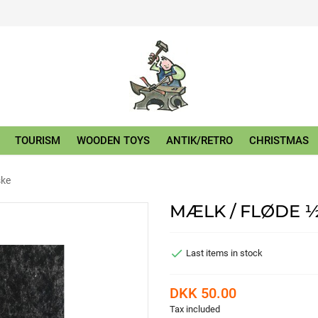
TOURISM
WOODEN TOYS
ANTIK/RETRO
CHRISTMAS
ske
MÆLK / FLØDE ½

Last items in stock
DKK 50.00
Tax included