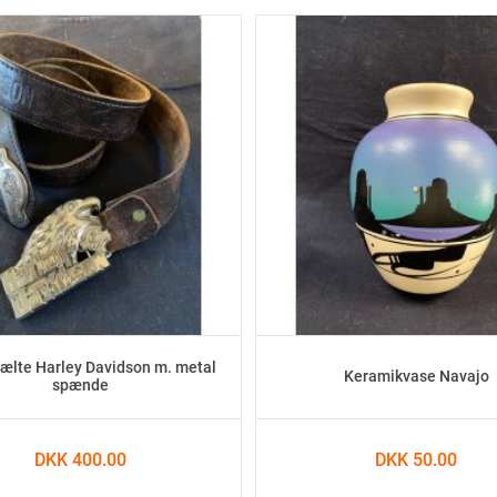
lte Harley Davidson m. metal
Keramikvase Navajo
spænde
DKK 400.00
DKK 50.00