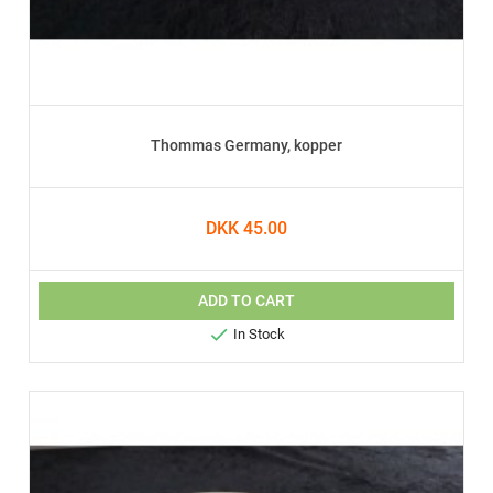
Thommas Germany, kopper
DKK 45.00
ADD TO CART

In Stock