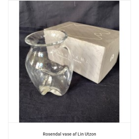
Rosendal vase af Lin Utzon