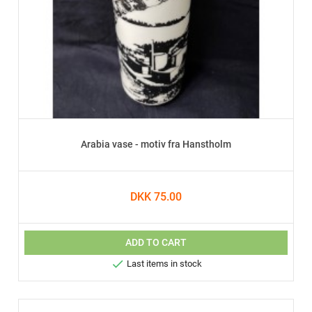
Arabia vase - motiv fra Hanstholm
DKK 75.00
ADD TO CART

Last items in stock