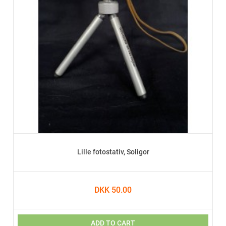
Lille fotostativ, Soligor
DKK 50.00
ADD TO CART