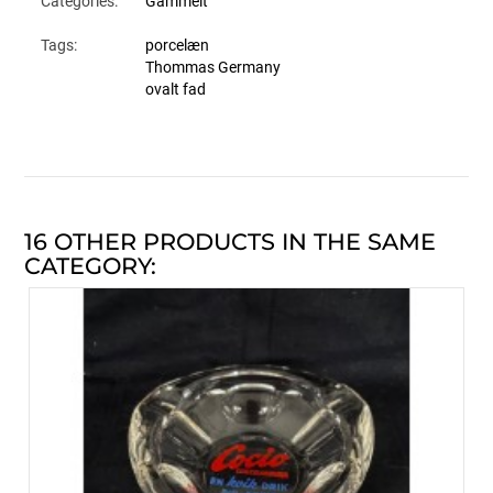
Categories:
Gammelt
Tags:
porcelæn
Thommas Germany
ovalt fad
16 OTHER PRODUCTS IN THE SAME
CATEGORY: