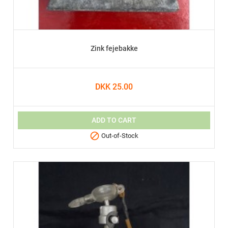
Zink fejebakke
DKK 25.00
ADD TO CART

Out-of-Stock