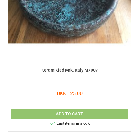
Keramikfad Mrk. Italy M7007
DKK 125.00
ADD TO CART

Last items in stock