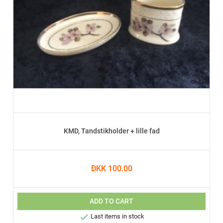
KMD, Tandstikholder + lille fad
DKK 100.00
ADD TO CART

Last items in stock