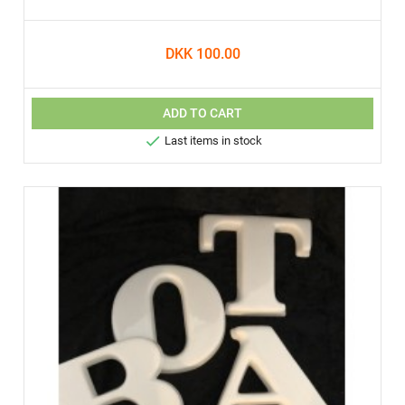
DKK 100.00
ADD TO CART

Last items in stock