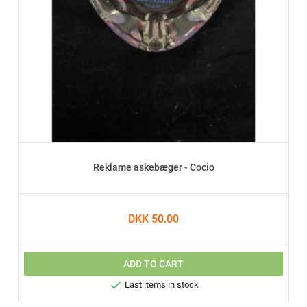
Reklame askebæger - Cocio
DKK 50.00
ADD TO CART

Last items in stock