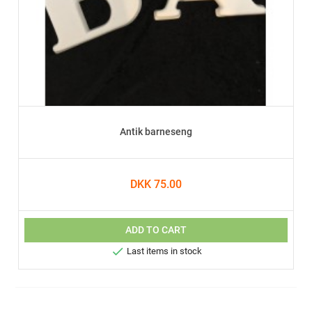
Antik barneseng
DKK 75.00
ADD TO CART

Last items in stock