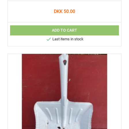
DKK 50.00
ADD TO CART

Last items in stock