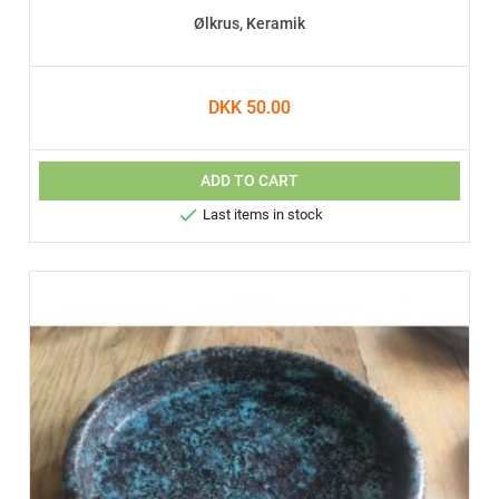
Ølkrus, Keramik
DKK 50.00
ADD TO CART

Last items in stock