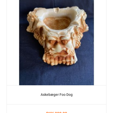
Askebæger Foo Dog