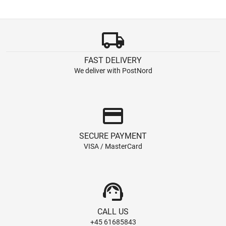
local_shipping
FAST DELIVERY
We deliver with PostNord
credit_card
SECURE PAYMENT
VISA / MasterCard
support_agent
CALL US
+45 61685843