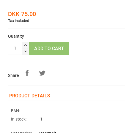
DKK 75.00
Tax included
Quantity
ADD TO CART
Share
PRODUCT DETAILS
EAN:
In stock:
1