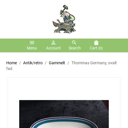
menu
person_outline
search
shopping_bag
Menu
Account
Search
Cart
(0)
Home
Antik/retro
Gammelt
Thommas Germany, ovalt
fad