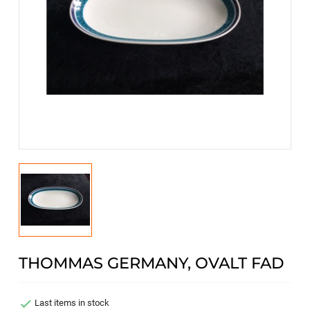
THOMMAS GERMANY, OVALT FAD

Last items in stock