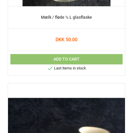
Mælk / fløde ½ L glasflaske
DKK 50.00
ADD TO CART

Last items in stock