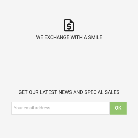
request_quote
WE EXCHANGE WITH A SMILE
GET OUR LATEST NEWS AND SPECIAL SALES