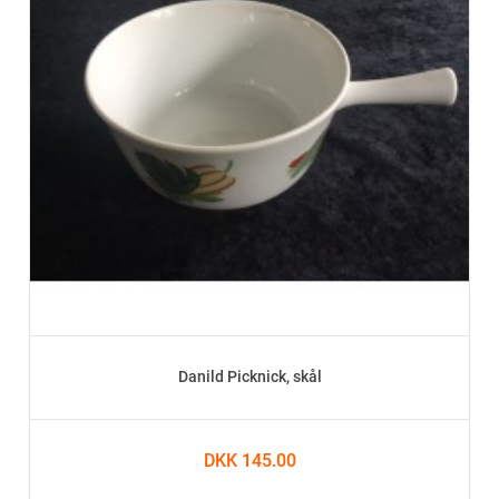
Danild Picknick, skål
DKK 145.00