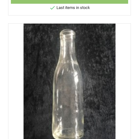

Last items in stock