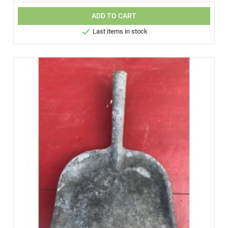
ADD TO CART

Last items in stock