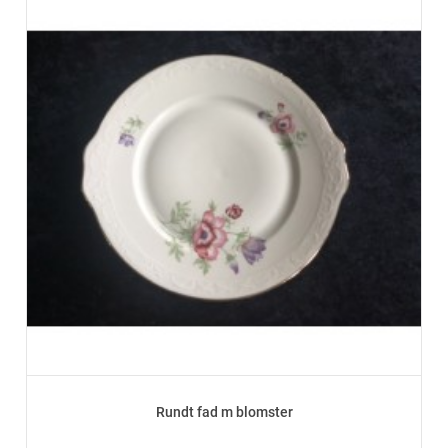
Rundt fad m blomster