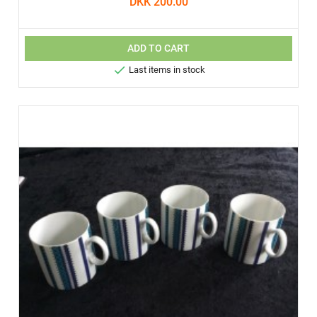
DKK 200.00
ADD TO CART

Last items in stock