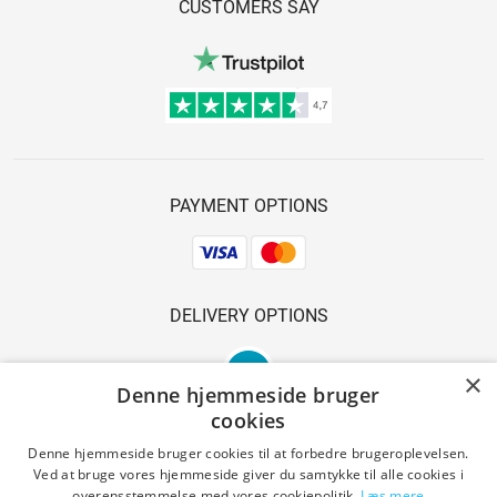
CUSTOMERS SAY
PAYMENT OPTIONS
DELIVERY OPTIONS
×
Denne hjemmeside bruger
cookies
Denne hjemmeside bruger cookies til at forbedre brugeroplevelsen.
Ved at bruge vores hjemmeside giver du samtykke til alle cookies i
SAFE SHOPPING
overensstemmelse med vores cookiepolitik.
Læs mere