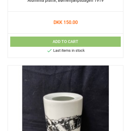
Aluminia platte, Børnehjælpsdagen 1919
DKK 150.00
ADD TO CART

Last items in stock