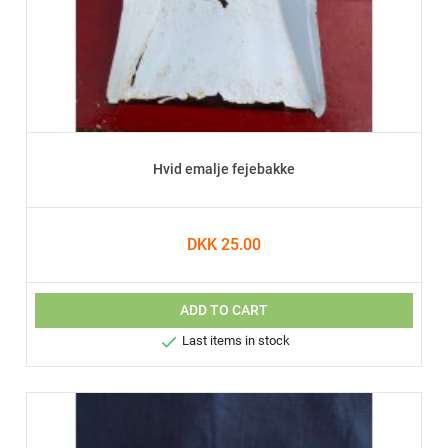
Hvid emalje fejebakke
DKK 25.00
ADD TO CART

Last items in stock