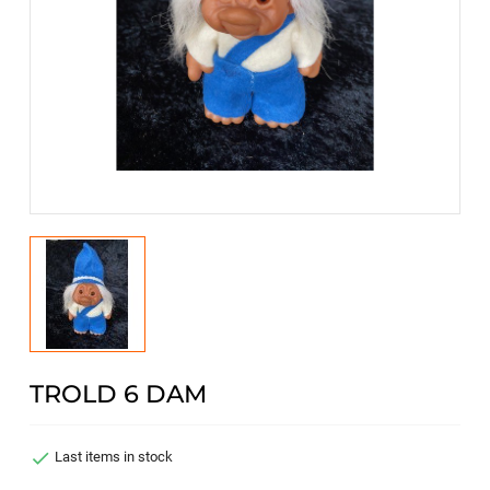
TROLD 6 DAM

Last items in stock