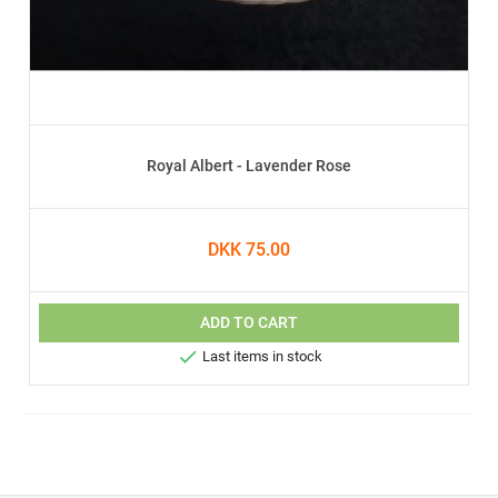
Royal Albert - Lavender Rose
DKK 75.00
ADD TO CART

Last items in stock