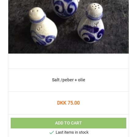
Salt /peber + olie
DKK 75.00
ADD TO CART

Last items in stock