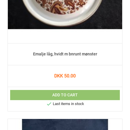
Emalje låg, hvidt m bnrunt mønster
DKK 50.00
ADD TO CART

Last items in stock