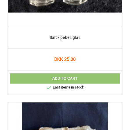
Salt / peber, glas
DKK 25.00
ADD TO CART

Last items in stock