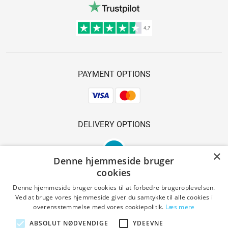
PAYMENT OPTIONS
DELIVERY OPTIONS
×
Denne hjemmeside bruger
cookies
Denne hjemmeside bruger cookies til at forbedre brugeroplevelsen.
Ved at bruge vores hjemmeside giver du samtykke til alle cookies i
SAFE SHOPPING
overensstemmelse med vores cookiepolitik.
Læs mere
ABSOLUT NØDVENDIGE
YDEEVNE