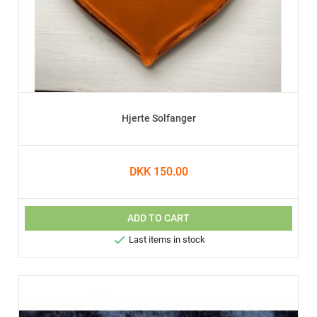
Hjerte Solfanger
DKK 150.00
ADD TO CART

Last items in stock