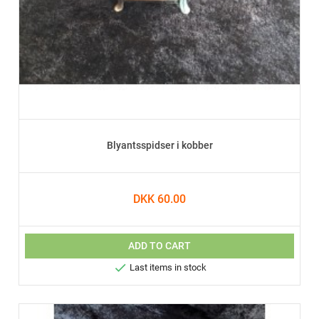
Blyantsspidser i kobber
DKK 60.00
ADD TO CART

Last items in stock