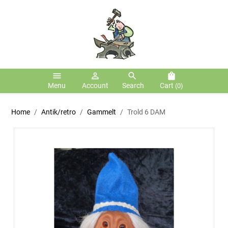
menu
person_outline
search
shopping_bag
Menu
Account
Search
Cart
(0)
Home
Antik/retro
Gammelt
Trold 6 DAM