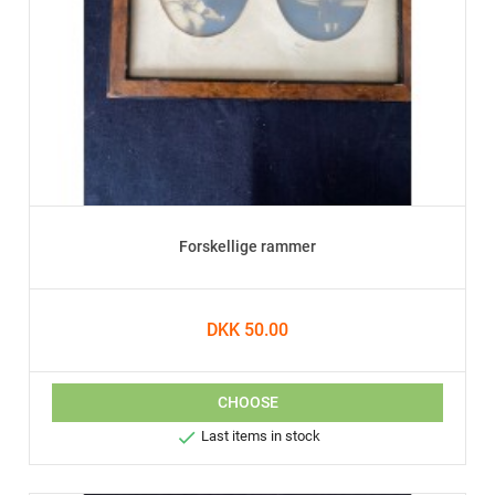
Forskellige rammer
DKK 50.00
CHOOSE

Last items in stock