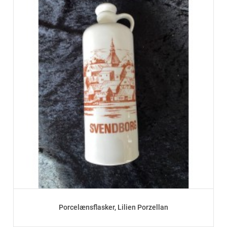
Porcelænsflasker, Lilien Porzellan