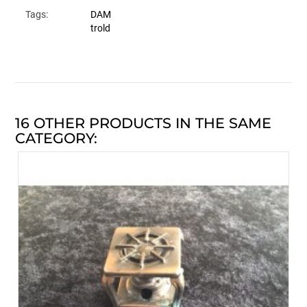
Tags:
DAM
trold
16 OTHER PRODUCTS IN THE SAME
CATEGORY: