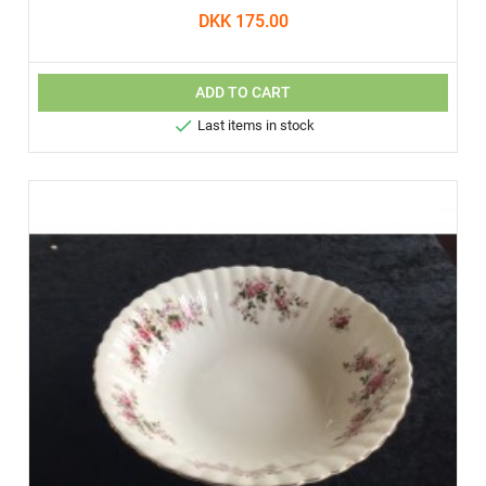
DKK 175.00
ADD TO CART

Last items in stock