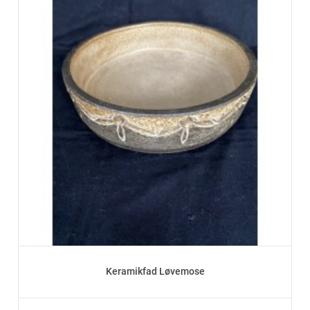
Keramikfad Løvemose