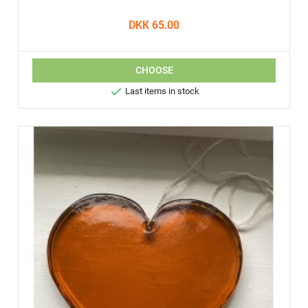
DKK 65.00
CHOOSE

Last items in stock