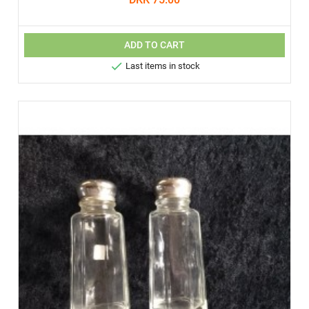
ADD TO CART

Last items in stock