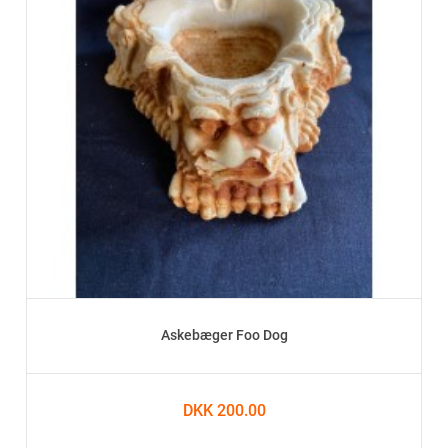
Askebæger Foo Dog
DKK 200.00