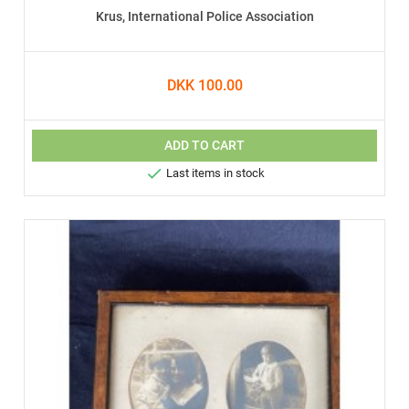
Krus, International Police Association
DKK 100.00
ADD TO CART

Last items in stock