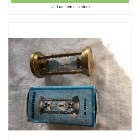

Last items in stock