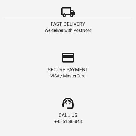
local_shipping
FAST DELIVERY
We deliver with PostNord
credit_card
SECURE PAYMENT
VISA / MasterCard
support_agent
CALL US
+45 61685843