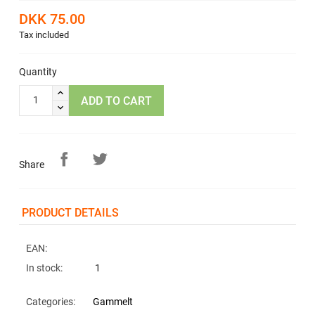
DKK 75.00
Tax included
Quantity
ADD TO CART
Share
PRODUCT DETAILS
EAN:
In stock:
1
Categories:
Gammelt