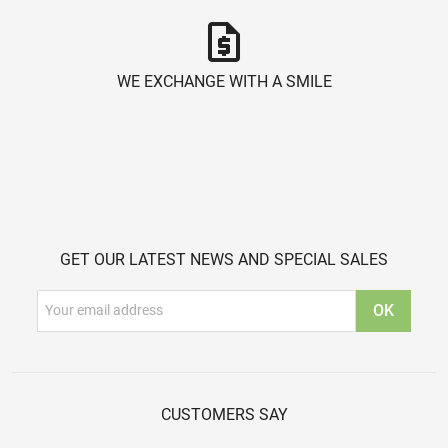
request_quote
WE EXCHANGE WITH A SMILE
GET OUR LATEST NEWS AND SPECIAL SALES
CUSTOMERS SAY