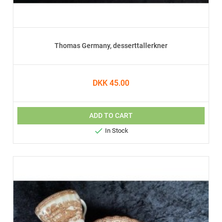
Thomas Germany, desserttallerkner
DKK 45.00
ADD TO CART

In Stock