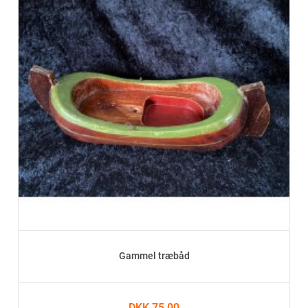
Gammel træbåd
DKK 75.00