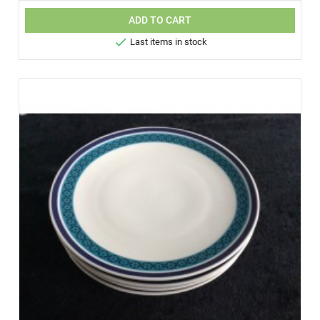
ADD TO CART

Last items in stock