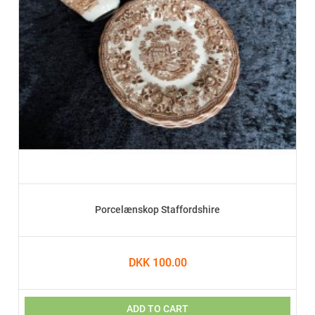
Porcelænskop Staffordshire
DKK 100.00
ADD TO CART