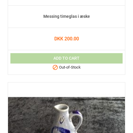
Messing timeglas i æske
DKK 200.00
ADD TO CART

Out-of-Stock