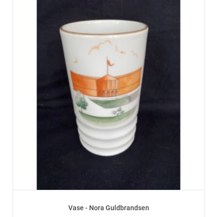
Vase - Nora Guldbrandsen