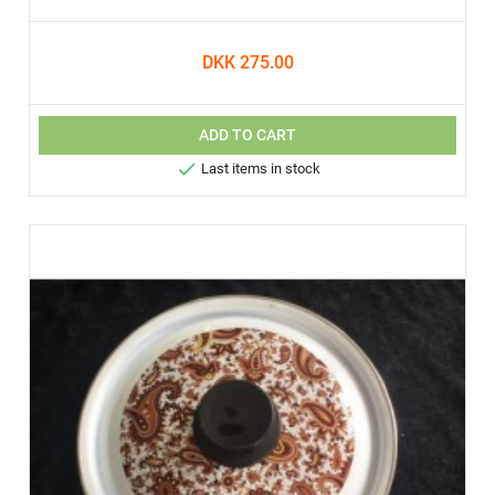
DKK 275.00
ADD TO CART

Last items in stock