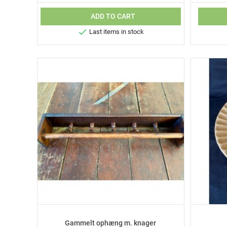
ADD TO CART

Last items in stock
Gammelt ophæng m. knager