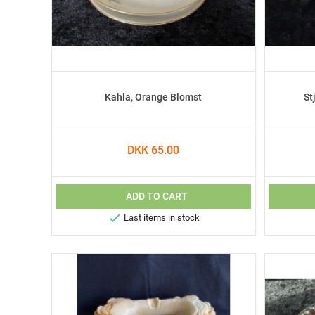
Kahla, Orange Blomst
St
DKK 65.00
ADD TO CART

Last items in stock