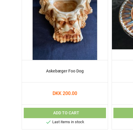
Askebæger Foo Dog
DKK 200.00
ADD TO CART

Last items in stock