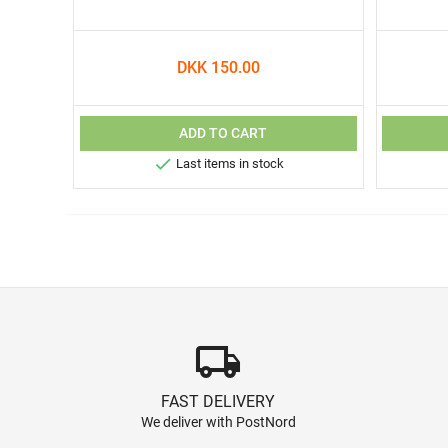
DKK 150.00
ADD TO CART

Last items in stock
local_shipping
FAST DELIVERY
We deliver with PostNord