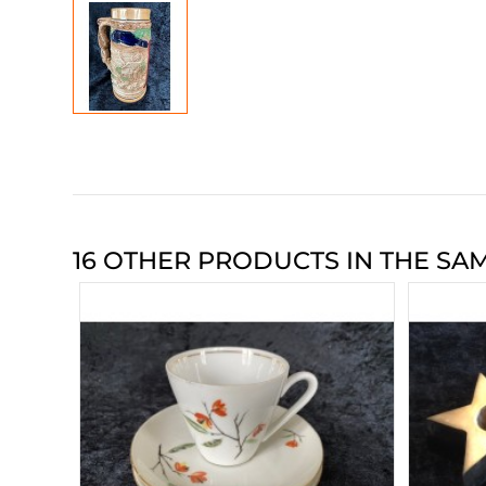
16 OTHER PRODUCTS IN THE SA