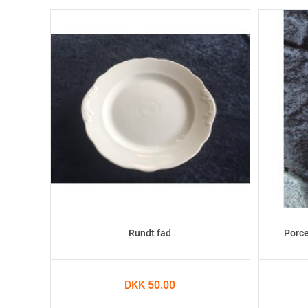
Rundt fad
Porce
DKK 50.00