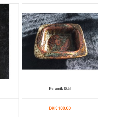
Keramik Skål
DKK 100.00