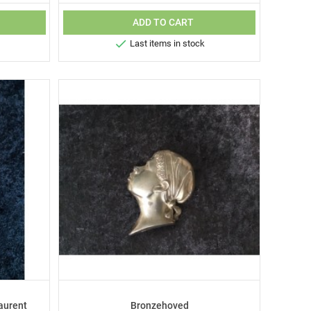
ADD TO CART

Last items in stock
aurent
Bronzehoved