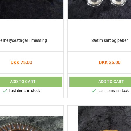
jernelysestager i messing
Sæt m salt og peber
DKK 75.00
DKK 25.00
ADD TO CART
ADD TO CART


Last items in stock
Last items in stock