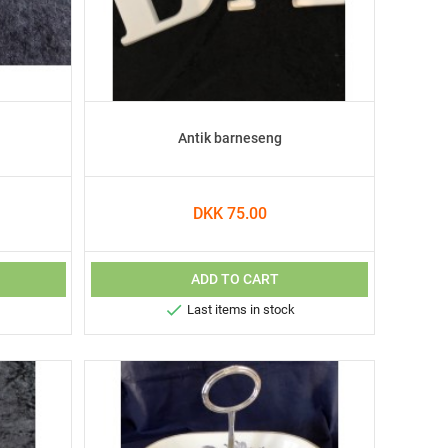
Antik barneseng
DKK 75.00
ADD TO CART

Last items in stock