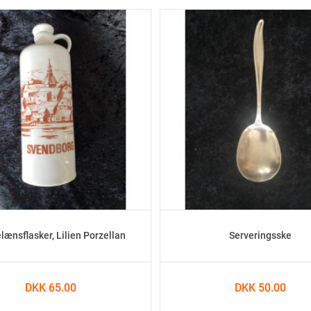
lænsflasker, Lilien Porzellan
Serveringsske
DKK 65.00
DKK 50.00