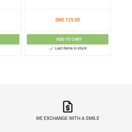
DKK 125.00
ADD TO CART

Last items in stock
request_quote
WE EXCHANGE WITH A SMILE