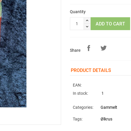
Quantity
ADD TO CART
Share
PRODUCT DETAILS
EAN:
In stock:
1
Categories:
Gammelt
Tags:
Ølkrus