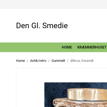
Den Gl. Smedie
HOME
KRÆMMERHUSET
Home
Antik/retro
Gammelt
Ølkrus, Keramik