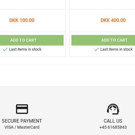
DKK 100.00
DKK 400.00
ADD TO CART
ADD TO CART


Last items in stock
Last items in stock
credit_card
support_agent
SECURE PAYMENT
CALL US
VISA / MasterCard
+45 61685843