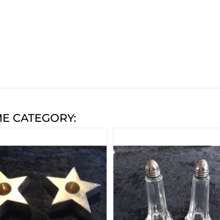
ME CATEGORY: