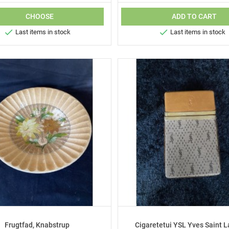
CHOOSE
ADD TO CART


Last items in stock
Last items in stock
Frugtfad, Knabstrup
Cigaretetui YSL Yves Saint L