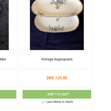
dder
Vintage kageopsats
DKK 125.00
ADD TO CART

Last items in stock