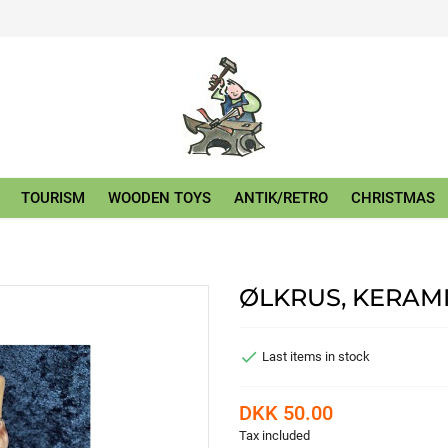
TOURISM
WOODEN TOYS
ANTIK/RETRO
CHRISTMAS
ØLKRUS, KERAM

Last items in stock
DKK 50.00
Tax included