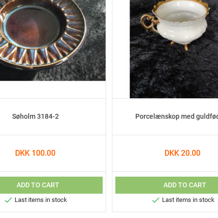
Søholm 3184-2
Porcelænskop med guldfø
DKK 100.00
DKK 20.00
ADD TO CART
ADD TO CART


Last items in stock
Last items in stock