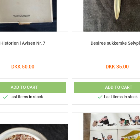
Historien i Avisen Nr. 7
Desiree sukkerske Sølvpl
DKK 50.00
DKK 35.00
ADD TO CART
ADD TO CART


Last items in stock
Last items in stock