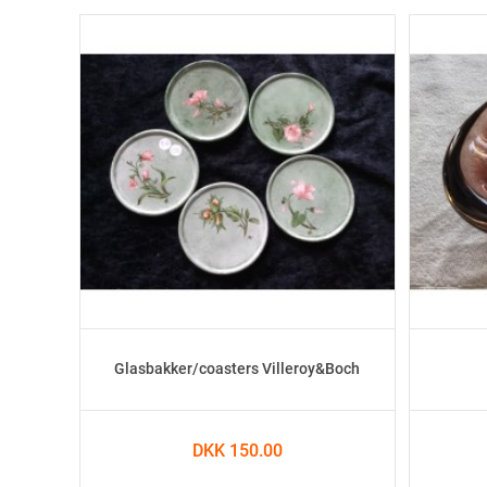
Glasbakker/coasters Villeroy&Boch
DKK 150.00