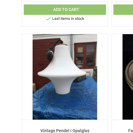
ADD TO CART

Last items in stock
Vintage Pendel i Opalglas
Fa