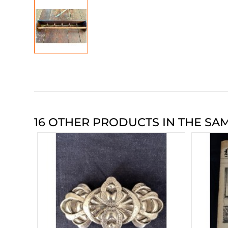
16 OTHER PRODUCTS IN THE SA