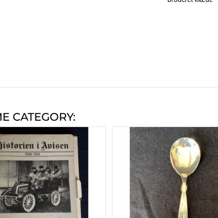
ME CATEGORY: