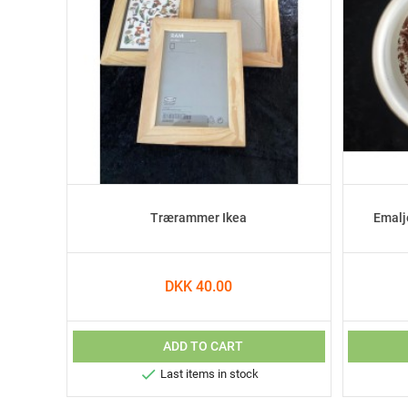
Trærammer Ikea
Emalj
DKK 40.00
ADD TO CART

Last items in stock