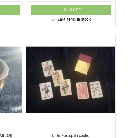
CHOOSE

Last items in stock
 MILOS
Lille kortspil i æske