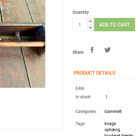
Quantity
ADD TO CART
Share
PRODUCT DETAILS
EAN:
In stock:
1
Categories:
Gammelt
Tags:
knage
ophæng
broderet klæde