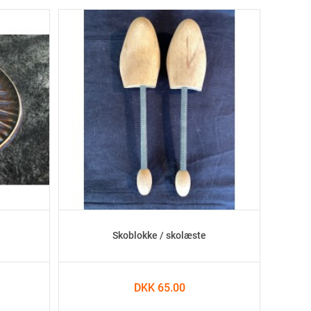
Skoblokke / skolæste
DKK 65.00