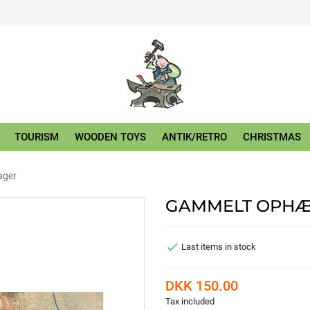
TOURISM
WOODEN TOYS
ANTIK/RETRO
CHRISTMAS
ager
GAMMELT OPHÆ

Last items in stock
DKK 150.00
Tax included