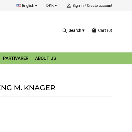


person_outline
English
DKK
Sign in
/
Create account
shopping_bag
search
Search
Cart
(0)
PARTIVARER
ABOUT US
NG M. KNAGER