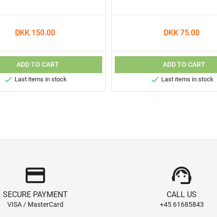
DKK 150.00
DKK 75.00
ADD TO CART
ADD TO CART


Last items in stock
Last items in stock
credit_card
support_agent
SECURE PAYMENT
CALL US
VISA / MasterCard
+45 61685843