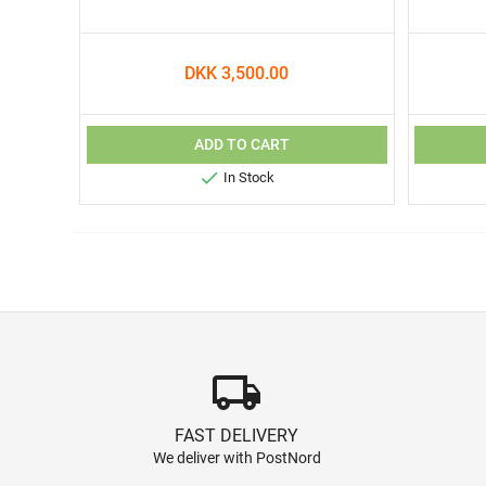
DKK 3,500.00
ADD TO CART

In Stock
local_shipping
FAST DELIVERY
We deliver with PostNord