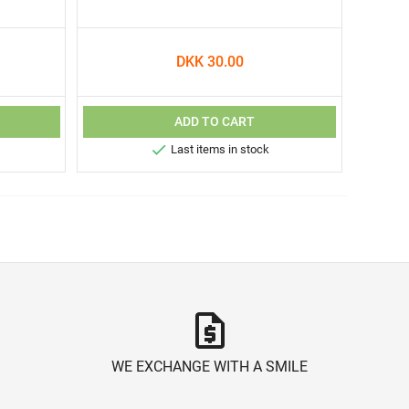
DKK 30.00
ADD TO CART

Last items in stock
request_quote
WE EXCHANGE WITH A SMILE