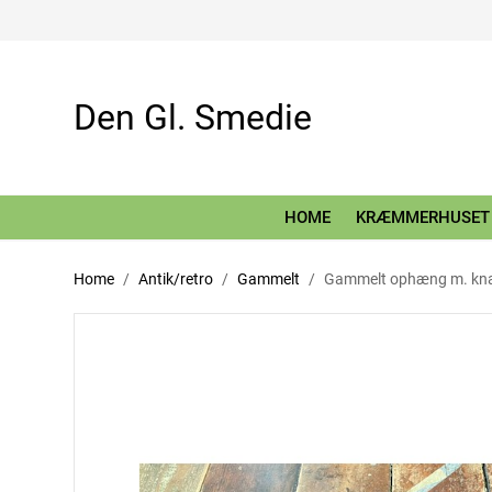
Den Gl. Smedie
HOME
KRÆMMERHUSET
Home
Antik/retro
Gammelt
Gammelt ophæng m. kn