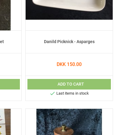
et
Danild Picknick - Asparges
DKK 150.00
ADD TO CART

Last items in stock