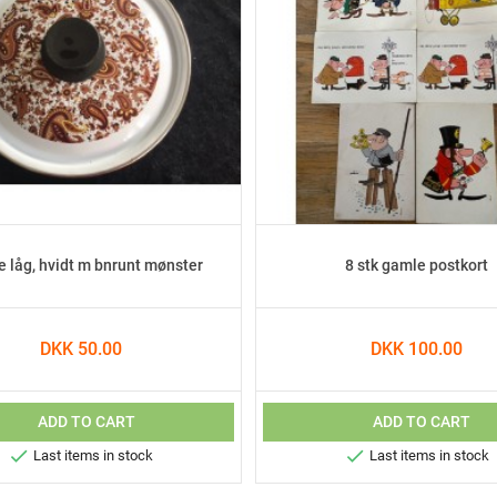
e låg, hvidt m bnrunt mønster
8 stk gamle postkort
DKK 50.00
DKK 100.00
ADD TO CART
ADD TO CART


Last items in stock
Last items in stock