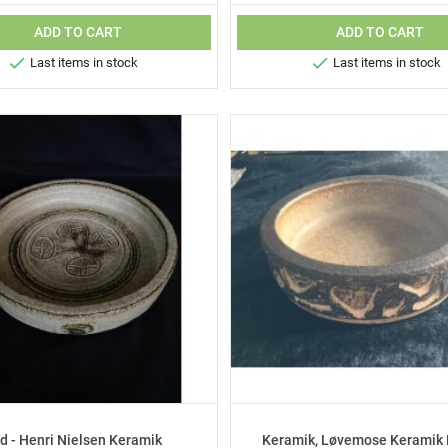
ADD TO CART
ADD TO CART


Last items in stock
Last items in stock
d - Henri Nielsen Keramik
Keramik, Løvemose Keramik