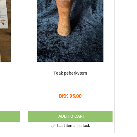
Teak peberkværn
DKK 95.00
ADD TO CART

Last items in stock