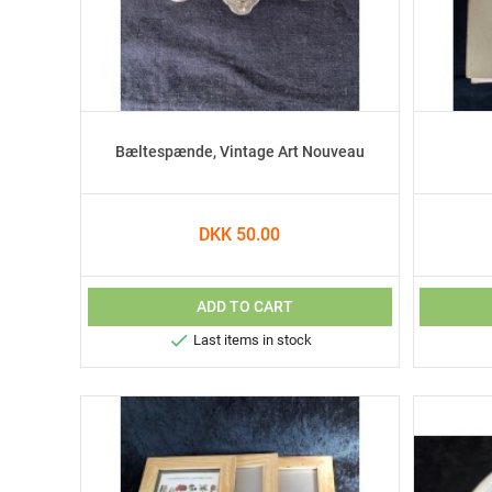
Bæltespænde, Vintage Art Nouveau
DKK 50.00
ADD TO CART

Last items in stock