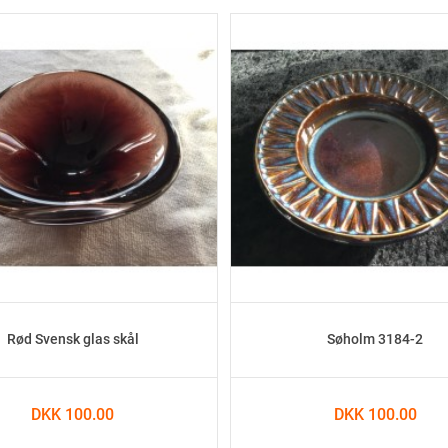
Rød Svensk glas skål
Søholm 3184-2
DKK 100.00
DKK 100.00