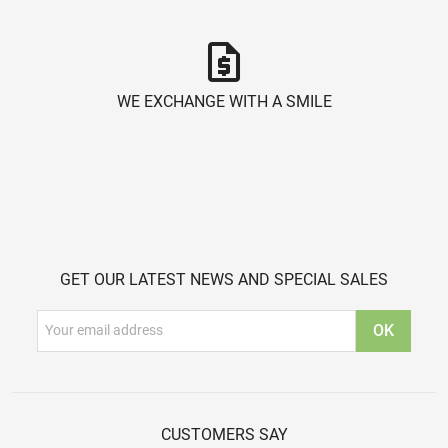
request_quote
WE EXCHANGE WITH A SMILE
GET OUR LATEST NEWS AND SPECIAL SALES
CUSTOMERS SAY