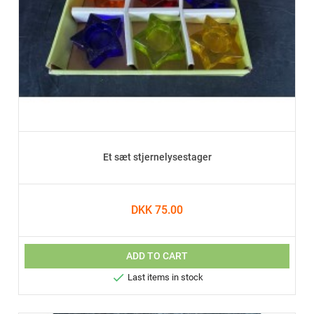
Et sæt stjernelysestager
DKK 75.00
ADD TO CART

Last items in stock