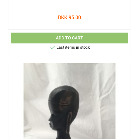
DKK 95.00
ADD TO CART

Last items in stock