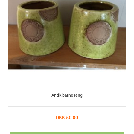
Antik barneseng
DKK 50.00