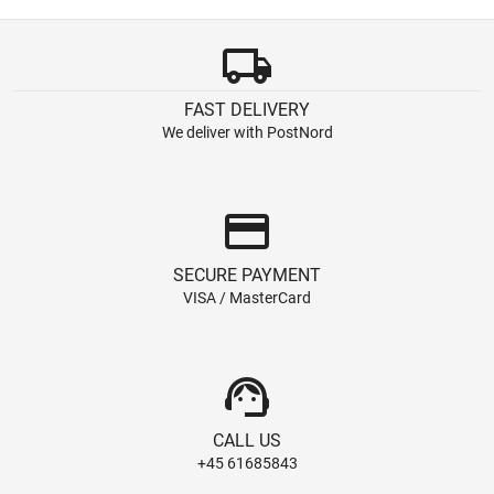
local_shipping
FAST DELIVERY
We deliver with PostNord
credit_card
SECURE PAYMENT
VISA / MasterCard
support_agent
CALL US
+45 61685843