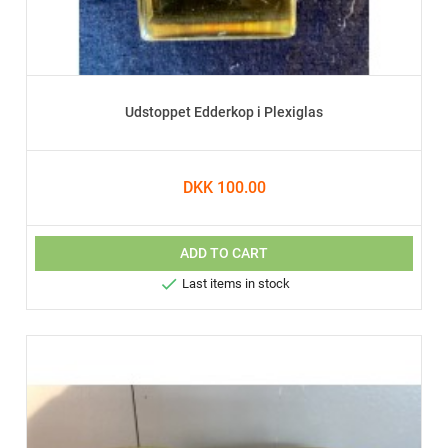
Udstoppet Edderkop i Plexiglas
DKK 100.00
ADD TO CART

Last items in stock