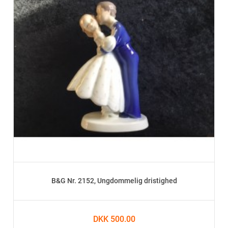
B&G Nr. 2152, Ungdommelig dristighed
DKK 500.00