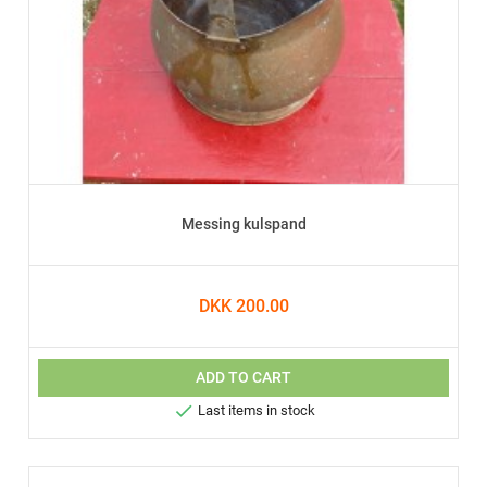
Messing kulspand
DKK 200.00
ADD TO CART

Last items in stock