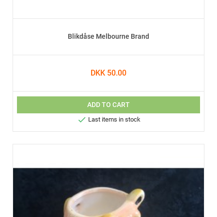
Blikdåse Melbourne Brand
DKK 50.00
ADD TO CART

Last items in stock