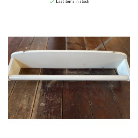

Last items in stock