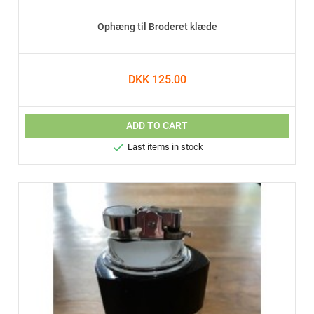
Ophæng til Broderet klæde
DKK 125.00
ADD TO CART

Last items in stock