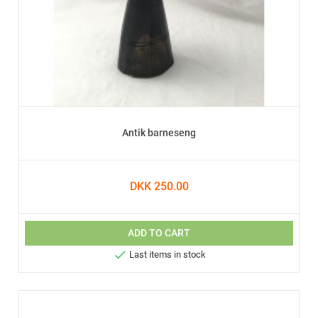
Antik barneseng
DKK 250.00
ADD TO CART

Last items in stock