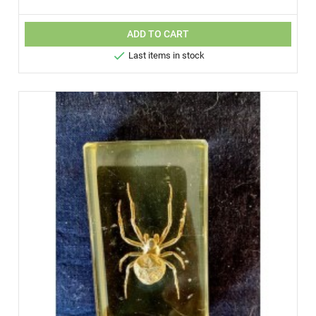
ADD TO CART

Last items in stock