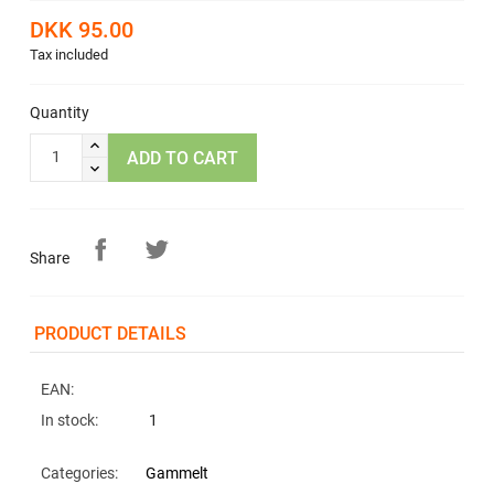
DKK 95.00
Tax included
Quantity
ADD TO CART
Share
PRODUCT DETAILS
EAN:
In stock:
1
Categories:
Gammelt