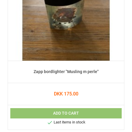
Zapp bordlighter "Musling m perle"
DKK 175.00
ADD TO CART

Last items in stock