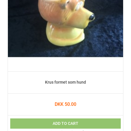
Krus formet som hund
DKK 50.00
ADD TO CART