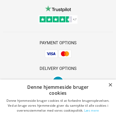
PAYMENT OPTIONS
DELIVERY OPTIONS
×
Denne hjemmeside bruger
cookies
Denne hjemmeside bruger cookies til at forbedre brugeroplevelsen.
Ved at bruge vores hjemmeside giver du samtykke til alle cookies i
SAFE SHOPPING
overensstemmelse med vores cookiepolitik.
Læs mere