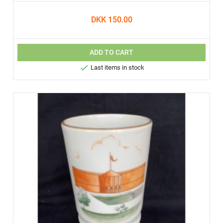
DKK 150.00
ADD TO CART

Last items in stock