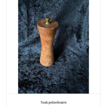
Teak peberkværn