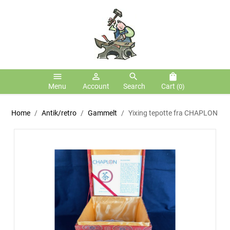
menu
person_outline
search
shopping_bag
Menu
Account
Search
Cart
(0)
Home
Antik/retro
Gammelt
Yixing tepotte fra CHAPLON