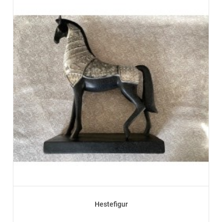
Hestefigur