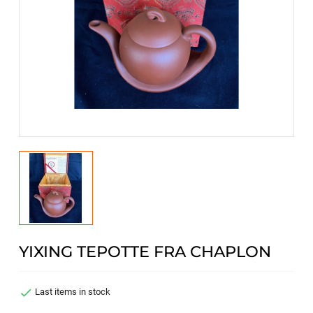
YIXING TEPOTTE FRA CHAPLON

Last items in stock