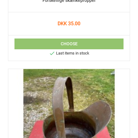
Forskellige skænkepropper
DKK 35.00
CHOOSE

Last items in stock