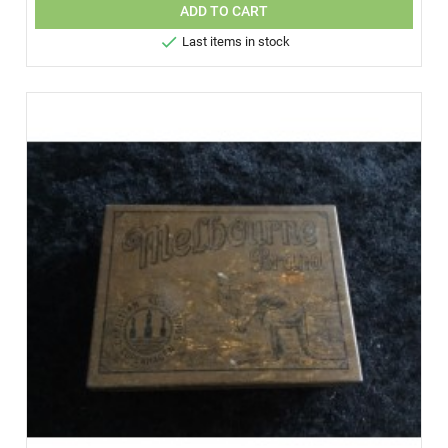
ADD TO CART

Last items in stock