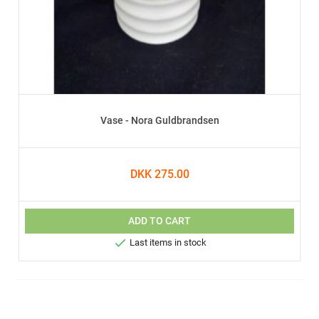
Vase - Nora Guldbrandsen
DKK 275.00
ADD TO CART

Last items in stock