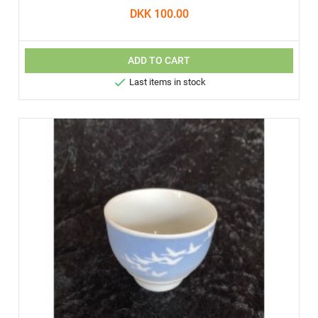
DKK 100.00
ADD TO CART

Last items in stock