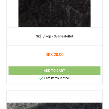
Skål / kop - Svanestellet
DKK 20.00
ADD TO CART

Last items in stock