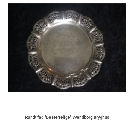
Rundt fad "De Herrelige" Svendborg Bryghus