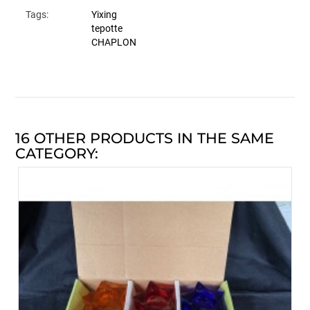
Tags:
Yixing
tepotte
CHAPLON
16 OTHER PRODUCTS IN THE SAME
CATEGORY: