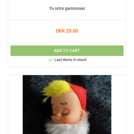
To retro garnnisser
DKK 20.00
ADD TO CART

Last items in stock