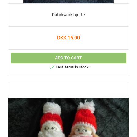
Patchwork hjerte
DKK 15.00
ADD TO CART

Last items in stock