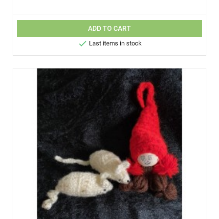
ADD TO CART

Last items in stock