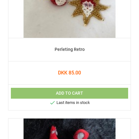
Perleting Retro
DKK 85.00
ADD TO CART

Last items in stock