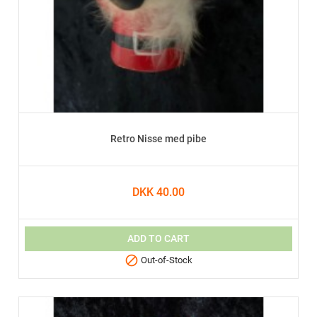
Retro Nisse med pibe
DKK 40.00
ADD TO CART

Out-of-Stock