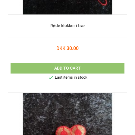
Røde klokker i træ
DKK 30.00
ADD TO CART

Last items in stock