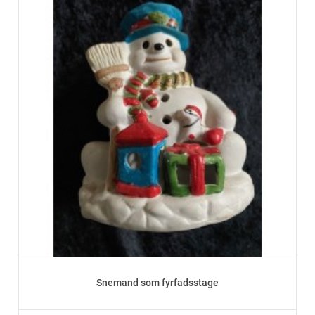
Snemand som fyrfadsstage