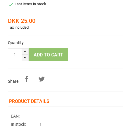

Last items in stock
DKK 25.00
Tax included
Quantity
ADD TO CART
Share
PRODUCT DETAILS
EAN:
In stock:
1