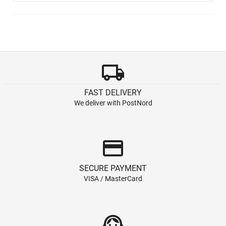
local_shipping
FAST DELIVERY
We deliver with PostNord
credit_card
SECURE PAYMENT
VISA / MasterCard
support_agent