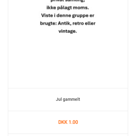
Jul gammelt
DKK 1.00