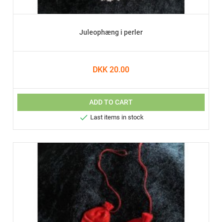
Juleophæng i perler
DKK 20.00
ADD TO CART

Last items in stock