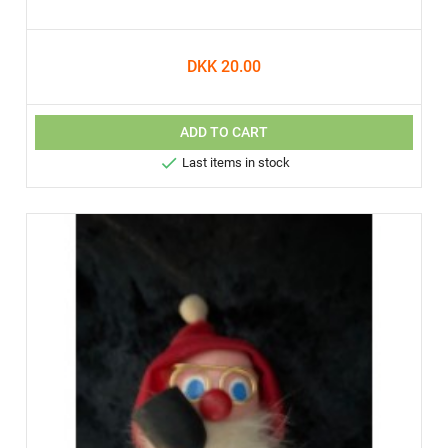
DKK 20.00
ADD TO CART

Last items in stock