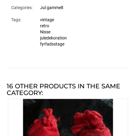
Categories:
Jul gammelt
Tags:
vintage
retro
Nisse
juledekoration
fyrfadsstage
16 OTHER PRODUCTS IN THE SAME
CATEGORY: