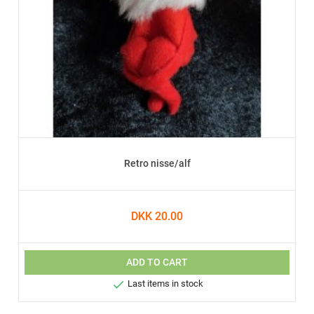
Retro nisse/alf
DKK 20.00
ADD TO CART

Last items in stock