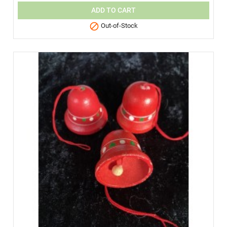
ADD TO CART

Out-of-Stock