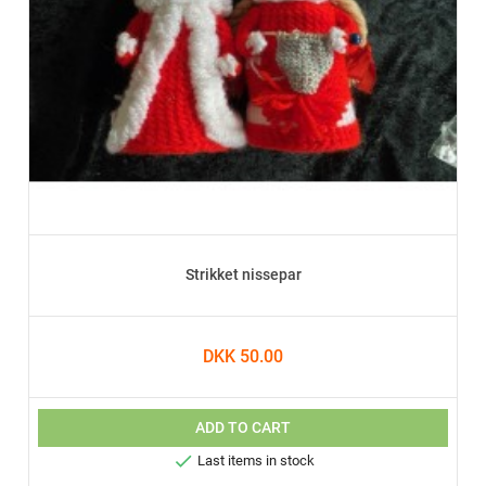
Strikket nissepar
DKK 50.00
ADD TO CART

Last items in stock