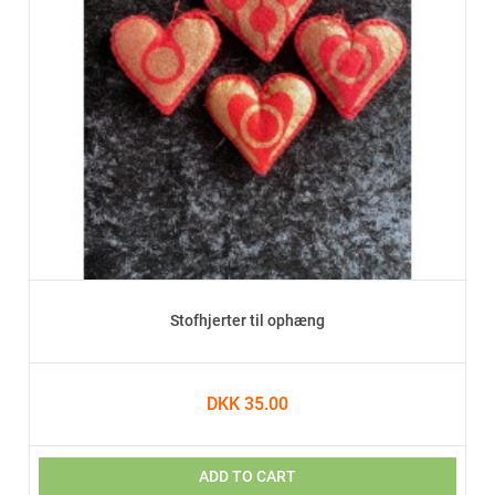
Stofhjerter til ophæng
DKK 35.00
ADD TO CART