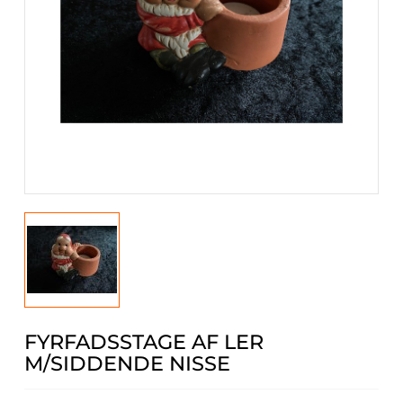
FYRFADSSTAGE AF LER
M/SIDDENDE NISSE