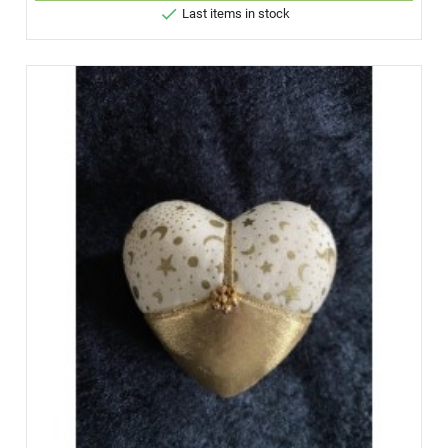

Last items in stock