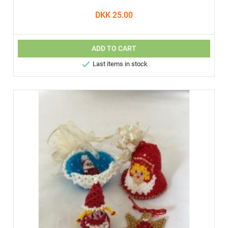
DKK 25.00
ADD TO CART

Last items in stock