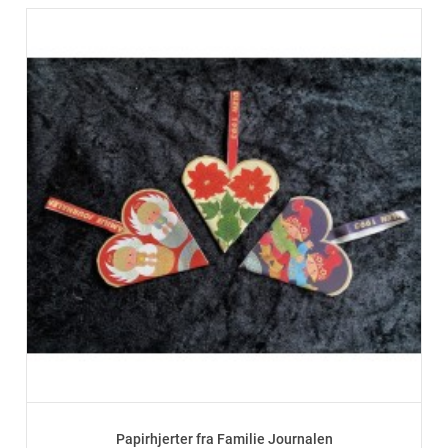
Papirhjerter fra Familie Journalen