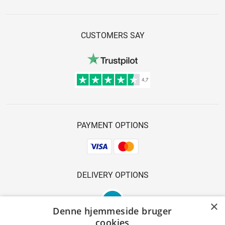
CUSTOMERS SAY
PAYMENT OPTIONS
DELIVERY OPTIONS
×
Denne hjemmeside bruger
cookies