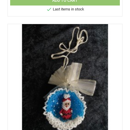
ADD TO CART

Last items in stock