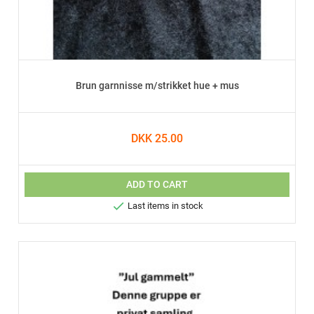
Brun garnnisse m/strikket hue + mus
DKK 25.00
ADD TO CART

Last items in stock