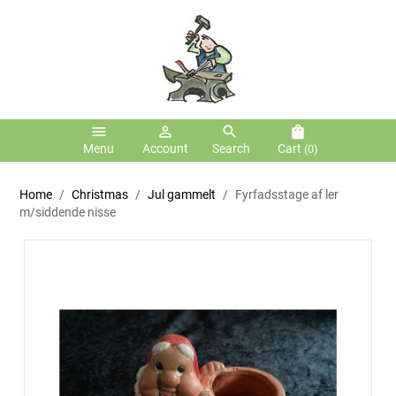
menu
person_outline
search
shopping_bag
Menu
Account
Search
Cart
(0)
Home
Christmas
Jul gammelt
Fyrfadsstage af ler
m/siddende nisse