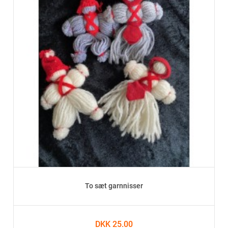
To sæt garnnisser
DKK 25.00