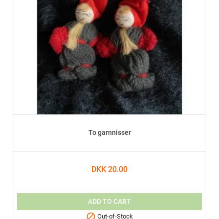
To garnnisser
DKK 20.00
ADD TO CART

Out-of-Stock