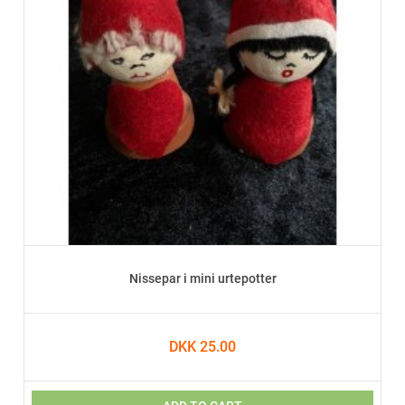
Nissepar i mini urtepotter
DKK 25.00