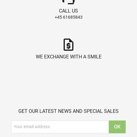
CALL US
+45 61685843
request_quote
WE EXCHANGE WITH A SMILE
GET OUR LATEST NEWS AND SPECIAL SALES