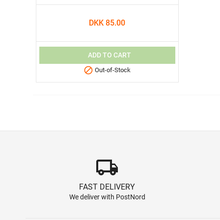
DKK 85.00
ADD TO CART

Out-of-Stock
local_shipping
FAST DELIVERY
We deliver with PostNord