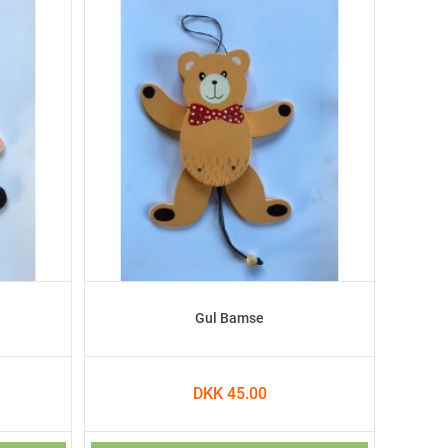
Gul Bamse
DKK 45.00