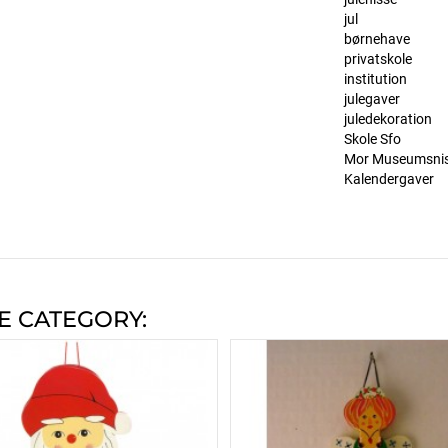
jul
børnehave
privatskole
institution
julegaver
juledekoration
Skole Sfo
Mor Museumsni
Kalendergaver
E CATEGORY: