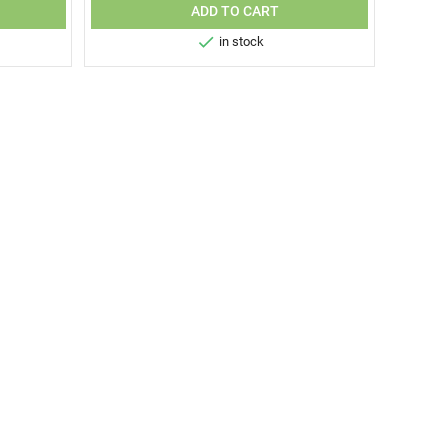
ADD TO CART

in stock