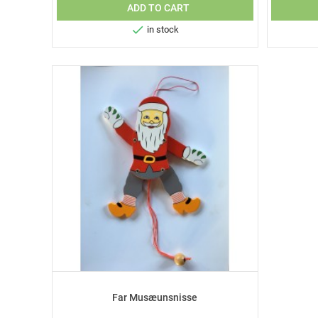
ADD TO CART

in stock
Far Musæunsnisse