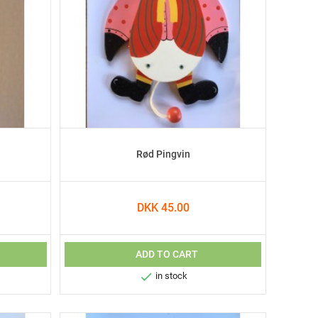
Rød Pingvin
DKK 45.00
ADD TO CART

in stock