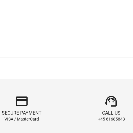
credit_card
support_agent
SECURE PAYMENT
CALL US
VISA / MasterCard
+45 61685843