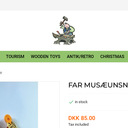
TOURISM
WOODEN TOYS
ANTIK/RETRO
CHRISTMAS
e
FAR MUSÆUNSN

in stock
DKK 85.00
Tax included