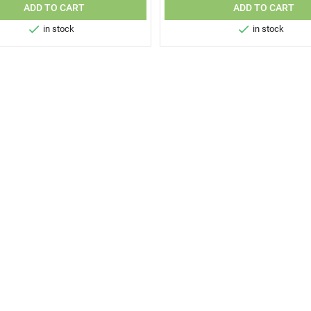
ADD TO CART
ADD TO CART


in stock
in stock