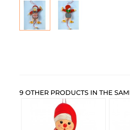
9 OTHER PRODUCTS IN THE SAM