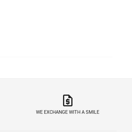
request_quote
WE EXCHANGE WITH A SMILE