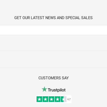
GET OUR LATEST NEWS AND SPECIAL SALES
CUSTOMERS SAY