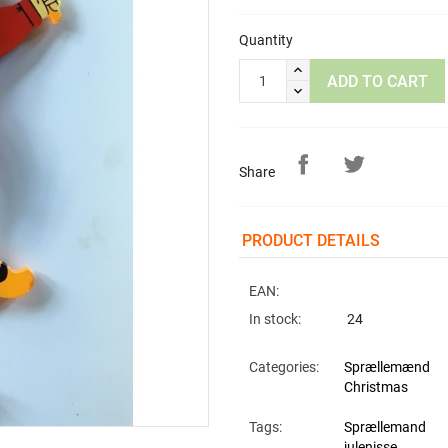
Quantity
ADD TO CART
Share
PRODUCT DETAILS
EAN:
In stock:
24
Categories:
Sprællemænd
Christmas
Tags:
Sprællemand
julenisse