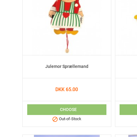
Julemor Sprællemand
DKK 65.00
CHOOSE

Out-of-Stock