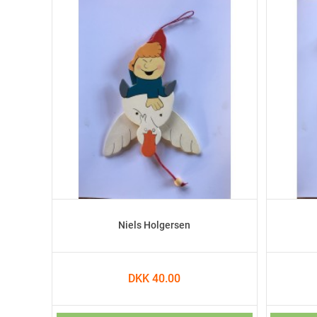
Niels Holgersen
DKK 40.00