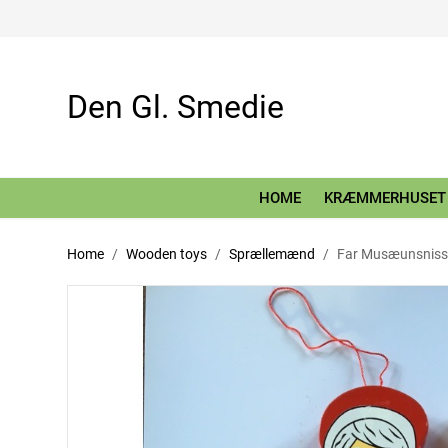
Den Gl. Smedie
HOME
KRÆMMERHUSET
Home
Wooden toys
Sprællemænd
Far Musæunsniss