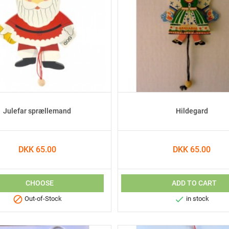
Julefar sprællemand
Hildegard
DKK 65.00
DKK 65.00
CHOOSE
ADD TO CART


Out-of-Stock
in stock