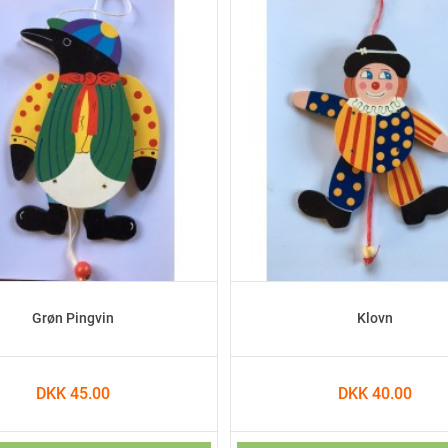
Grøn Pingvin
Klovn
DKK 45.00
DKK 40.00