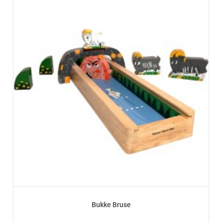
Bukke Bruse