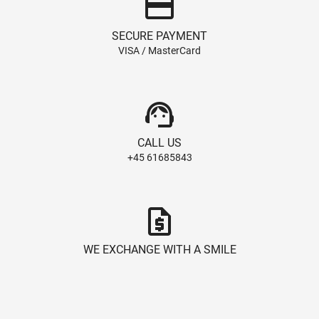
credit_card
SECURE PAYMENT
VISA / MasterCard
support_agent
CALL US
+45 61685843
request_quote
WE EXCHANGE WITH A SMILE