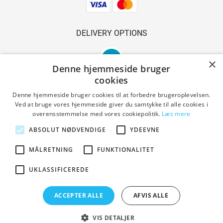
DELIVERY OPTIONS
×
Denne hjemmeside bruger
cookies
Denne hjemmeside bruger cookies til at forbedre brugeroplevelsen.
Ved at bruge vores hjemmeside giver du samtykke til alle cookies i
SAFE SHOPPING
overensstemmelse med vores cookiepolitik.
Læs mere
ABSOLUT NØDVENDIGE
YDEEVNE
MÅLRETNING
FUNKTIONALITET
Terms and conditions
UKLASSIFICEREDE
Copyright © 2023 Den Gl. Smedie. All Rights Reserved.
ACCEPTER ALLE
AFVIS ALLE
Designed by PrestaShoppen
VIS DETALJER