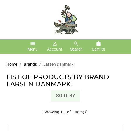
menu
person_outline
search
shopping_bag
Menu
Account
Search
Cart
(0)
Home
Brands
Larsen Danmark
LIST OF PRODUCTS BY BRAND
LARSEN DANMARK
SORT BY
Showing 1-1 of 1 item(s)