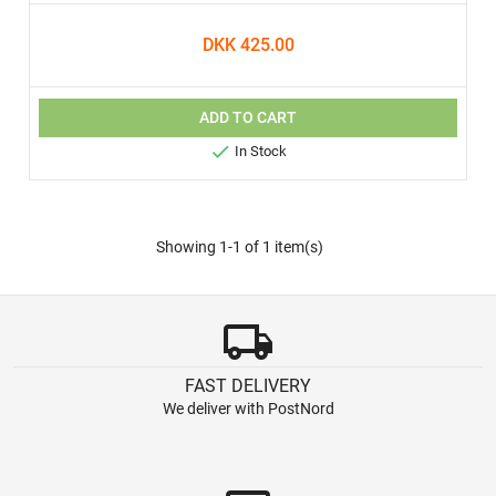
DKK 425.00
ADD TO CART

In Stock
Showing 1-1 of 1 item(s)
local_shipping
FAST DELIVERY
We deliver with PostNord