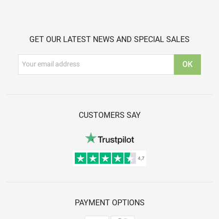
GET OUR LATEST NEWS AND SPECIAL SALES
CUSTOMERS SAY
PAYMENT OPTIONS