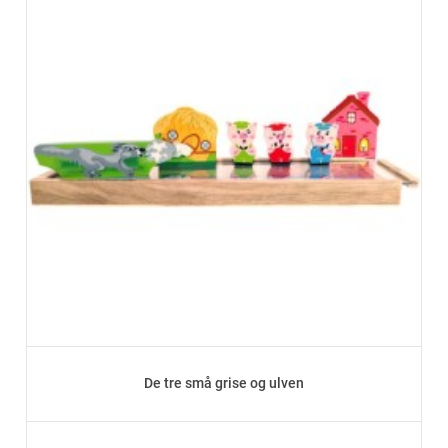
De tre små grise og ulven