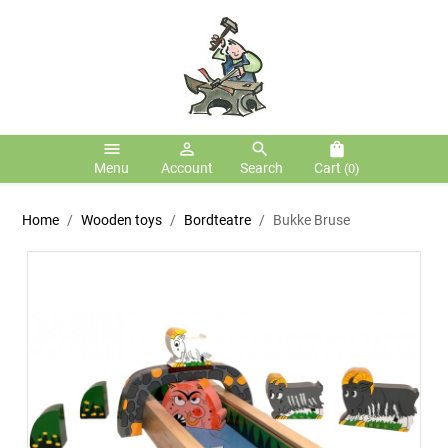
menu
person_outline
search
shopping_bag
Menu
Account
Search
Cart
(0)
Home
Wooden toys
Bordteatre
Bukke Bruse