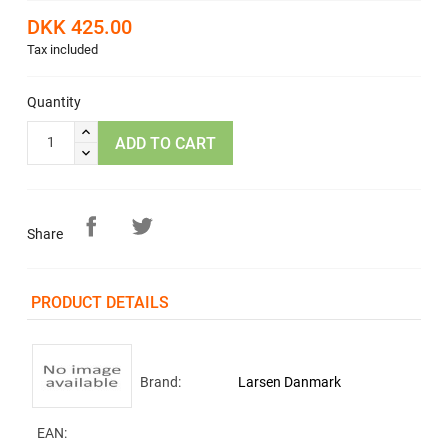
DKK 425.00
Tax included
Quantity
ADD TO CART
Share
PRODUCT DETAILS
Brand:
Larsen Danmark
EAN: