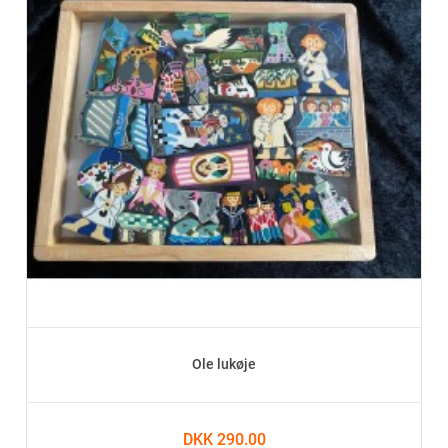
Ole lukøje
DKK 290.00