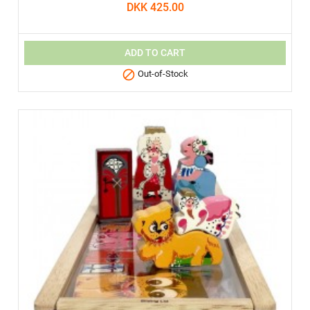
DKK 425.00
ADD TO CART

Out-of-Stock