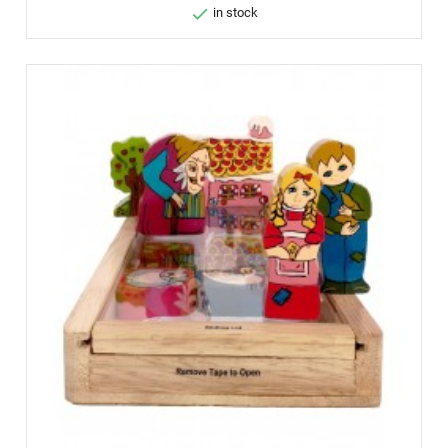

in stock