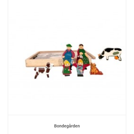
Bondegården