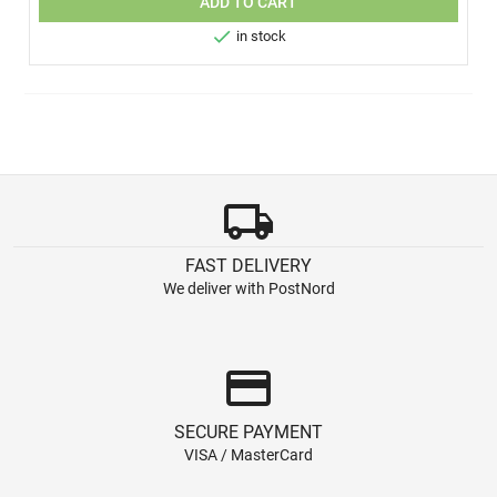
ADD TO CART

in stock
local_shipping
FAST DELIVERY
We deliver with PostNord
credit_card
SECURE PAYMENT
VISA / MasterCard