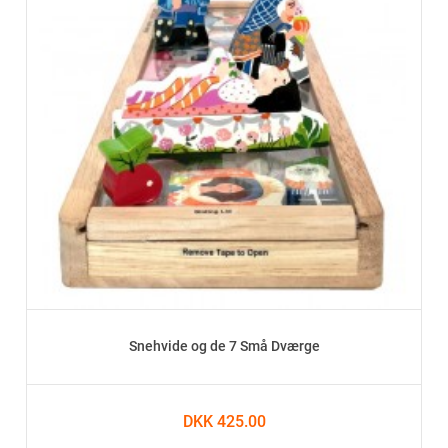
Snehvide og de 7 Små Dværge
DKK 425.00