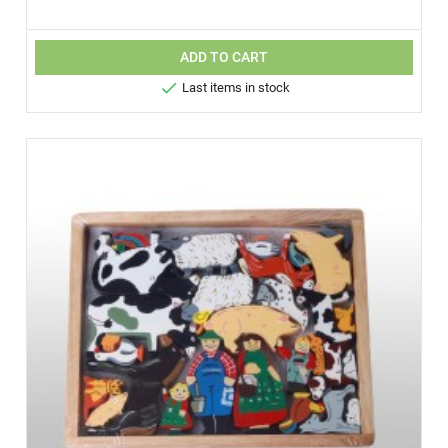
ADD TO CART

Last items in stock