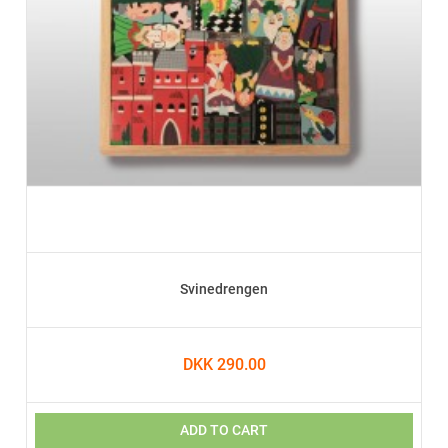
Svinedrengen
DKK 290.00
ADD TO CART