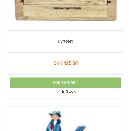
Fyrtøjet
DKK 425.00
ADD TO CART

In Stock