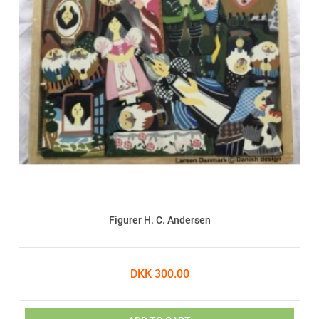
Figurer H. C. Andersen
DKK 300.00