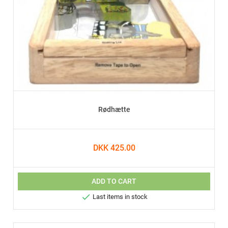
Rødhætte
DKK 425.00
ADD TO CART

Last items in stock