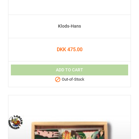
Klods-Hans
DKK 475.00
ADD TO CART

Out-of-Stock