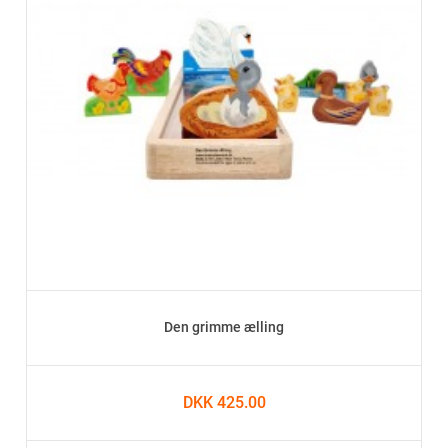
Den grimme ælling
DKK 425.00