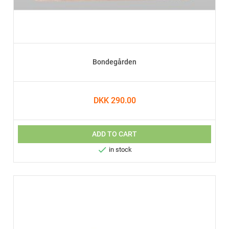
Bondegården
DKK 290.00
ADD TO CART

in stock