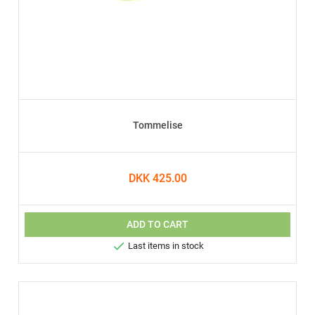
Tommelise
DKK 425.00
ADD TO CART

Last items in stock