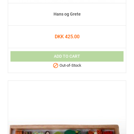
Hans og Grete
DKK 425.00
ADD TO CART

Out-of-Stock