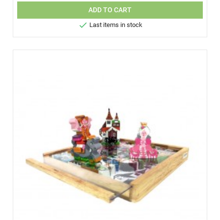
ADD TO CART

Last items in stock