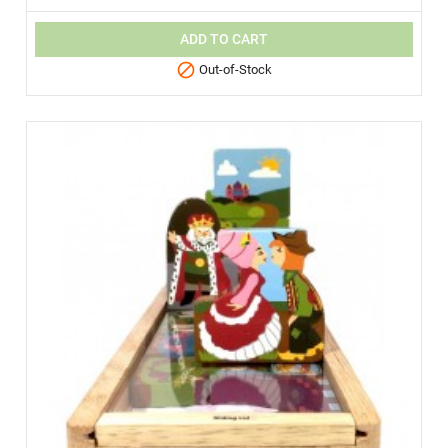
ADD TO CART

Out-of-Stock