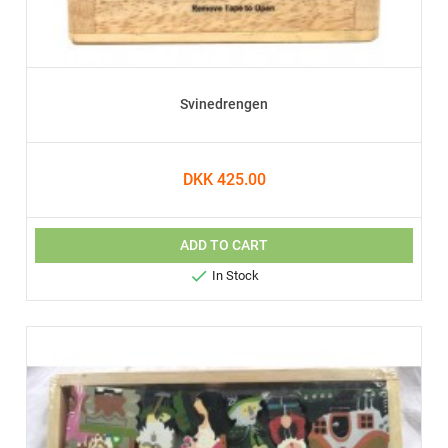
Svinedrengen
DKK 425.00
ADD TO CART

In Stock