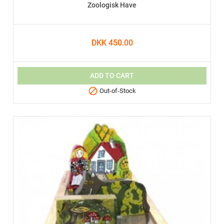
Zoologisk Have
DKK 450.00
ADD TO CART

Out-of-Stock