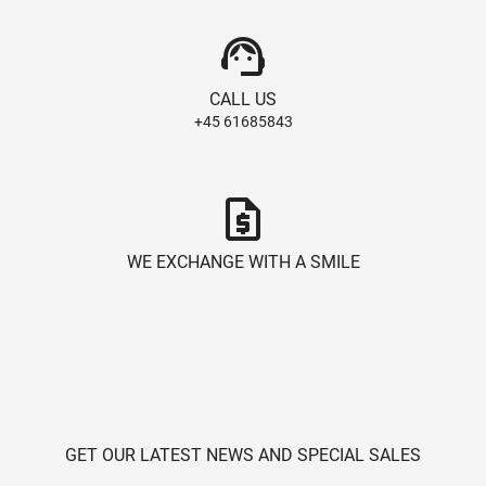
support_agent
CALL US
+45 61685843
request_quote
WE EXCHANGE WITH A SMILE
GET OUR LATEST NEWS AND SPECIAL SALES