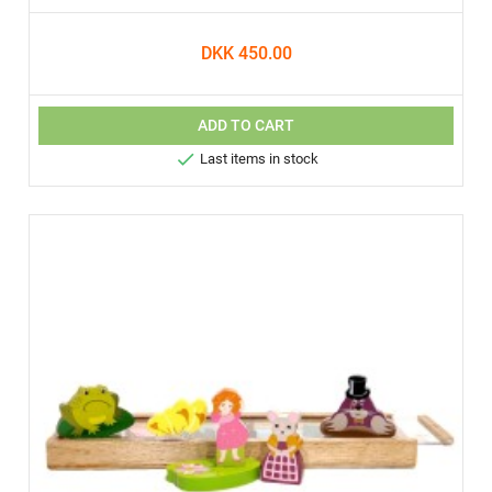
DKK 450.00
ADD TO CART

Last items in stock