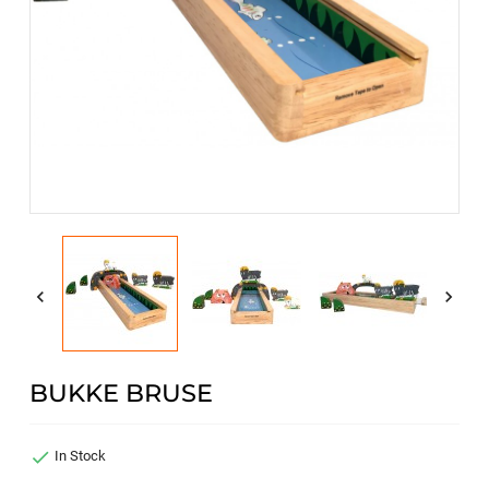


BUKKE BRUSE

In Stock