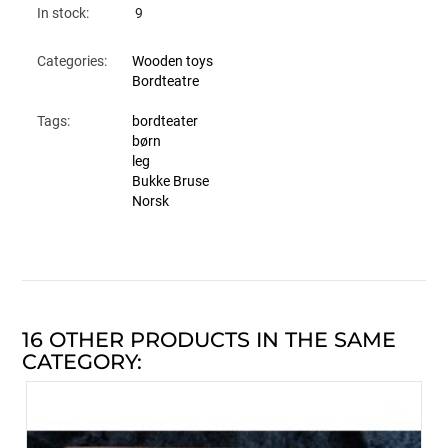
In stock:
9
Categories:
Wooden toys
Bordteatre
Tags:
bordteater
børn
leg
Bukke Bruse
Norsk
16 OTHER PRODUCTS IN THE SAME
CATEGORY: