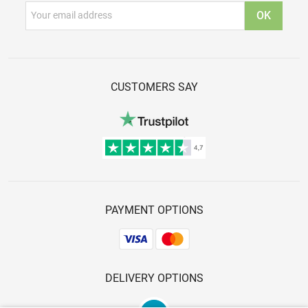
CUSTOMERS SAY
PAYMENT OPTIONS
DELIVERY OPTIONS