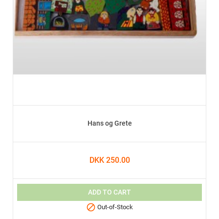
Hans og Grete
DKK 250.00
ADD TO CART

Out-of-Stock