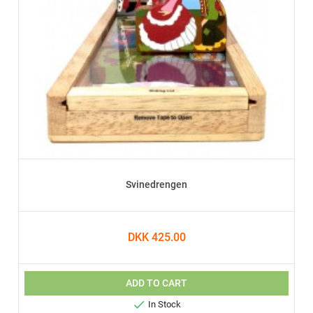
Svinedrengen
DKK 425.00
ADD TO CART

In Stock