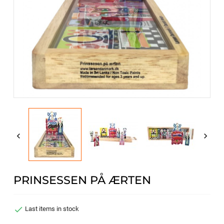


PRINSESSEN PÅ ÆRTEN

Last items in stock