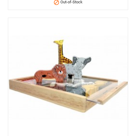

Out-of-Stock