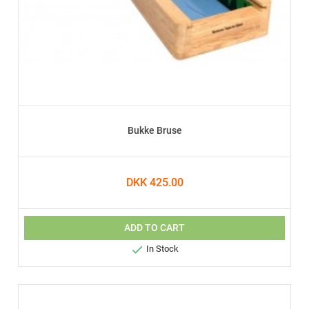
Bukke Bruse
DKK 425.00
ADD TO CART

In Stock