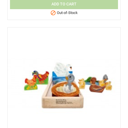
ADD TO CART

Out-of-Stock