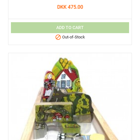
DKK 475.00
ADD TO CART

Out-of-Stock