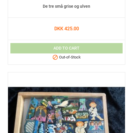
De tre små grise og ulven
DKK 425.00
ADD TO CART

Out-of-Stock