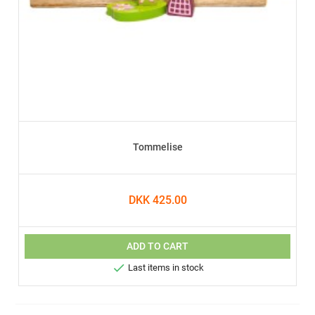
Tommelise
DKK 425.00
ADD TO CART

Last items in stock