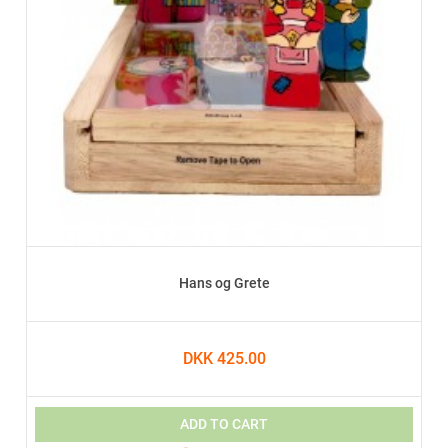
Hans og Grete
DKK 425.00
ADD TO CART