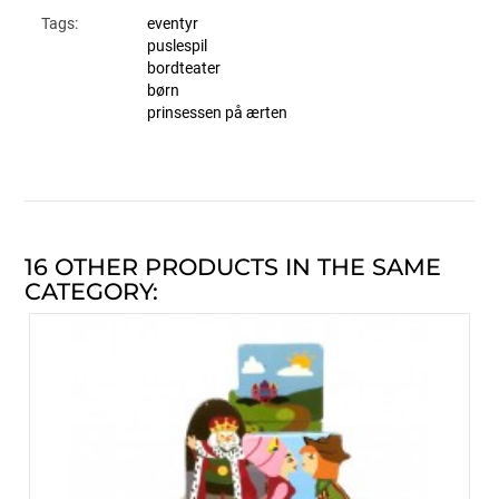
Tags:
eventyr
puslespil
bordteater
børn
prinsessen på ærten
16 OTHER PRODUCTS IN THE SAME
CATEGORY: