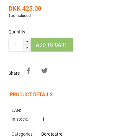
DKK 425.00
Tax included
Quantity
ADD TO CART
Share
PRODUCT DETAILS
EAN:
In stock:
1
Categories:
Bordteatre