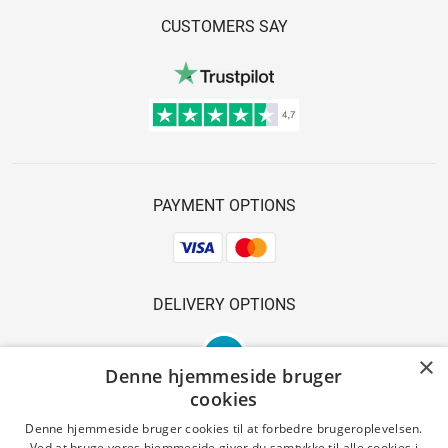
CUSTOMERS SAY
PAYMENT OPTIONS
DELIVERY OPTIONS
×
Denne hjemmeside bruger
cookies
Denne hjemmeside bruger cookies til at forbedre brugeroplevelsen.
Ved at bruge vores hjemmeside giver du samtykke til alle cookies i