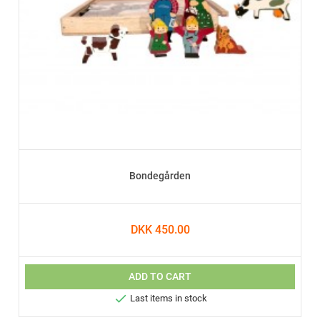
Bondegården
DKK 450.00
ADD TO CART

Last items in stock