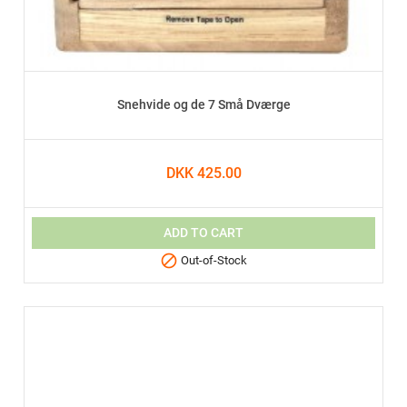
Snehvide og de 7 Små Dværge
DKK 425.00
ADD TO CART

Out-of-Stock