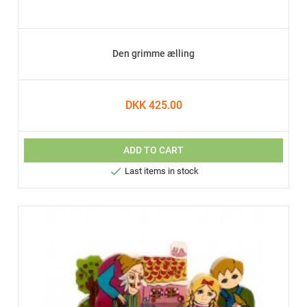
Den grimme ælling
DKK 425.00
ADD TO CART

Last items in stock