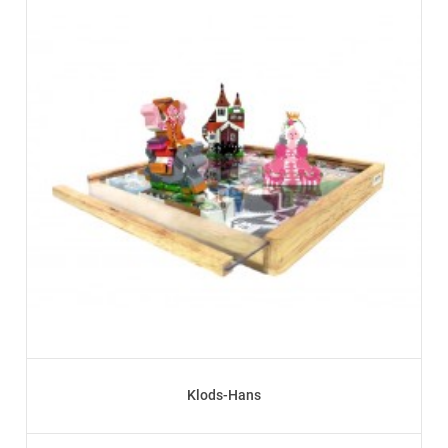
Klods-Hans