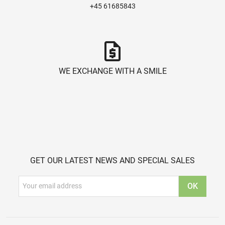
+45 61685843
request_quote
WE EXCHANGE WITH A SMILE
GET OUR LATEST NEWS AND SPECIAL SALES