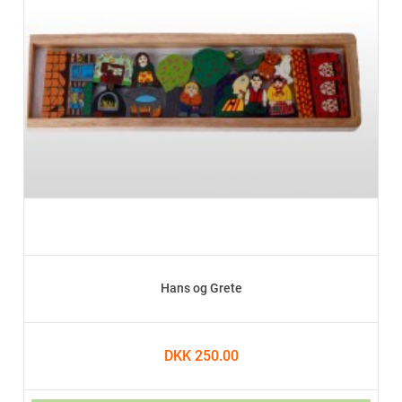
Hans og Grete
DKK 250.00