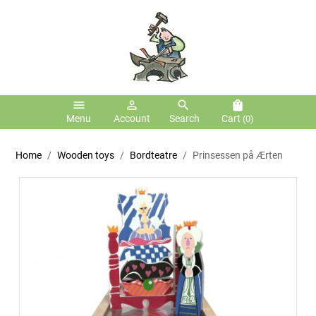
menu
person_outline
search
shopping_bag
Menu
Account
Search
Cart
(0)
Home
Wooden toys
Bordteatre
Prinsessen på Ærten