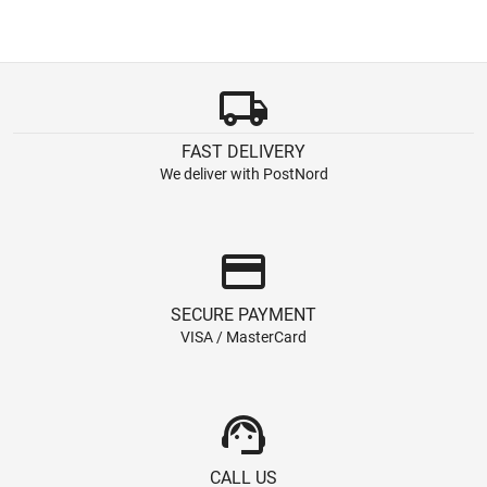
local_shipping
FAST DELIVERY
We deliver with PostNord
credit_card
SECURE PAYMENT
VISA / MasterCard
support_agent
CALL US