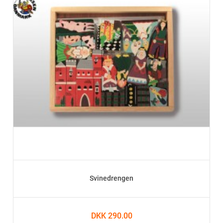
Svinedrengen
DKK 290.00