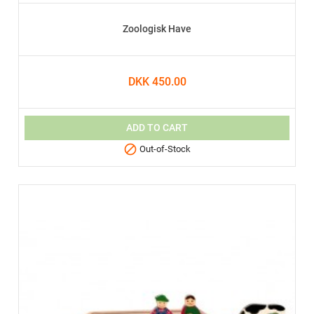
Zoologisk Have
DKK 450.00
ADD TO CART

Out-of-Stock