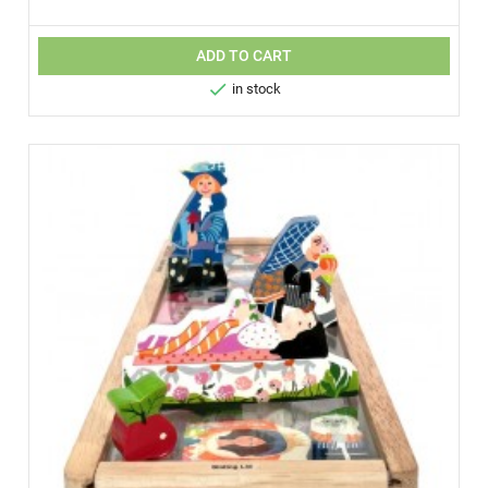
ADD TO CART

in stock