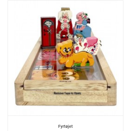
Fyrtøjet