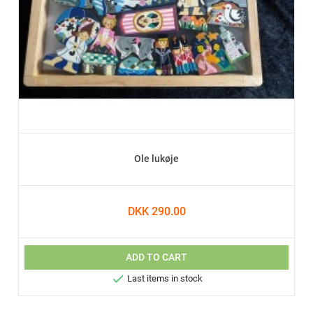
Ole lukøje
DKK 290.00
ADD TO CART

Last items in stock