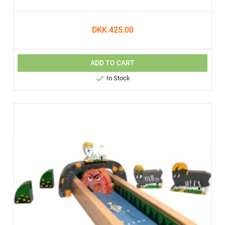
DKK 425.00
ADD TO CART

In Stock