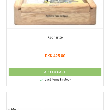
Rødhætte
DKK 425.00
ADD TO CART

Last items in stock