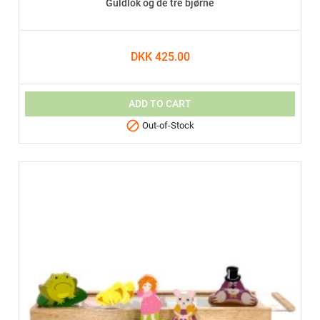
Guldlok og de tre bjørne
DKK 425.00
ADD TO CART

Out-of-Stock