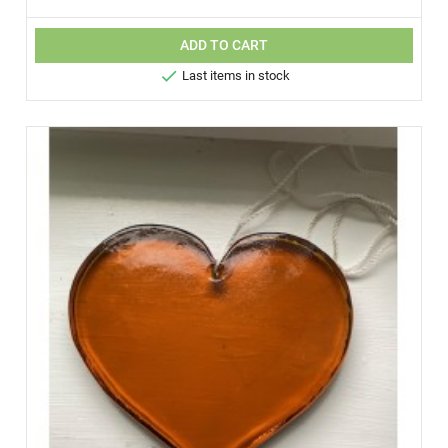
ADD TO CART

Last items in stock