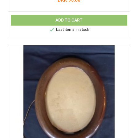
ADD TO CART

Last items in stock