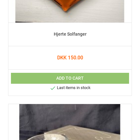
Hjerte Solfanger
DKK 150.00
ADD TO CART

Last items in stock