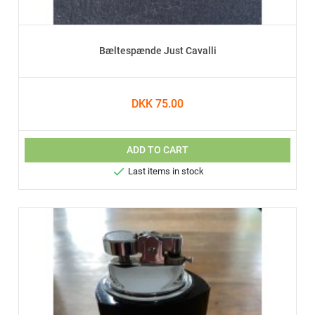
Bæltespænde Just Cavalli
DKK 75.00
ADD TO CART

Last items in stock