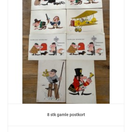
8 stk gamle postkort