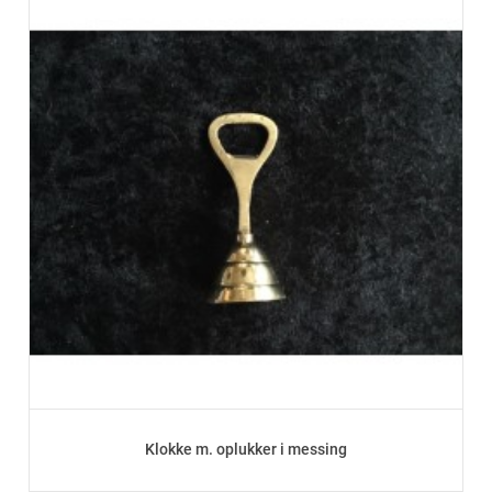
Klokke m. oplukker i messing