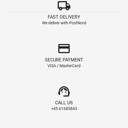
local_shipping
FAST DELIVERY
We deliver with PostNord
credit_card
SECURE PAYMENT
VISA / MasterCard
support_agent
CALL US
+45 61685843