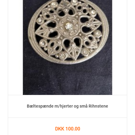
Bæltespænde m/hjerter og små Rihnstene
DKK 100.00