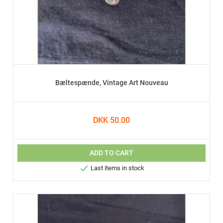
Bæltespænde, Vintage Art Nouveau
DKK 50.00
ADD TO CART

Last items in stock