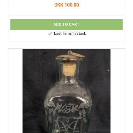
DKK 100.00
ADD TO CART

Last items in stock