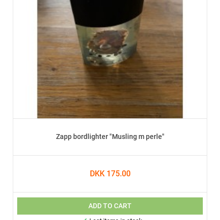
Zapp bordlighter "Musling m perle"
DKK 175.00
ADD TO CART