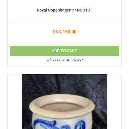
Royal Copenhagen nr Nr. 3131
DKK 150.00
ADD TO CART

Last items in stock