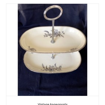
Vintage kageopsats