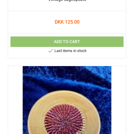
DKK 125.00
ADD TO CART

Last items in stock