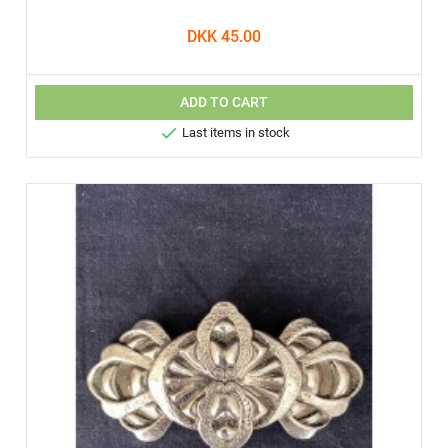
DKK 45.00
ADD TO CART

Last items in stock