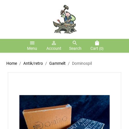
menu
person_outline
search
shopping_bag
Menu
Account
Search
Cart
(0)
Home
Antik/retro
Gammelt
Dominospil