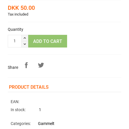
DKK 50.00
Tax included
Quantity
ADD TO CART
Share
PRODUCT DETAILS
EAN:
In stock:
1
Categories:
Gammelt