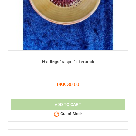
Hvidløgs "rasper" i keramik
DKK 30.00
ADD TO CART

Out-of-Stock