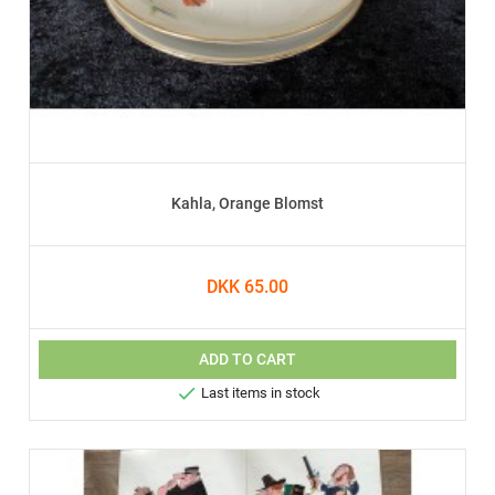
Kahla, Orange Blomst
DKK 65.00
ADD TO CART

Last items in stock