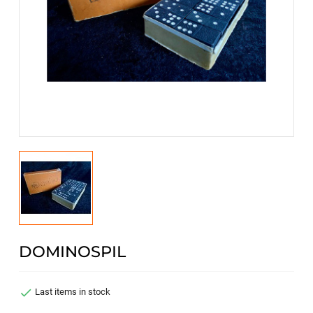
DOMINOSPIL

Last items in stock