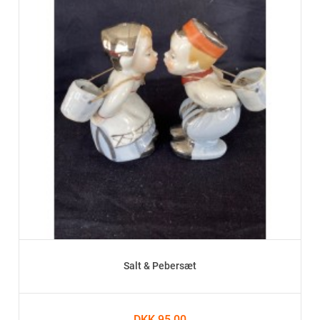
Salt & Pebersæt
DKK 95.00