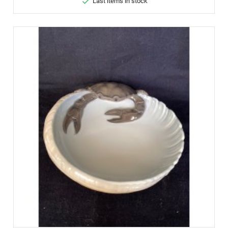

Last items in stock