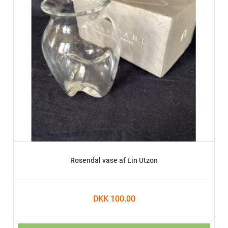
Rosendal vase af Lin Utzon
DKK 100.00