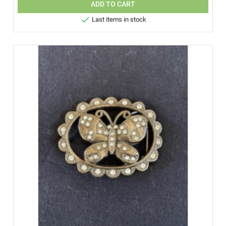
ADD TO CART

Last items in stock