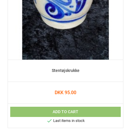
Stentøjskrukke
DKK 95.00
ADD TO CART

Last items in stock