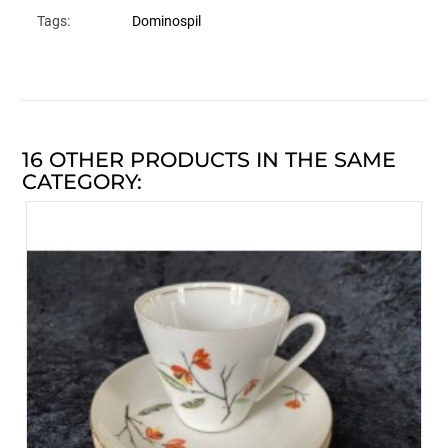
Tags:
Dominospil
16 OTHER PRODUCTS IN THE SAME
CATEGORY: