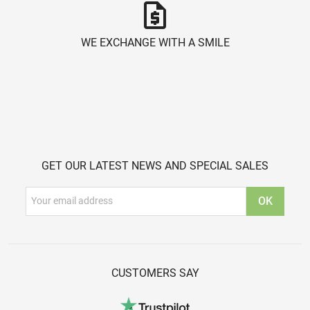
request_quote
WE EXCHANGE WITH A SMILE
GET OUR LATEST NEWS AND SPECIAL SALES
CUSTOMERS SAY