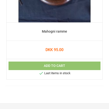
Mahogni ramme
DKK 95.00
ADD TO CART

Last items in stock