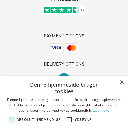
PAYMENT OPTIONS
DELIVERY OPTIONS
×
Denne hjemmeside bruger
cookies
Denne hjemmeside bruger cookies til at forbedre brugeroplevelsen.
Ved at bruge vores hjemmeside giver du samtykke til alle cookies i
SAFE SHOPPING
overensstemmelse med vores cookiepolitik.
Læs mere
ABSOLUT NØDVENDIGE
YDEEVNE