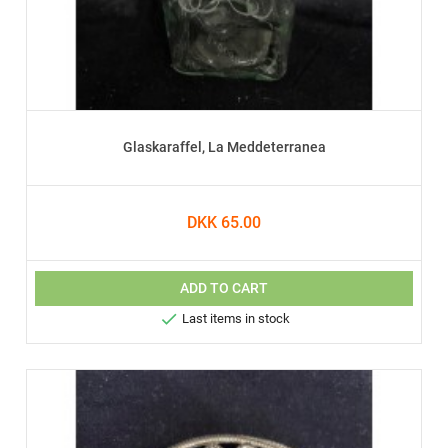
Glaskaraffel, La Meddeterranea
DKK 65.00
ADD TO CART

Last items in stock