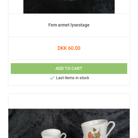
Fem armet lysestage
DKK 60.00
ADD TO CART

Last items in stock