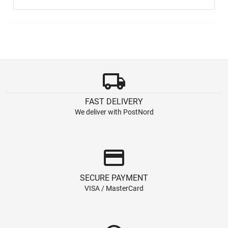
local_shipping
FAST DELIVERY
We deliver with PostNord
credit_card
SECURE PAYMENT
VISA / MasterCard