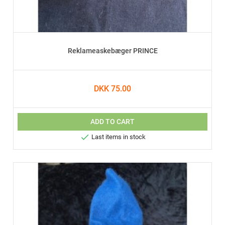
Reklameaskebæger PRINCE
DKK 75.00
ADD TO CART

Last items in stock