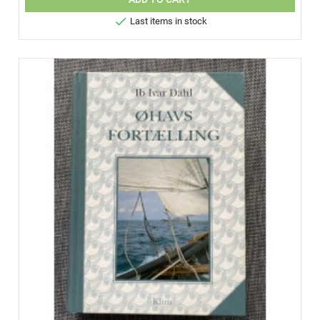

Last items in stock