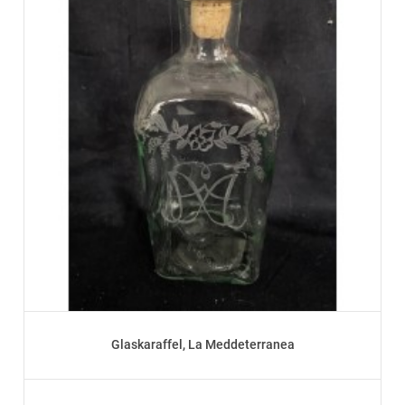
Glaskaraffel, La Meddeterranea