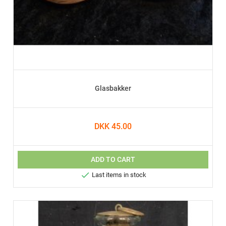
Glasbakker
DKK 45.00
ADD TO CART

Last items in stock