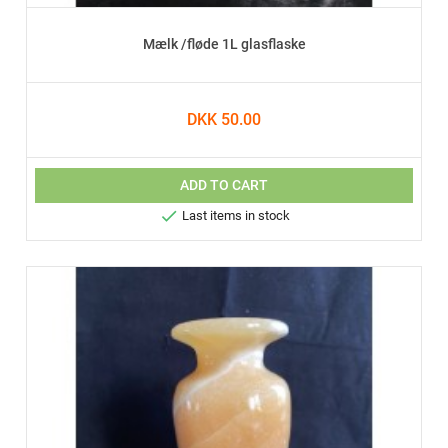
Mælk /fløde 1L glasflaske
DKK 50.00
ADD TO CART

Last items in stock