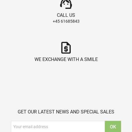
support_agent
CALL US
+45 61685843
request_quote
WE EXCHANGE WITH A SMILE
GET OUR LATEST NEWS AND SPECIAL SALES