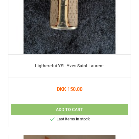
Ligtheretui YSL Yves Saint Laurent
DKK 150.00
ADD TO CART

Last items in stock