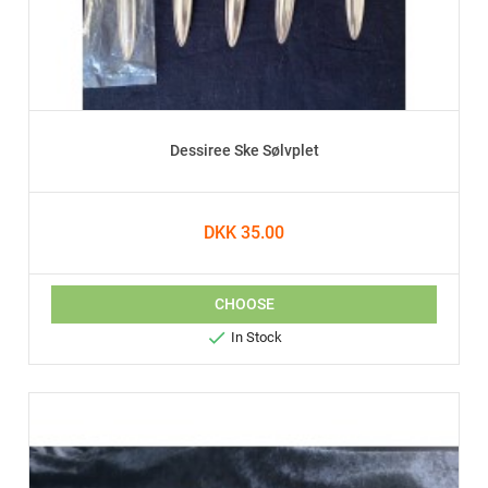
Dessiree Ske Sølvplet
DKK 35.00
CHOOSE

In Stock