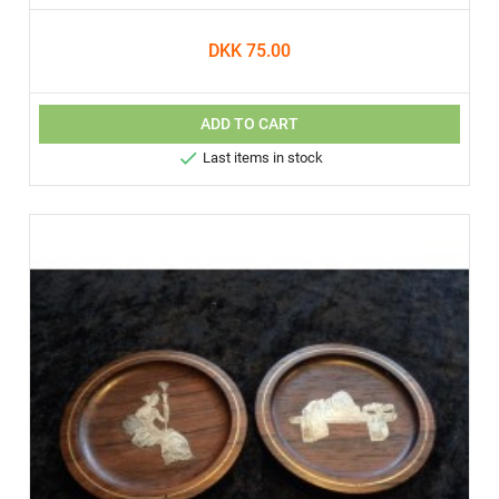
DKK 75.00
ADD TO CART

Last items in stock