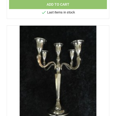
ADD TO CART

Last items in stock