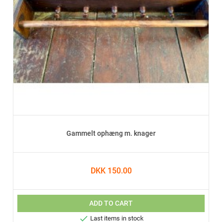
Gammelt ophæng m. knager
DKK 150.00
ADD TO CART

Last items in stock