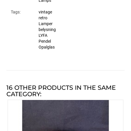
Lamps
Tags:
vintage
retro
Lamper
belysning
LYFA
Pendel
Opalglas
16 OTHER PRODUCTS IN THE SAME
CATEGORY: