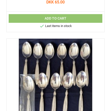
DKK 65.00
ADD TO CART

Last items in stock