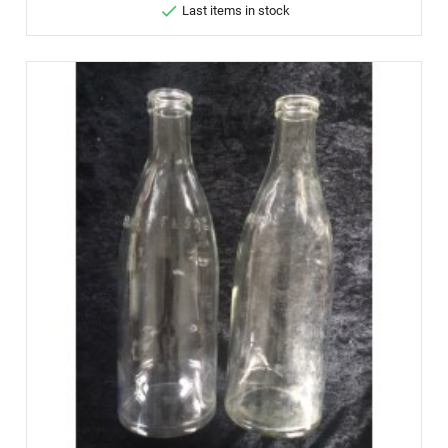

Last items in stock