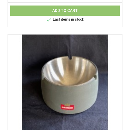
ADD TO CART

Last items in stock