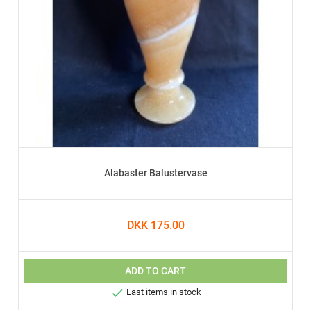
Alabaster Balustervase
DKK 175.00
ADD TO CART

Last items in stock