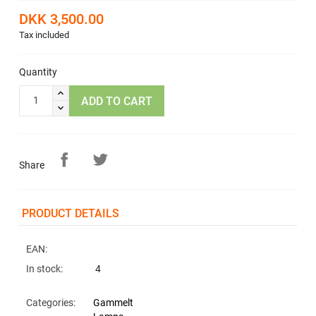
DKK 3,500.00
Tax included
Quantity
ADD TO CART
Share
PRODUCT DETAILS
EAN:
In stock:
4
Categories:
Gammelt