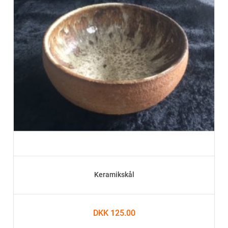
Keramikskål
DKK 125.00