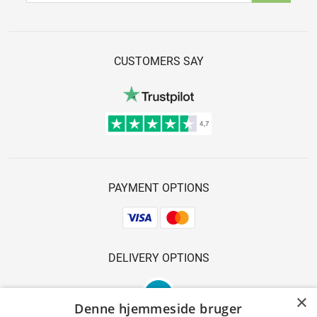
CUSTOMERS SAY
PAYMENT OPTIONS
DELIVERY OPTIONS
×
Denne hjemmeside bruger