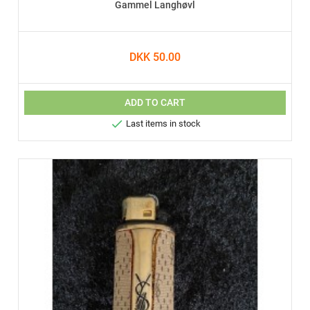
Gammel Langhøvl
DKK 50.00
ADD TO CART

Last items in stock