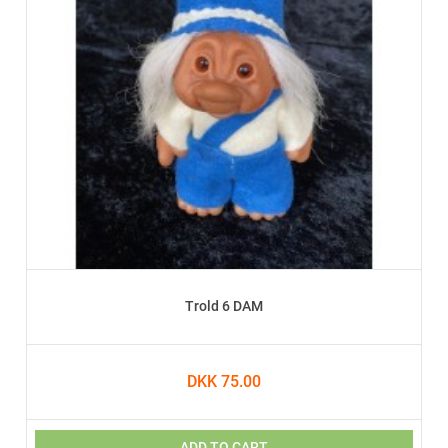
Trold 6 DAM
DKK 75.00
ADD TO CART