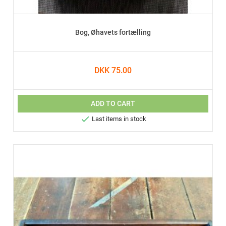
Bog, Øhavets fortælling
DKK 75.00
ADD TO CART

Last items in stock