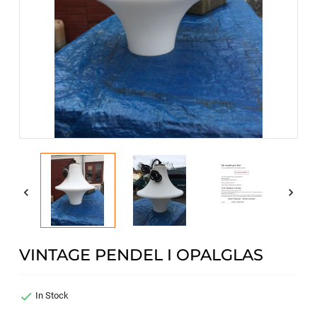


VINTAGE PENDEL I OPALGLAS

In Stock