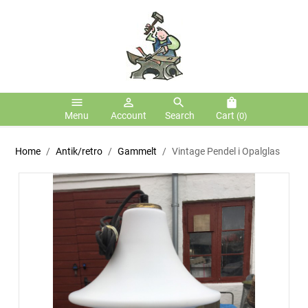
menu
person_outline
search
shopping_bag
Menu
Account
Search
Cart
(0)
Home
Antik/retro
Gammelt
Vintage Pendel i Opalglas