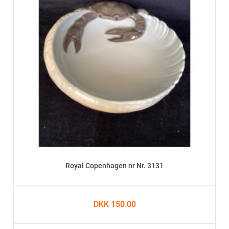
Royal Copenhagen nr Nr. 3131
DKK 150.00