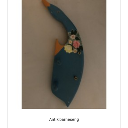
Antik barneseng