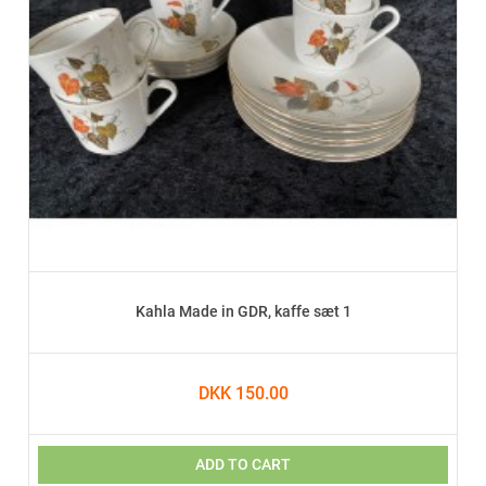
Kahla Made in GDR, kaffe sæt 1
DKK 150.00
ADD TO CART