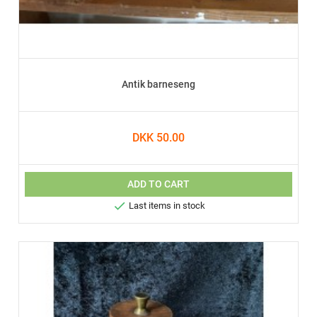
Antik barneseng
DKK 50.00
ADD TO CART

Last items in stock