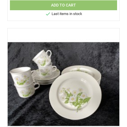
ADD TO CART

Last items in stock