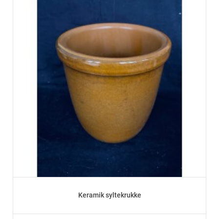
Keramik syltekrukke