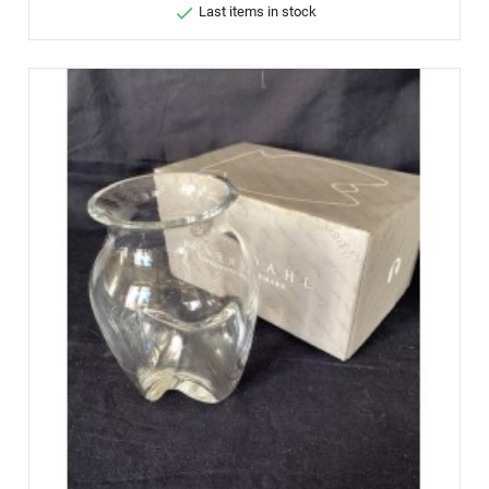

Last items in stock