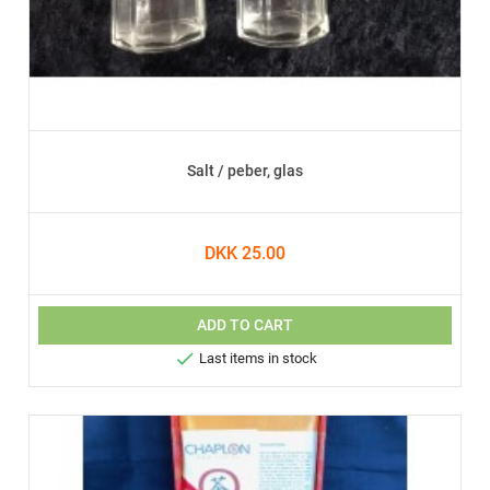
Salt / peber, glas
DKK 25.00
ADD TO CART

Last items in stock