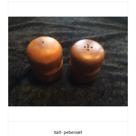
Salt- pebersæt