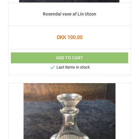
Rosendal vase af Lin Utzon
DKK 100.00
ADD TO CART

Last items in stock