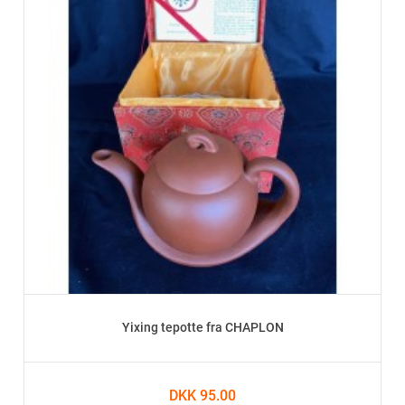
Yixing tepotte fra CHAPLON
DKK 95.00