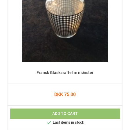
Fransk Glaskaraffel m mønster
DKK 75.00
ADD TO CART

Last items in stock