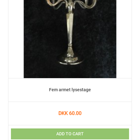
Fem armet lysestage
DKK 60.00
ADD TO CART