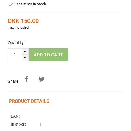

Last items in stock
DKK 150.00
Tax included
Quantity
ADD TO CART
Share
PRODUCT DETAILS
EAN:
In stock:
1