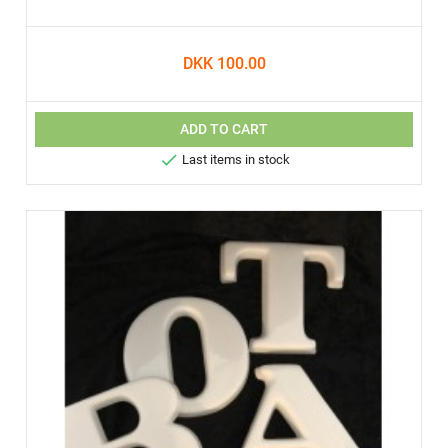
DKK 100.00
ADD TO CART

Last items in stock