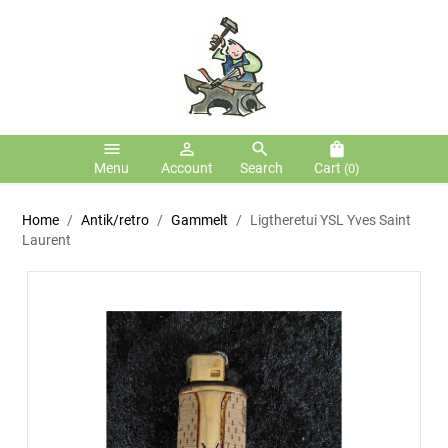
menu
person_outline
search
shopping_bag
Menu
Account
Search
Cart
(0)
Home
Antik/retro
Gammelt
Ligtheretui YSL Yves Saint
Laurent