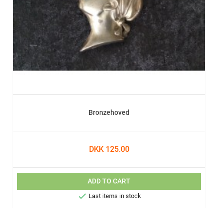
Bronzehoved
DKK 125.00
ADD TO CART

Last items in stock