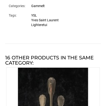
Categories:
Gammelt
Tags:
YSL
Yves Saint Laurent
Lighteretui
16 OTHER PRODUCTS IN THE SAME
CATEGORY: