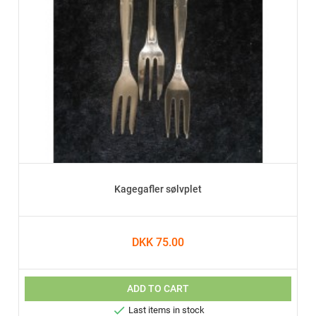
Kagegafler sølvplet
DKK 75.00
ADD TO CART

Last items in stock