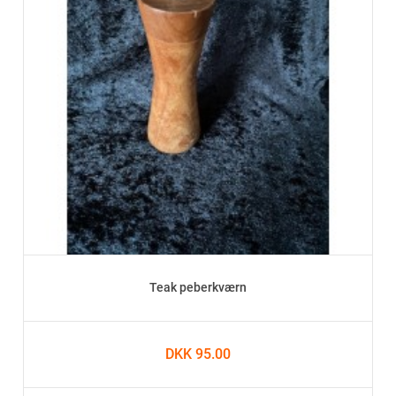
Teak peberkværn
DKK 95.00