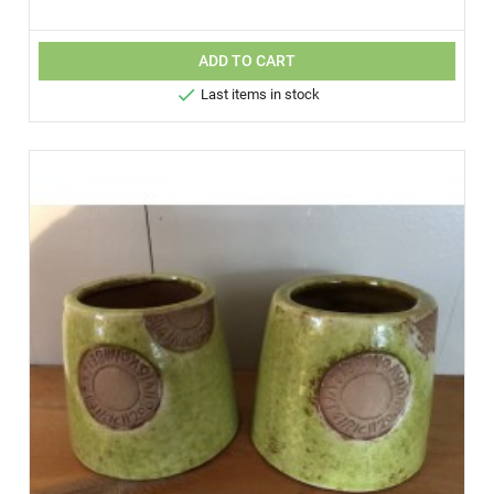
ADD TO CART

Last items in stock