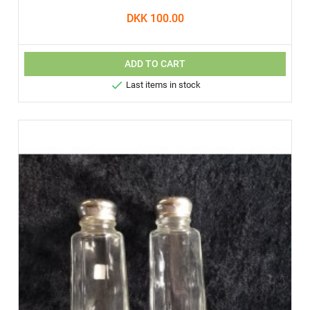
DKK 100.00
ADD TO CART

Last items in stock