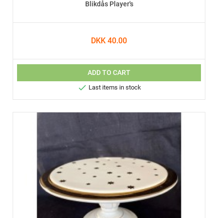
Blikdås Player's
DKK 40.00
ADD TO CART

Last items in stock