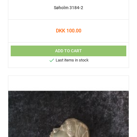
Søholm 3184-2
DKK 100.00
ADD TO CART

Last items in stock