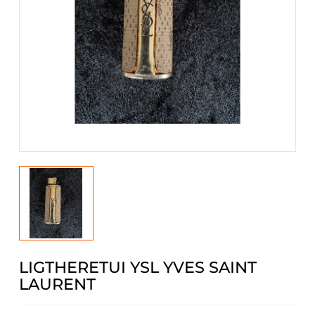
LIGTHERETUI YSL YVES SAINT
LAURENT