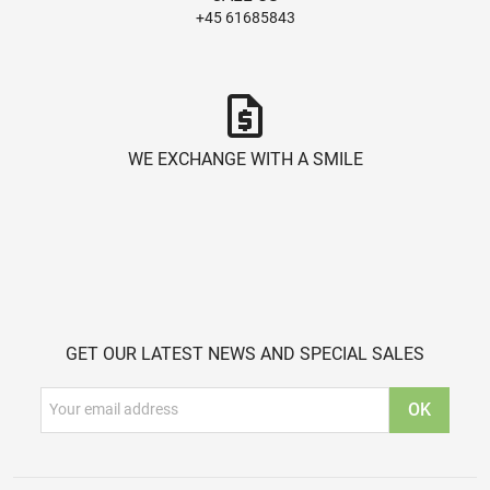
+45 61685843
request_quote
WE EXCHANGE WITH A SMILE
GET OUR LATEST NEWS AND SPECIAL SALES