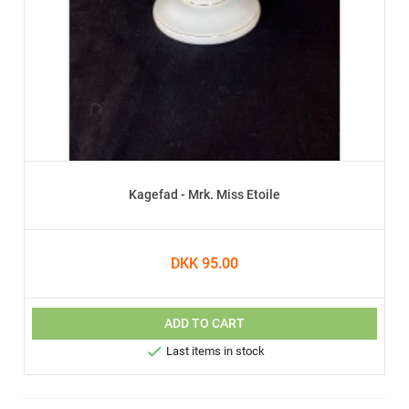
Kagefad - Mrk. Miss Etoile
DKK 95.00
ADD TO CART

Last items in stock