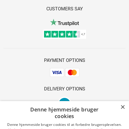
CUSTOMERS SAY
PAYMENT OPTIONS
DELIVERY OPTIONS
×
Denne hjemmeside bruger
cookies
Denne hjemmeside bruger cookies til at forbedre brugeroplevelsen.