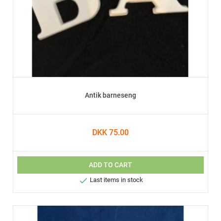
Antik barneseng
DKK 75.00
ADD TO CART

Last items in stock