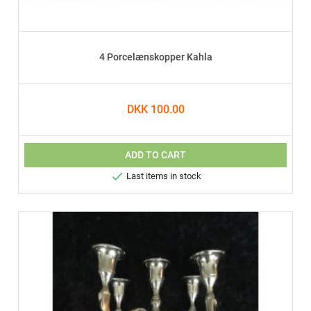
4 Porcelænskopper Kahla
DKK 100.00
ADD TO CART

Last items in stock