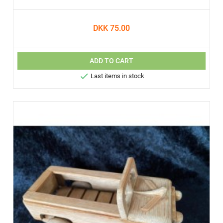
DKK 75.00
ADD TO CART

Last items in stock