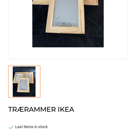
TRÆRAMMER IKEA

Last items in stock