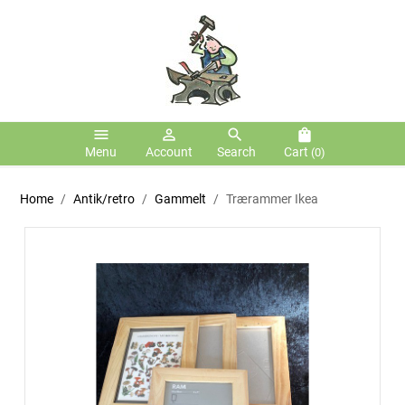
menu
person_outline
search
shopping_bag
Menu
Account
Search
Cart
(0)
Home
Antik/retro
Gammelt
Trærammer Ikea