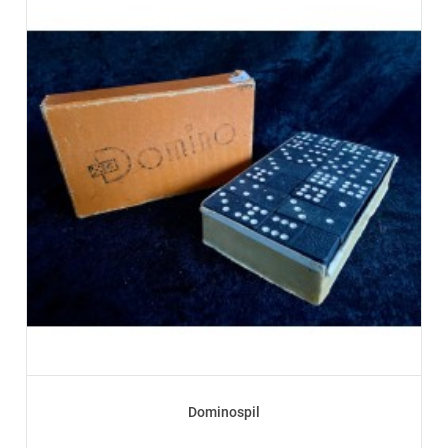
Dominospil