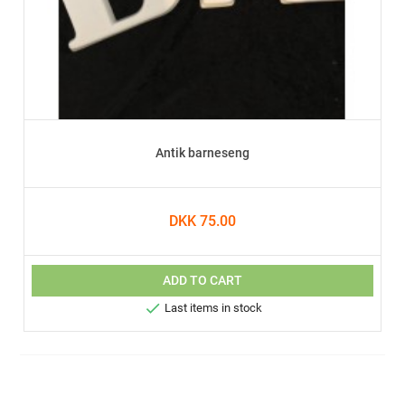
Antik barneseng
DKK 75.00
ADD TO CART

Last items in stock