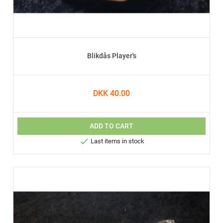
Blikdås Player's
DKK 40.00
ADD TO CART

Last items in stock