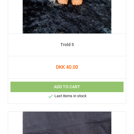
Trold 5
DKK 40.00
ADD TO CART

Last items in stock