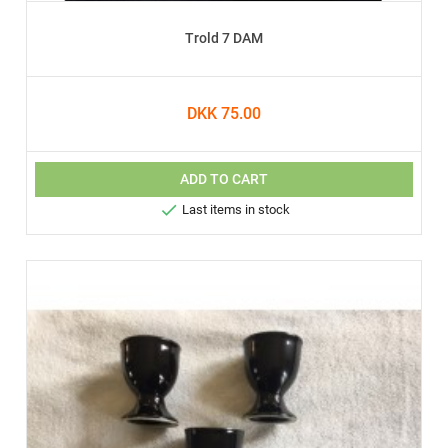
Trold 7 DAM
DKK 75.00
ADD TO CART

Last items in stock