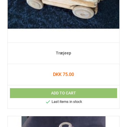
Træjeep
DKK 75.00
ADD TO CART

Last items in stock