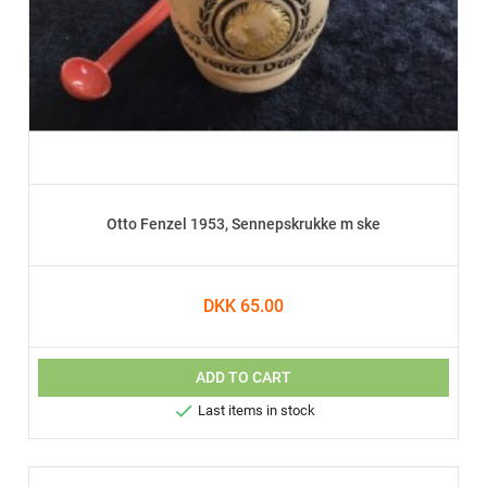
Otto Fenzel 1953, Sennepskrukke m ske
DKK 65.00
ADD TO CART

Last items in stock