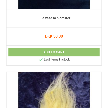
Lille vase m blomster
DKK 50.00
ADD TO CART

Last items in stock