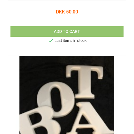
DKK 50.00
ADD TO CART

Last items in stock