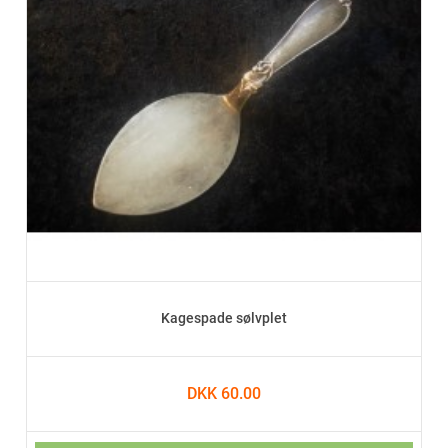
Kagespade sølvplet
DKK 60.00