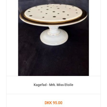
Kagefad - Mrk. Miss Etoile
DKK 95.00