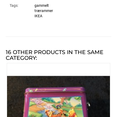
Tags:
gammelt
trærammer
IKEA
16 OTHER PRODUCTS IN THE SAME
CATEGORY: