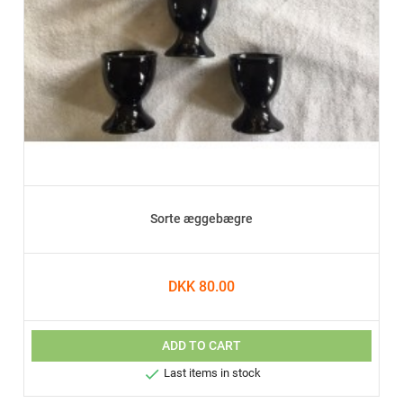
Sorte æggebægre
DKK 80.00
ADD TO CART

Last items in stock