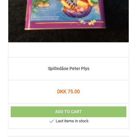
Spilledåse Peter Plys
DKK 75.00
ADD TO CART

Last items in stock