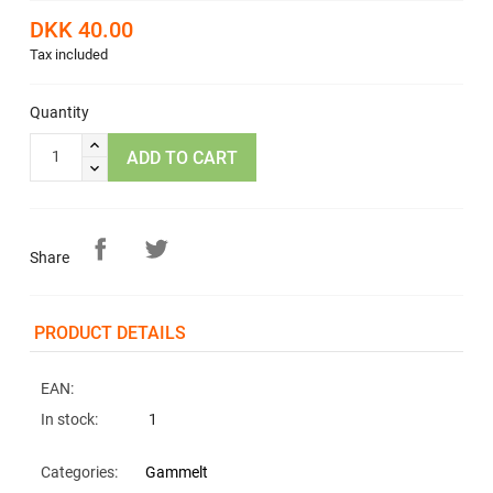
DKK 40.00
Tax included
Quantity
ADD TO CART
Share
PRODUCT DETAILS
EAN:
In stock:
1
Categories:
Gammelt