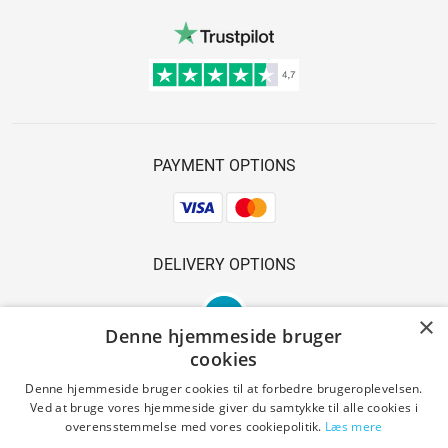
PAYMENT OPTIONS
DELIVERY OPTIONS
×
Denne hjemmeside bruger
cookies
Denne hjemmeside bruger cookies til at forbedre brugeroplevelsen.
Ved at bruge vores hjemmeside giver du samtykke til alle cookies i
SAFE SHOPPING
overensstemmelse med vores cookiepolitik.
Læs mere