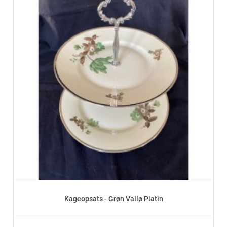
Kageopsats - Grøn Vallø Platin