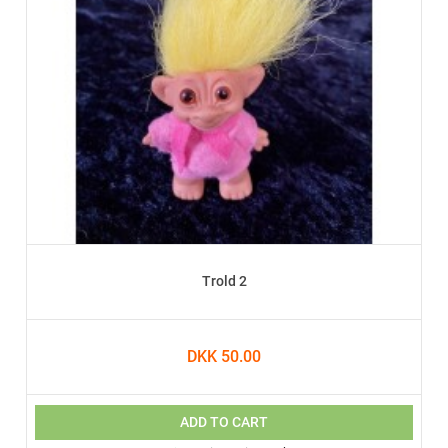
Trold 2
DKK 50.00
ADD TO CART