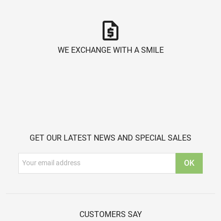
request_quote
WE EXCHANGE WITH A SMILE
GET OUR LATEST NEWS AND SPECIAL SALES
CUSTOMERS SAY