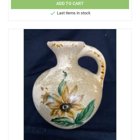
ADD TO CART

Last items in stock