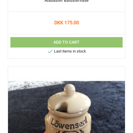
Alabaster Balustervase
DKK 175.00
ADD TO CART

Last items in stock