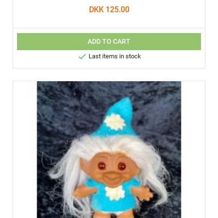
DKK 125.00
ADD TO CART

Last items in stock