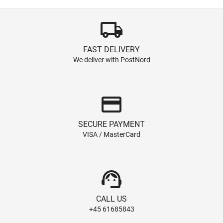
local_shipping
FAST DELIVERY
We deliver with PostNord
credit_card
SECURE PAYMENT
VISA / MasterCard
support_agent
CALL US
+45 61685843