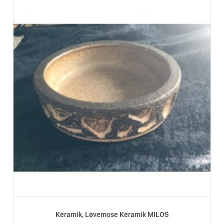
Keramik, Løvemose Keramik MILOS