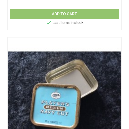
ADD TO CART

Last items in stock