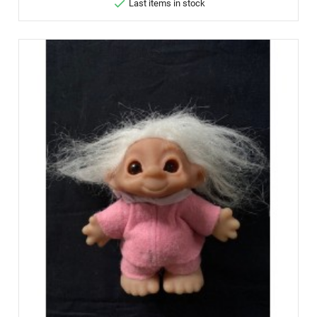

Last items in stock