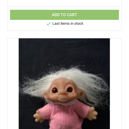
ADD TO CART

Last items in stock