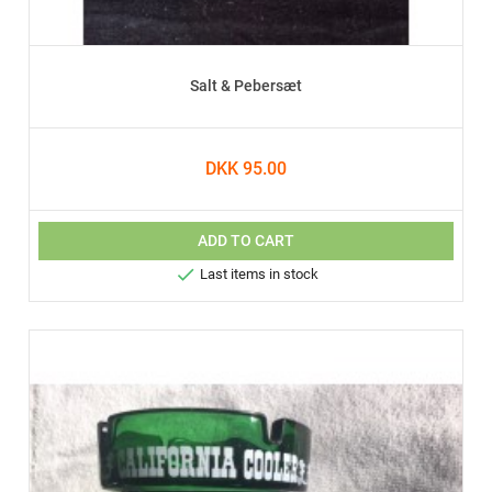
Salt & Pebersæt
DKK 95.00
ADD TO CART

Last items in stock