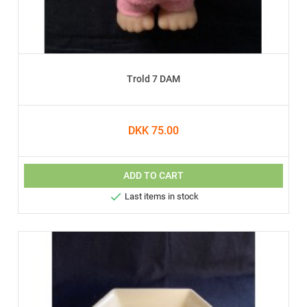
Trold 7 DAM
DKK 75.00
ADD TO CART

Last items in stock