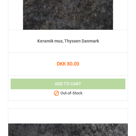
Keramik mus, Thyssen Danmark
DKK 80.00
ADD TO CART

Out-of-Stock