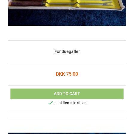
Fonduegafler
DKK 75.00
ADD TO CART

Last items in stock