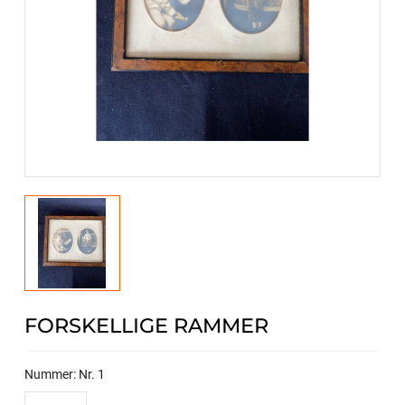
FORSKELLIGE RAMMER
Nummer: Nr. 1