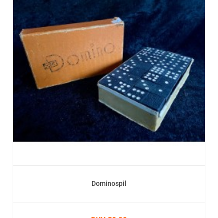
Dominospil