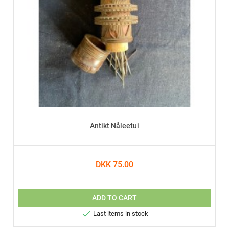
Antikt Nåleetui
DKK 75.00
ADD TO CART

Last items in stock