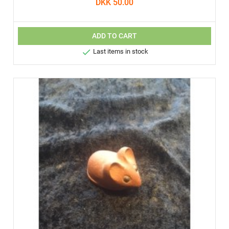
DKK 50.00
ADD TO CART

Last items in stock