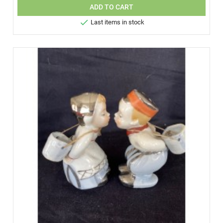
ADD TO CART

Last items in stock