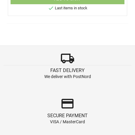

Last items in stock
local_shipping
FAST DELIVERY
We deliver with PostNord
credit_card
SECURE PAYMENT
VISA / MasterCard