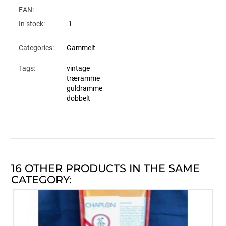
EAN:
In stock:
1
Categories:
Gammelt
Tags:
vintage
træramme
guldramme
dobbelt
16 OTHER PRODUCTS IN THE SAME
CATEGORY: