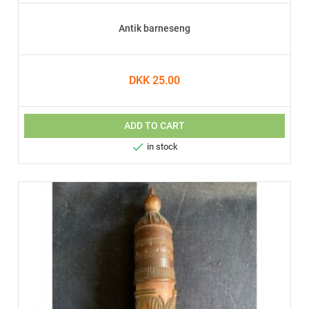
Antik barneseng
DKK 25.00
ADD TO CART

in stock