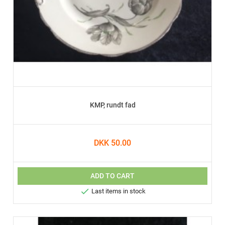
KMP, rundt fad
DKK 50.00
ADD TO CART

Last items in stock