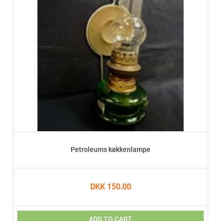
Petroleums køkkenlampe
DKK 150.00
ADD TO CART