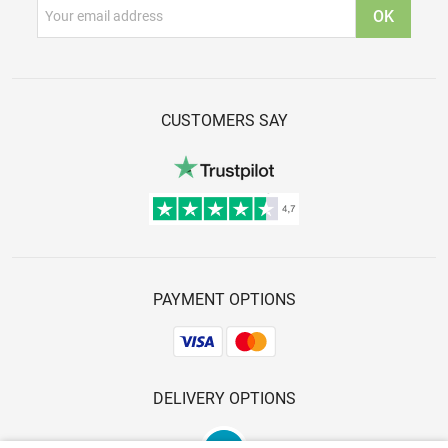
CUSTOMERS SAY
PAYMENT OPTIONS
DELIVERY OPTIONS