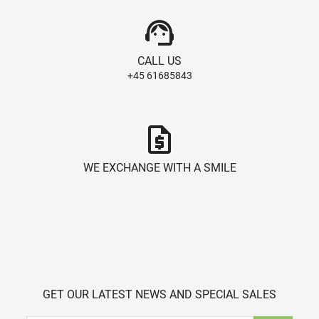
support_agent
CALL US
+45 61685843
request_quote
WE EXCHANGE WITH A SMILE
GET OUR LATEST NEWS AND SPECIAL SALES