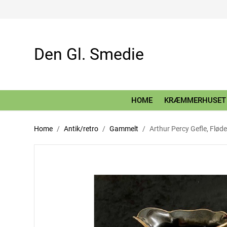
Den Gl. Smedie
HOME
KRÆMMERHUSET
Home
Antik/retro
Gammelt
Arthur Percy Gefle, Flø