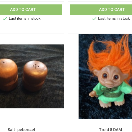
ADD TO CART
ADD TO CART


Last items in stock
Last items in stock
Salt- pebersæt
Trold 8 DAM