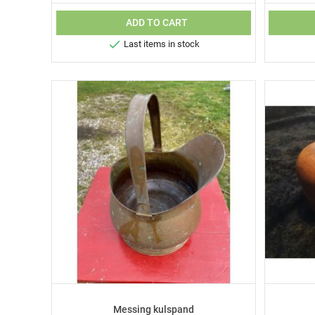
ADD TO CART

Last items in stock
Messing kulspand