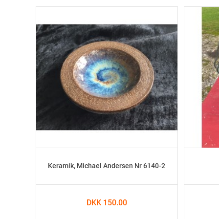
Keramik, Michael Andersen Nr 6140-2
DKK 150.00