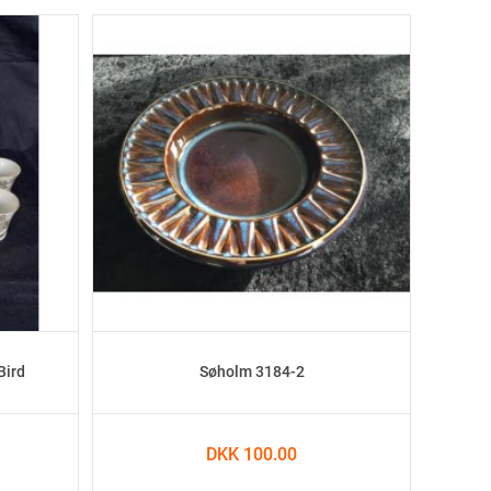
Bird
Søholm 3184-2
DKK 100.00