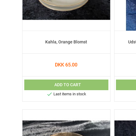
Kahla, Orange Blomst
Uds
DKK 65.00
ADD TO CART

Last items in stock