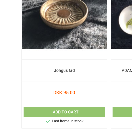
Johgus fad
ADAM 
DKK 95.00
ADD TO CART

Last items in stock