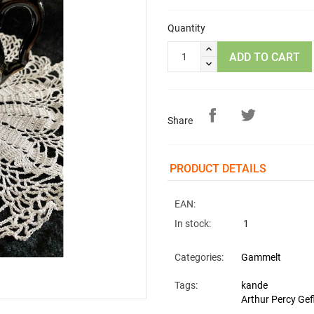
Quantity
ADD TO CART
Share
PRODUCT DETAILS
EAN:
In stock:
1
Categories:
Gammelt
Tags:
kande
Arthur Percy Gef