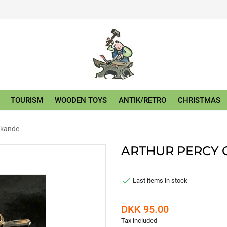
TOURISM
WOODEN TOYS
ANTIK/RETRO
CHRISTMAS
dekande
ARTHUR PERCY 

Last items in stock
DKK 95.00
Tax included