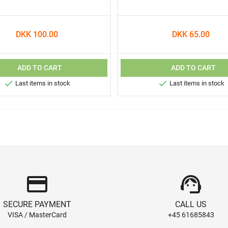
DKK 100.00
DKK 65.00
ADD TO CART
ADD TO CART


Last items in stock
Last items in stock
credit_card
support_agent
SECURE PAYMENT
CALL US
VISA / MasterCard
+45 61685843