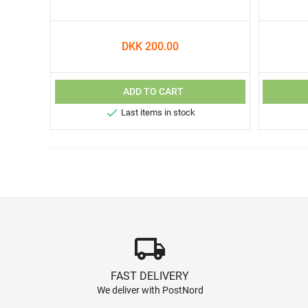
DKK 200.00
ADD TO CART

Last items in stock
local_shipping
FAST DELIVERY
We deliver with PostNord