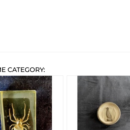
ME CATEGORY: