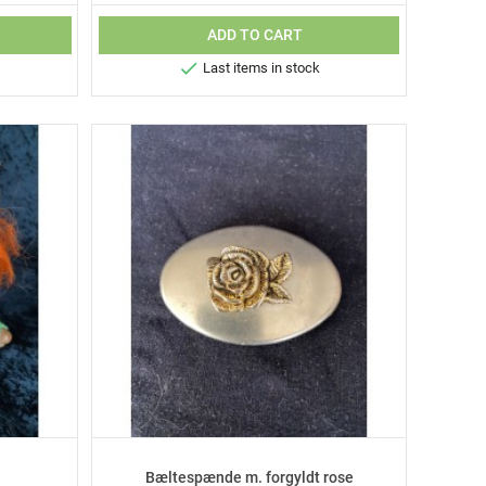
ADD TO CART

Last items in stock
Bæltespænde m. forgyldt rose