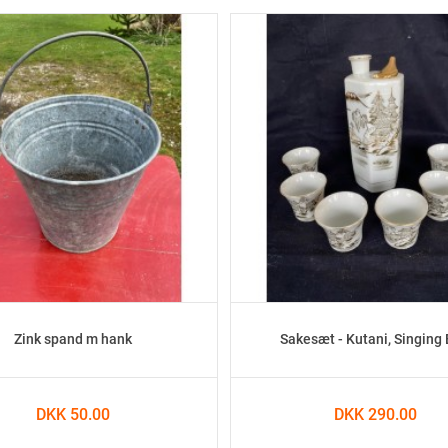
Zink spand m hank
Sakesæt - Kutani, Singing 
DKK 50.00
DKK 290.00