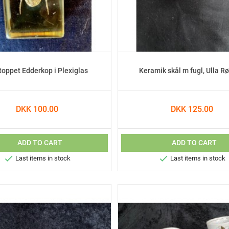
toppet Edderkop i Plexiglas
Keramik skål m fugl, Ulla R
DKK 100.00
DKK 125.00
ADD TO CART
ADD TO CART


Last items in stock
Last items in stock