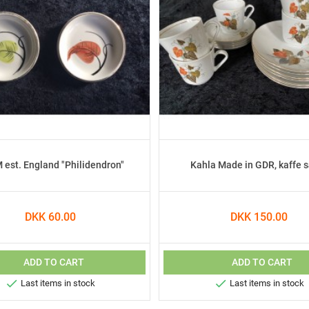
est. England "Philidendron"
Kahla Made in GDR, kaffe 
DKK 60.00
DKK 150.00
ADD TO CART
ADD TO CART


Last items in stock
Last items in stock