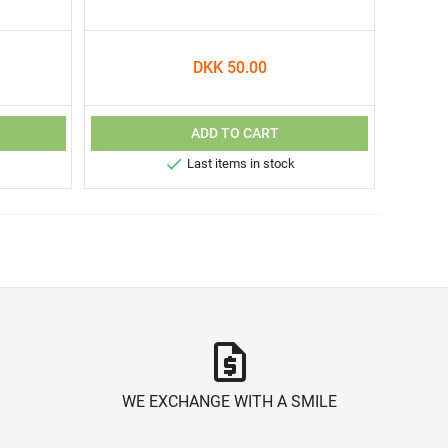
DKK 50.00
ADD TO CART

Last items in stock
request_quote
WE EXCHANGE WITH A SMILE