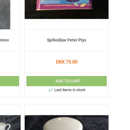
ønnov
Spilledåse Peter Plys
DKK 75.00
ADD TO CART

Last items in stock