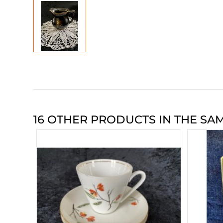
16 OTHER PRODUCTS IN THE SA