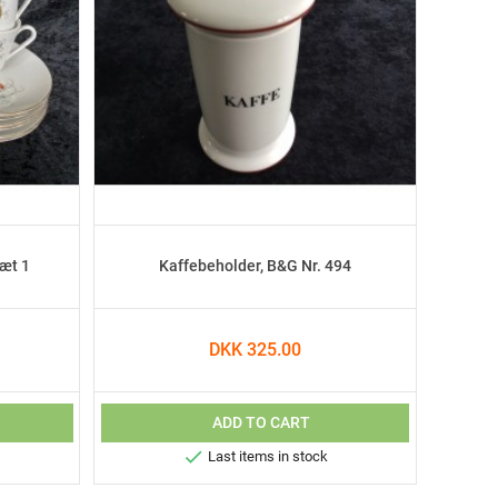
sæt 1
Kaffebeholder, B&G Nr. 494
DKK 325.00
ADD TO CART

Last items in stock