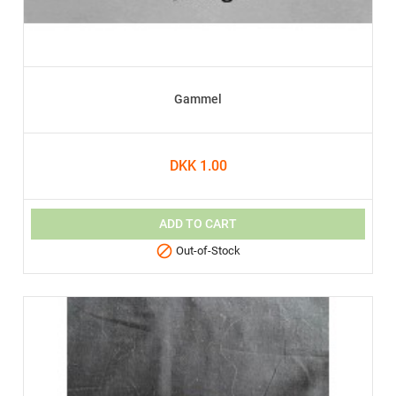
Gammel
DKK 1.00
ADD TO CART

Out-of-Stock