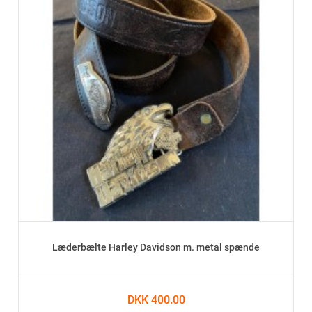
Læderbælte Harley Davidson m. metal spænde
DKK 400.00