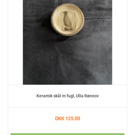
Keramik skål m fugl, Ulla Rønnov
DKK 125.00