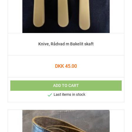
Knive, Rådvad m Bakelit skaft
DKK 45.00
ADD TO CART

Last items in stock