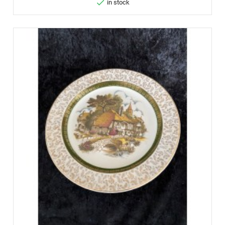

in stock