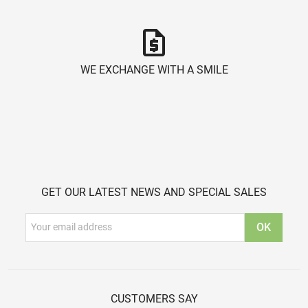
request_quote
WE EXCHANGE WITH A SMILE
GET OUR LATEST NEWS AND SPECIAL SALES
CUSTOMERS SAY