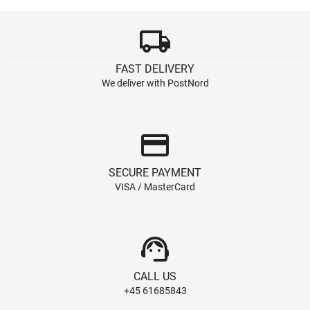
local_shipping
FAST DELIVERY
We deliver with PostNord
credit_card
SECURE PAYMENT
VISA / MasterCard
support_agent
CALL US
+45 61685843