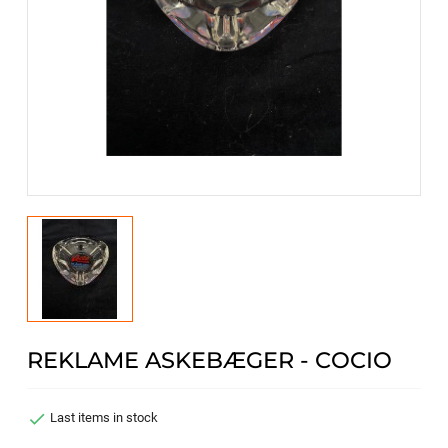
REKLAME ASKEBÆGER - COCIO

Last items in stock