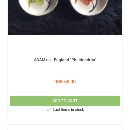
ADAM est. England "Philidendron"
DKK 60.00
ADD TO CART

Last items in stock