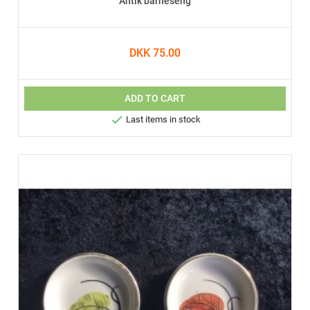
Antik barneseng
DKK 75.00
ADD TO CART

Last items in stock