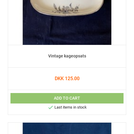
Vintage kageopsats
DKK 125.00
ADD TO CART

Last items in stock