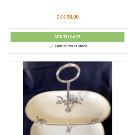
DKK 95.00
ADD TO CART

Last items in stock