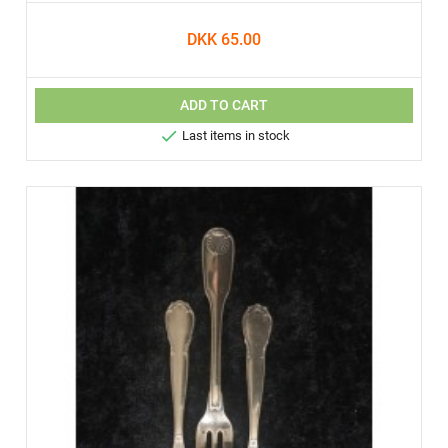
DKK 65.00
ADD TO CART

Last items in stock