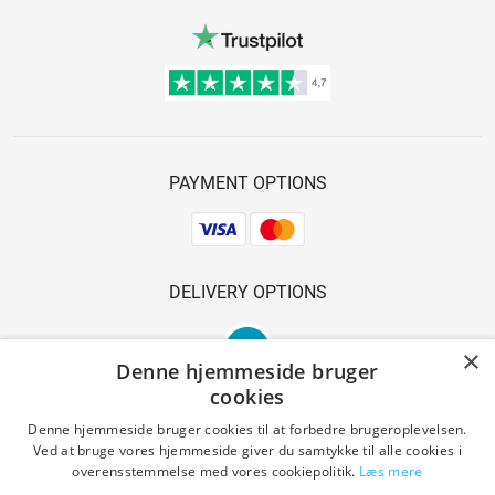
PAYMENT OPTIONS
DELIVERY OPTIONS
×
Denne hjemmeside bruger
cookies
Denne hjemmeside bruger cookies til at forbedre brugeroplevelsen.
Ved at bruge vores hjemmeside giver du samtykke til alle cookies i
SAFE SHOPPING
overensstemmelse med vores cookiepolitik.
Læs mere