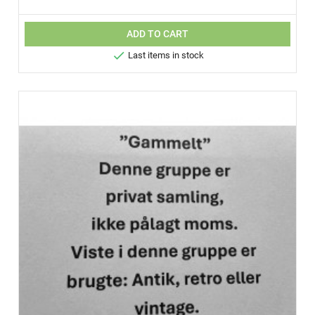
ADD TO CART

Last items in stock