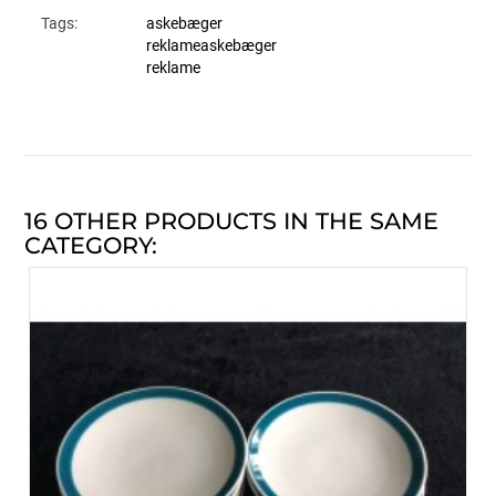
Tags:
askebæger
reklameaskebæger
reklame
16 OTHER PRODUCTS IN THE SAME
CATEGORY: