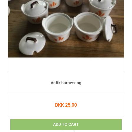
Antik barneseng
DKK 25.00
ADD TO CART