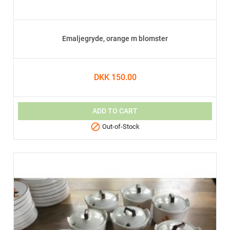
Emaljegryde, orange m blomster
DKK 150.00
ADD TO CART

Out-of-Stock