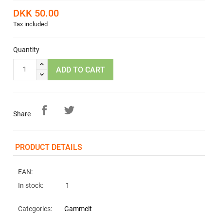
DKK 50.00
Tax included
Quantity
ADD TO CART
Share
PRODUCT DETAILS
EAN:
In stock:
1
Categories:
Gammelt