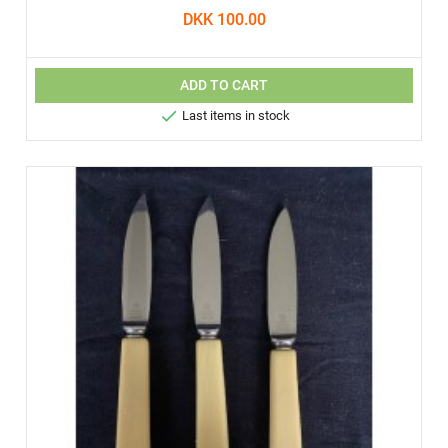
DKK 100.00
ADD TO CART

Last items in stock