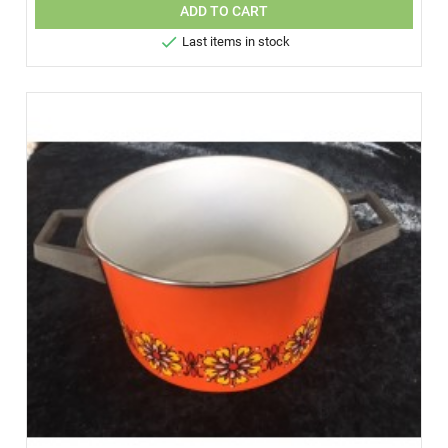
ADD TO CART

Last items in stock