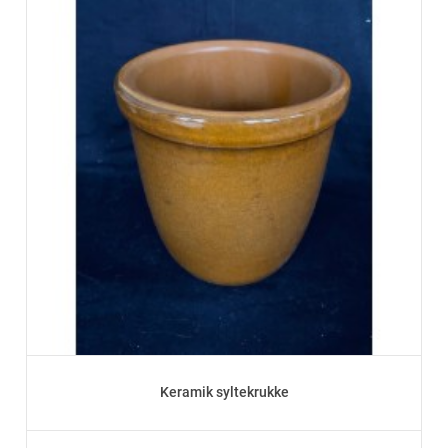
Keramik syltekrukke