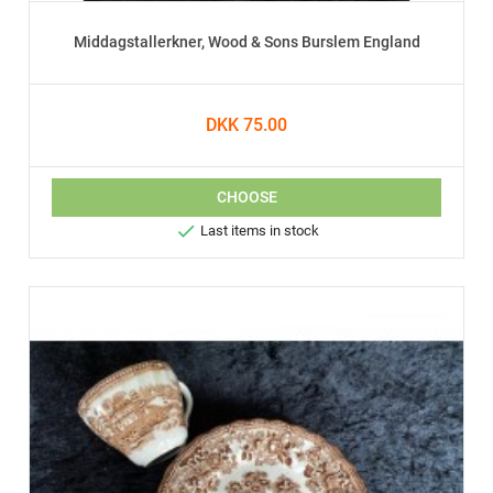
Middagstallerkner, Wood & Sons Burslem England
DKK 75.00
CHOOSE

Last items in stock