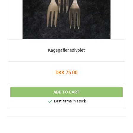
Kagegafler sølvplet
DKK 75.00
ADD TO CART

Last items in stock