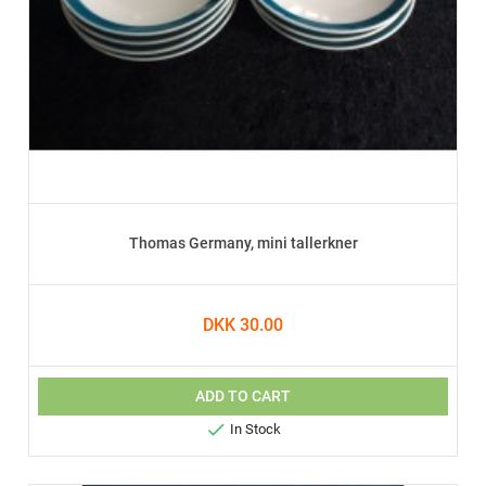
Thomas Germany, mini tallerkner
DKK 30.00
ADD TO CART

In Stock