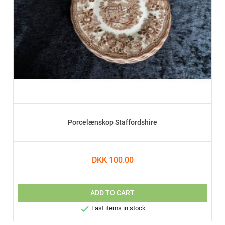
Porcelænskop Staffordshire
DKK 100.00
ADD TO CART

Last items in stock