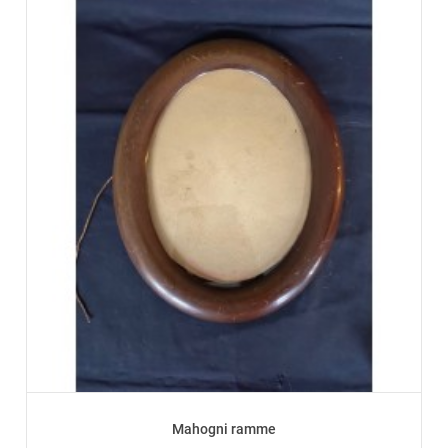
Mahogni ramme