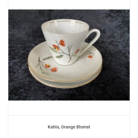
Kahla, Orange Blomst