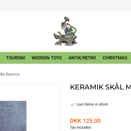
TOURISM
WOODEN TOYS
ANTIK/RETRO
CHRISTMAS
Ulla Rønnov
KERAMIK SKÅL 

Last items in stock
DKK 125.00
Tax included