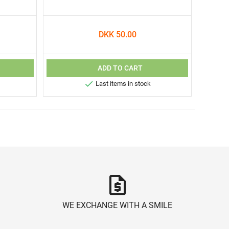
DKK 50.00
ADD TO CART

Last items in stock
request_quote
WE EXCHANGE WITH A SMILE