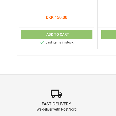
DKK 150.00
ADD TO CART

Last items in stock
local_shipping
FAST DELIVERY
We deliver with PostNord