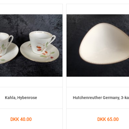
Kahla, Hybenrose
Hutchenreuther Germany, 3-ka
DKK 40.00
DKK 65.00