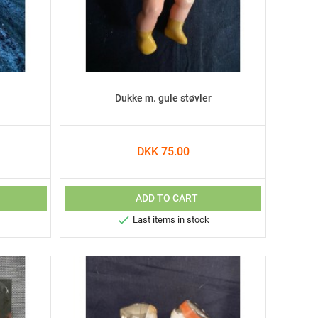
Dukke m. gule støvler
DKK 75.00
ADD TO CART

Last items in stock