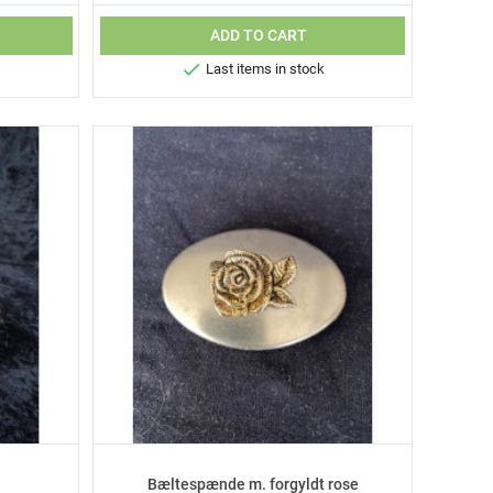
ADD TO CART

Last items in stock
Bæltespænde m. forgyldt rose