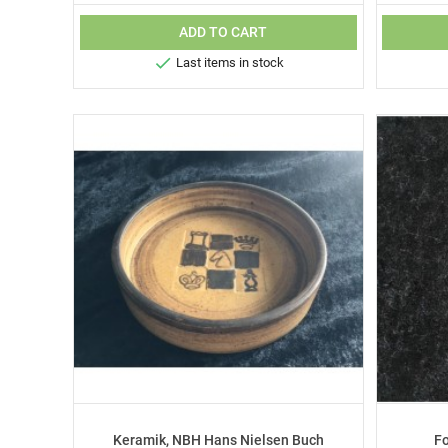
ADD TO CART

Last items in stock
Keramik, NBH Hans Nielsen Buch
F