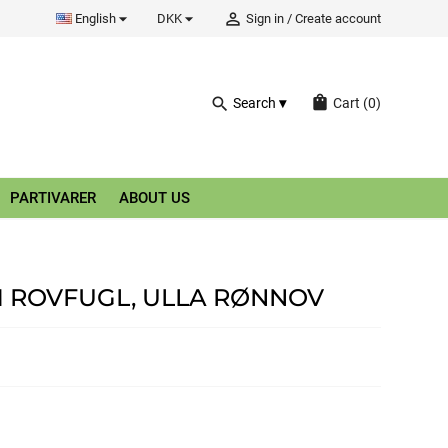


person_outline
English
DKK
Sign in
/
Create account
shopping_bag
search
Search
Cart
(0)
PARTIVARER
ABOUT US
M ROVFUGL, ULLA RØNNOV