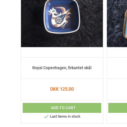
Royal Copenhagen, firkantet skål
DKK 125.00
ADD TO CART

Last items in stock