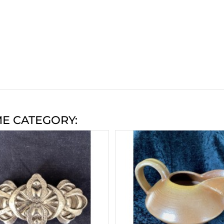
ME CATEGORY: