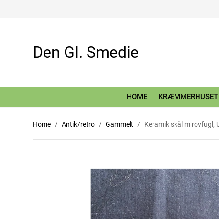
Den Gl. Smedie
HOME
KRÆMMERHUSET
Home
Antik/retro
Gammelt
Keramik skål m rovfugl, 