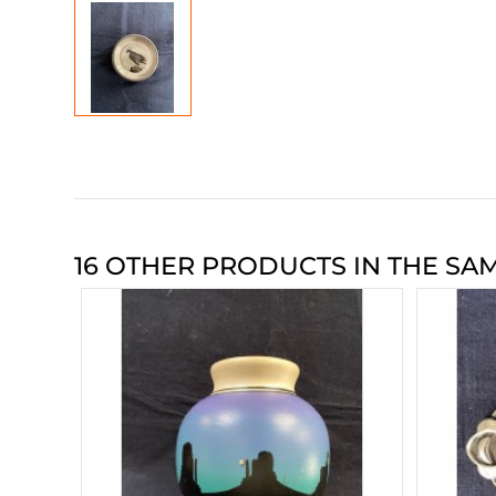
16 OTHER PRODUCTS IN THE SA