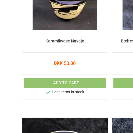
Keramikvase Navajo
Bælte
DKK 50.00
ADD TO CART

Last items in stock