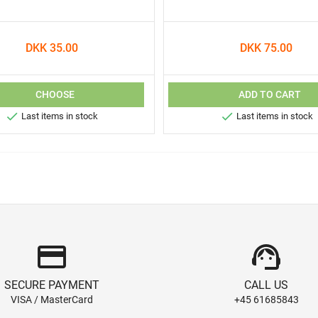
DKK 35.00
DKK 75.00
CHOOSE
ADD TO CART


Last items in stock
Last items in stock
credit_card
support_agent
SECURE PAYMENT
CALL US
VISA / MasterCard
+45 61685843