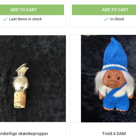
ADD TO CART
ADD TO CART


Last items in stock
In Stock
orskellige skænkepropper
Trold 6 DAM