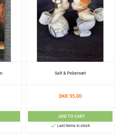
en
Salt & Pebersæt
DKK 95.00
ADD TO CART

Last items in stock