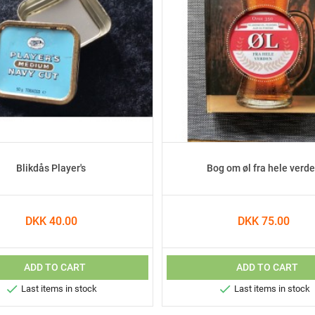
Blikdås Player's
Bog om øl fra hele verd
DKK 40.00
DKK 75.00
ADD TO CART
ADD TO CART


Last items in stock
Last items in stock