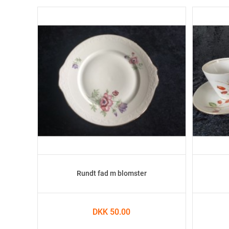
Rundt fad m blomster
DKK 50.00