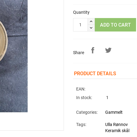
Quantity
ADD TO CART
Share
PRODUCT DETAILS
EAN:
In stock:
1
Categories:
Gammelt
Tags:
Ulla Rønnov
Keramik skål