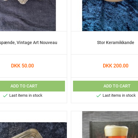
spænde, Vintage Art Nouveau
Stor Keramikkande
DKK 50.00
DKK 200.00
ADD TO CART
ADD TO CART


Last items in stock
Last items in stock