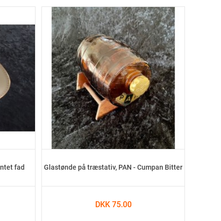
ntet fad
Glastønde på træstativ, PAN - Cumpan Bitter
DKK 75.00