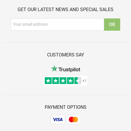
GET OUR LATEST NEWS AND SPECIAL SALES
CUSTOMERS SAY
PAYMENT OPTIONS