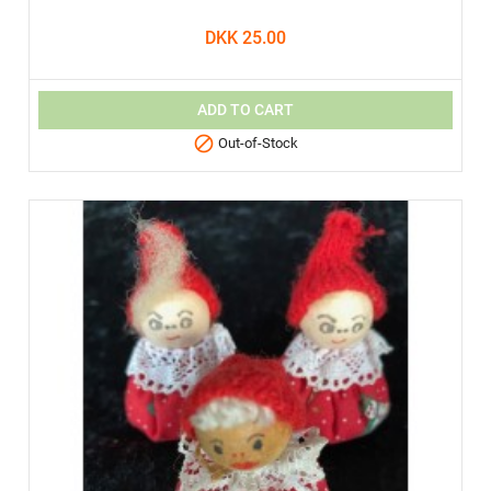
DKK 25.00
ADD TO CART

Out-of-Stock