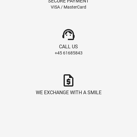
SECURE PAYMENT
VISA / MasterCard
support_agent
CALL US
+45 61685843
request_quote
WE EXCHANGE WITH A SMILE