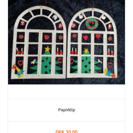
Papirklip
DKK 30.00