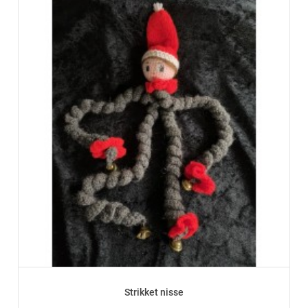
Strikket nisse