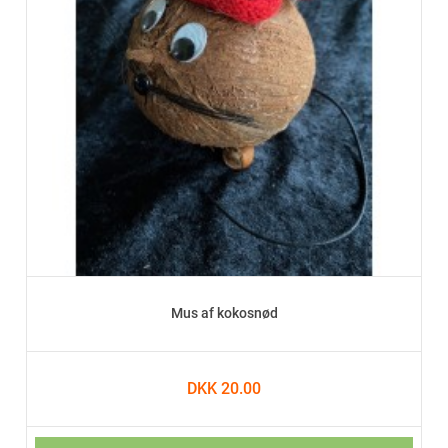
Mus af kokosnød
DKK 20.00