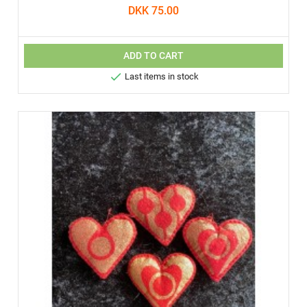
DKK 75.00
ADD TO CART

Last items in stock