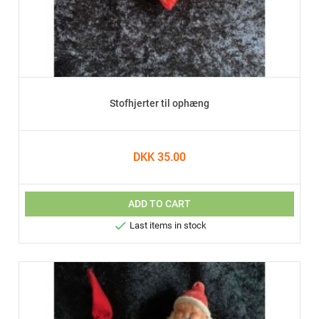
Stofhjerter til ophæng
DKK 35.00
ADD TO CART

Last items in stock