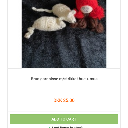
Brun garnnisse m/strikket hue + mus
DKK 25.00
ADD TO CART
Last items in stock