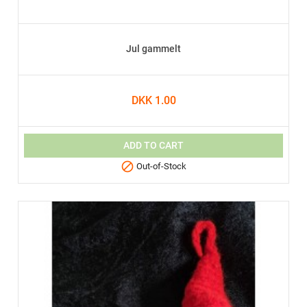
Jul gammelt
DKK 1.00
ADD TO CART

Out-of-Stock