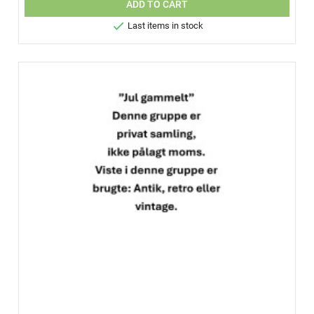
ADD TO CART

Last items in stock