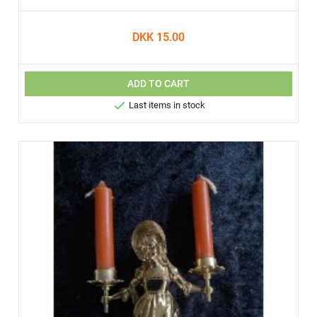
DKK 15.00
ADD TO CART

Last items in stock