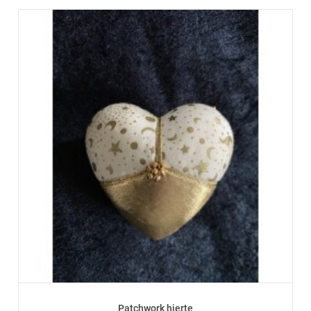
Patchwork hjerte