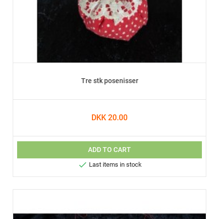
Tre stk posenisser
DKK 20.00
ADD TO CART

Last items in stock