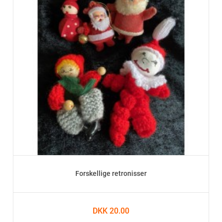
Forskellige retronisser
DKK 20.00