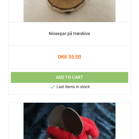
Nissepar på træskive
DKK 55.00
ADD TO CART

Last items in stock