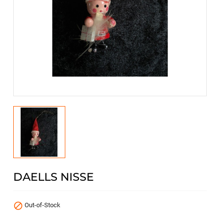
DAELLS NISSE

Out-of-Stock