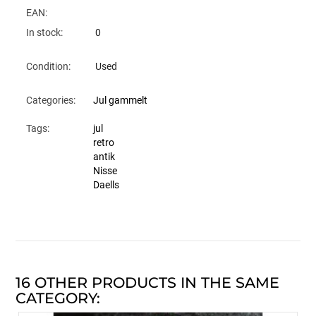
EAN:
In stock:
0
Condition:
Used
Categories:
Jul gammelt
Tags:
jul
retro
antik
Nisse
Daells
16 OTHER PRODUCTS IN THE SAME
CATEGORY: