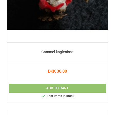
Gammel koglenisse
DKK 30.00
ADD TO CART

Last items in stock