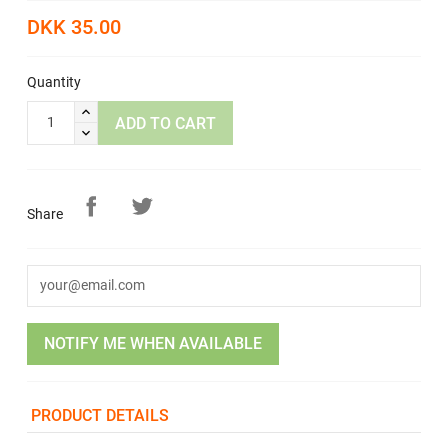
DKK 35.00
Quantity
ADD TO CART
Share
NOTIFY ME WHEN AVAILABLE
PRODUCT DETAILS