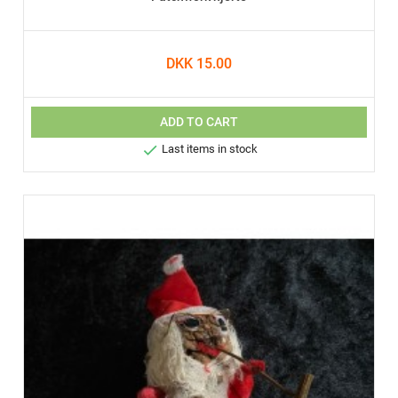
DKK 15.00
ADD TO CART

Last items in stock