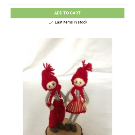
ADD TO CART

Last items in stock