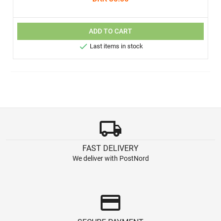
ADD TO CART

Last items in stock
local_shipping
FAST DELIVERY
We deliver with PostNord
credit_card