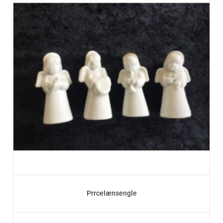
Prrcelænsengle