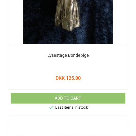
Lysestage Bondepige
DKK 125.00
ADD TO CART

Last items in stock