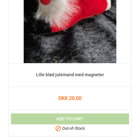
Lille blød julemand med magneter
DKK 20.00
ADD TO CART

Out-of-Stock