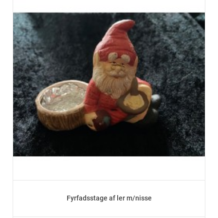
Fyrfadsstage af ler m/nisse