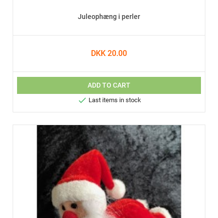
Juleophæng i perler
DKK 20.00
ADD TO CART

Last items in stock