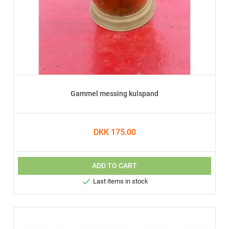
Gammel messing kulspand
DKK 175.00
ADD TO CART

Last items in stock