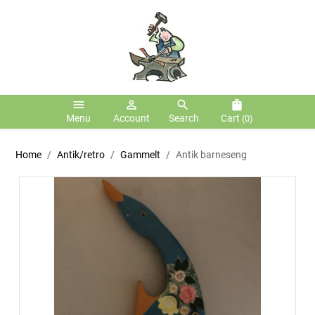
menu
person_outline
search
shopping_bag
Menu
Account
Search
Cart
(0)
Home
Antik/retro
Gammelt
Antik barneseng