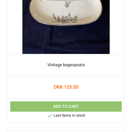
Vintage kageopsats
DKK 125.00
ADD TO CART

Last items in stock