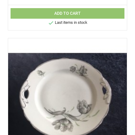
ADD TO CART

Last items in stock