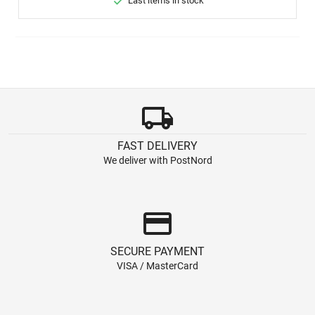

Last items in stock
local_shipping
FAST DELIVERY
We deliver with PostNord
credit_card
SECURE PAYMENT
VISA / MasterCard