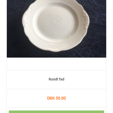
Rundt fad
DKK 50.00