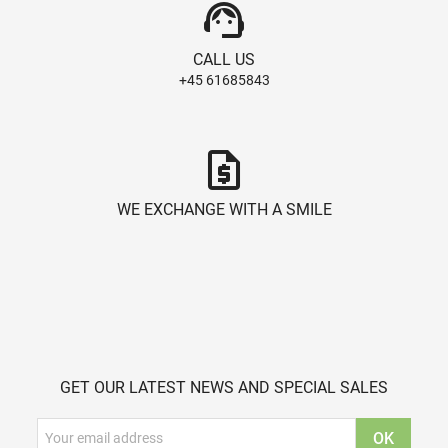
support_agent
CALL US
+45 61685843
request_quote
WE EXCHANGE WITH A SMILE
GET OUR LATEST NEWS AND SPECIAL SALES