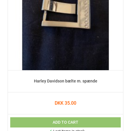
Harley Davidson bælte m. spænde
DKK 35.00
ADD TO CART