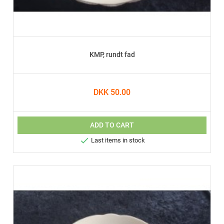
KMP, rundt fad
DKK 50.00
ADD TO CART

Last items in stock