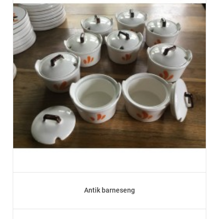
Antik barneseng