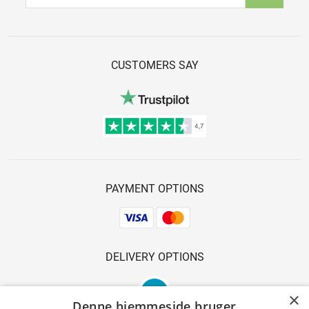
CUSTOMERS SAY
PAYMENT OPTIONS
DELIVERY OPTIONS
×
Denne hjemmeside bruger