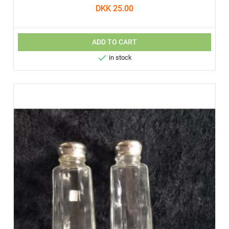
DKK 25.00
ADD TO CART

in stock