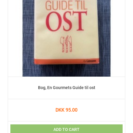
Bog, En Gourmets Guide til ost
DKK 95.00
ADD TO CART