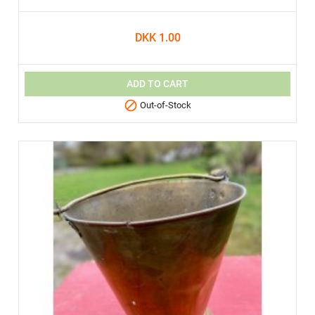
DKK 1.00
ADD TO CART

Out-of-Stock