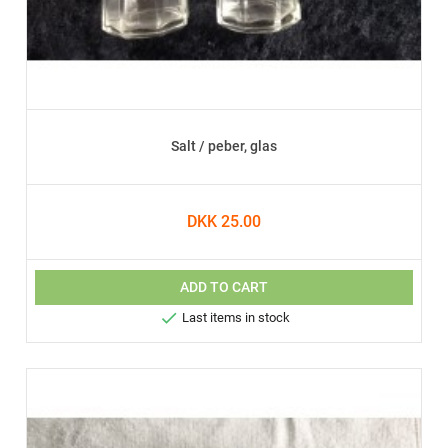
Salt / peber, glas
DKK 25.00
ADD TO CART

Last items in stock