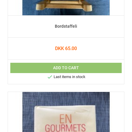
Bordstaffeli
DKK 65.00
ADD TO CART

Last items in stock