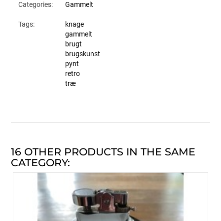
Categories:
Gammelt
Tags:
knage
gammelt
brugt
brugskunst
pynt
retro
træ
16 OTHER PRODUCTS IN THE SAME
CATEGORY: