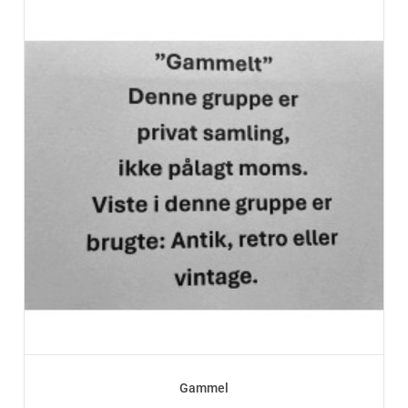
Gammel