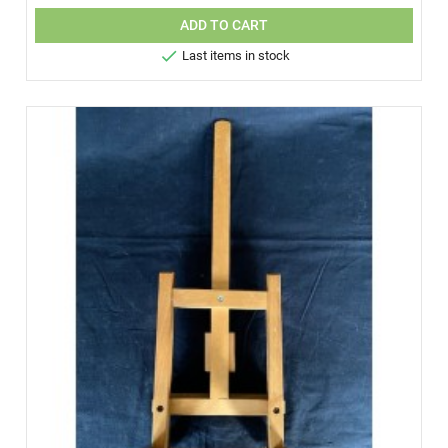
ADD TO CART

Last items in stock