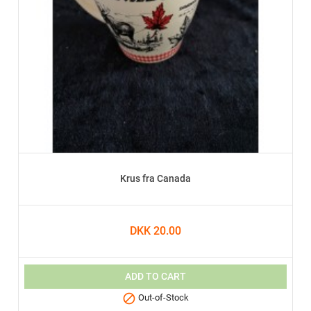
Krus fra Canada
DKK 20.00
ADD TO CART

Out-of-Stock