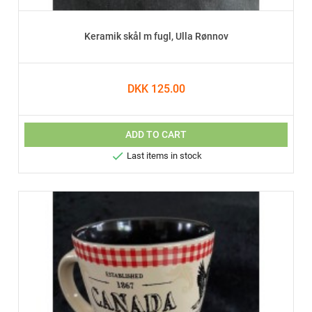
Keramik skål m fugl, Ulla Rønnov
DKK 125.00
ADD TO CART

Last items in stock