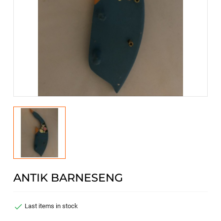
ANTIK BARNESENG

Last items in stock