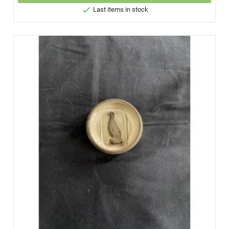

Last items in stock