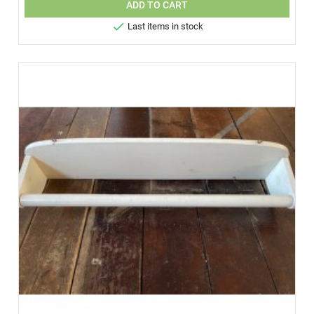
ADD TO CART

Last items in stock