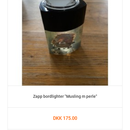
Zapp bordlighter "Musling m perle"
DKK 175.00