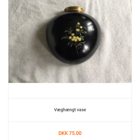
Væghængt vase
DKK 75.00