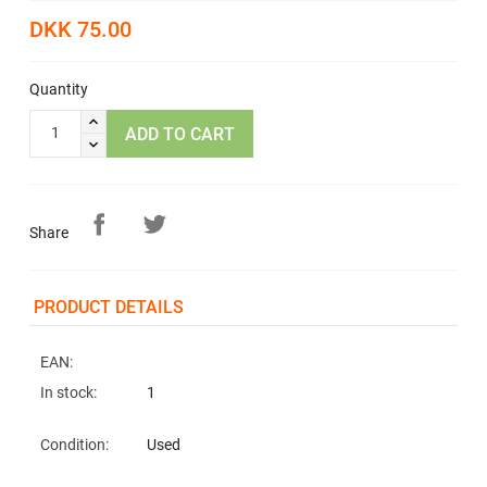
DKK 75.00
Quantity
ADD TO CART
Share
PRODUCT DETAILS
EAN:
In stock:
1
Condition:
Used