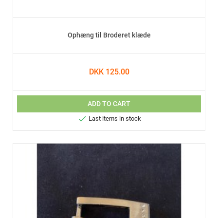
Ophæng til Broderet klæde
DKK 125.00
ADD TO CART

Last items in stock