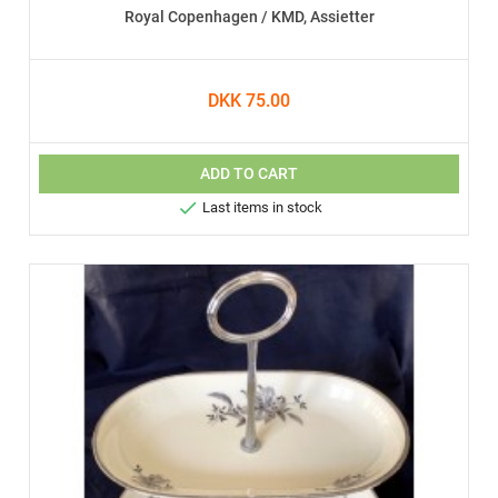
Royal Copenhagen / KMD, Assietter
DKK 75.00
ADD TO CART

Last items in stock