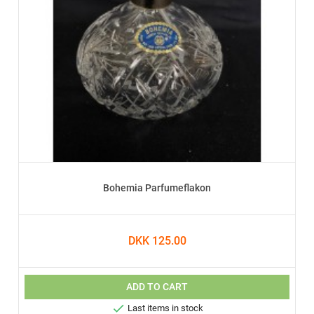
Bohemia Parfumeflakon
DKK 125.00
ADD TO CART

Last items in stock