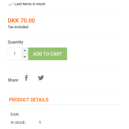

Last items in stock
DKK 70.00
Tax included
Quantity
ADD TO CART
Share
PRODUCT DETAILS
EAN:
In stock:
1