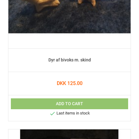
Dyr af bivoks m. skind
DKK 125.00
ADD TO CART

Last items in stock