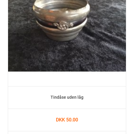
Tindåse uden låg
DKK 50.00