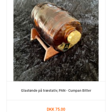
Glastønde på træstativ, PAN - Cumpan Bitter
DKK 75.00