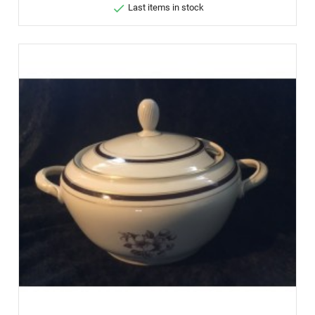

Last items in stock