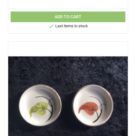
ADD TO CART

Last items in stock