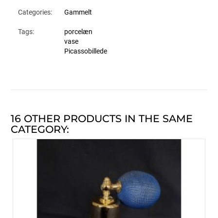
Categories:
Gammelt
Tags:
porcelæn
vase
Picassobillede
16 OTHER PRODUCTS IN THE SAME
CATEGORY: