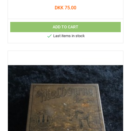
DKK 75.00
ADD TO CART

Last items in stock