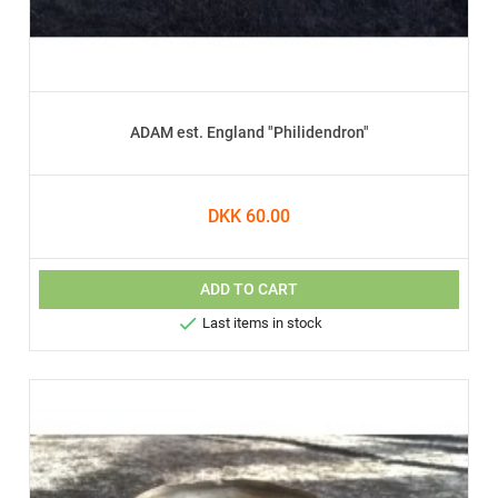
ADAM est. England "Philidendron"
DKK 60.00
ADD TO CART

Last items in stock