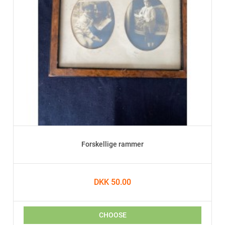
Forskellige rammer
DKK 50.00
CHOOSE