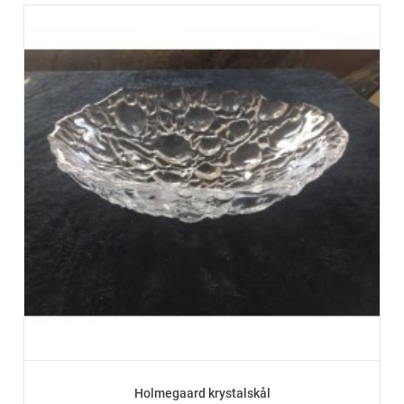
Holmegaard krystalskål