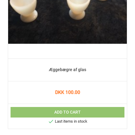
Æggebægre af glas
DKK 100.00
ADD TO CART

Last items in stock