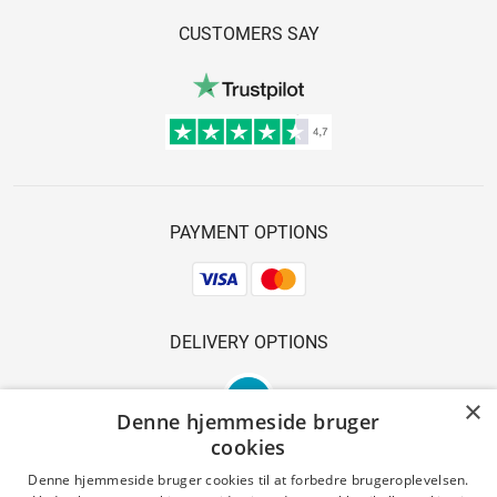
CUSTOMERS SAY
PAYMENT OPTIONS
DELIVERY OPTIONS
×
Denne hjemmeside bruger
cookies
Denne hjemmeside bruger cookies til at forbedre brugeroplevelsen.