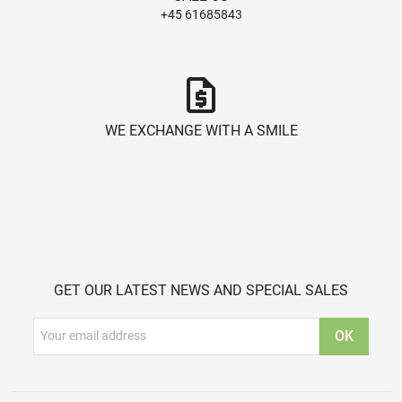
+45 61685843
request_quote
WE EXCHANGE WITH A SMILE
GET OUR LATEST NEWS AND SPECIAL SALES