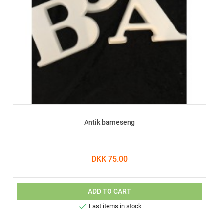
Antik barneseng
DKK 75.00
ADD TO CART

Last items in stock