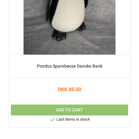
Pondus Sparebøsse Danske Bank
DKK 45.00
ADD TO CART

Last items in stock