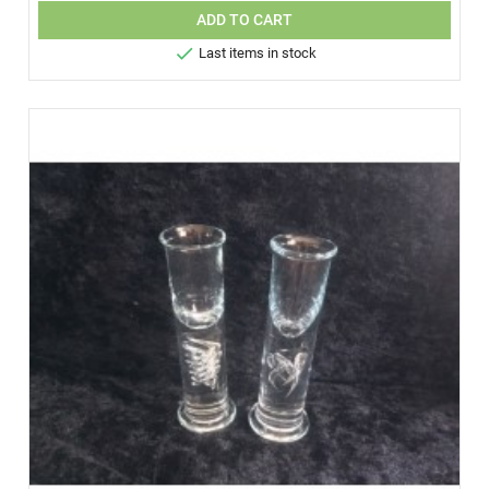
ADD TO CART

Last items in stock