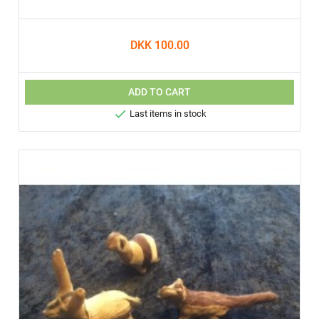
DKK 100.00
ADD TO CART

Last items in stock