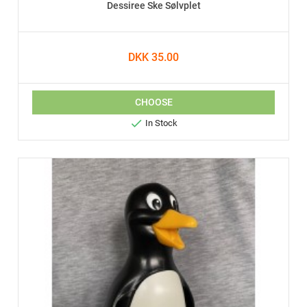
Dessiree Ske Sølvplet
DKK 35.00
CHOOSE

In Stock