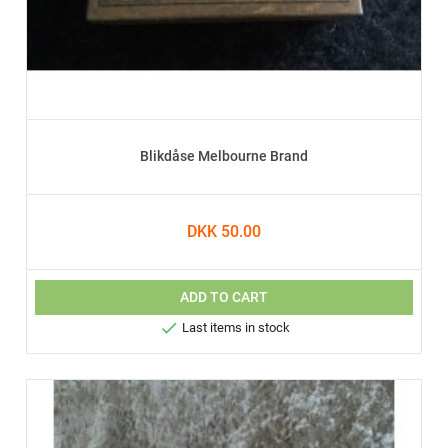
Blikdåse Melbourne Brand
DKK 50.00
ADD TO CART

Last items in stock