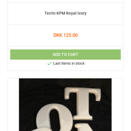
Terrin KPM Royal Ivory
DKK 125.00
ADD TO CART

Last items in stock