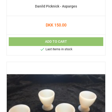
Danild Picknick - Asparges
DKK 150.00
ADD TO CART

Last items in stock