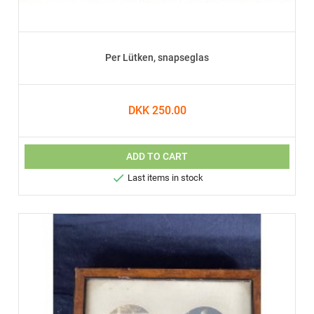
Per Lütken, snapseglas
DKK 250.00
ADD TO CART

Last items in stock