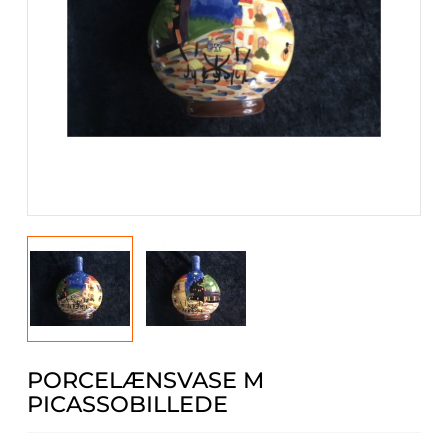
PORCELÆNSVASE M
PICASSOBILLEDE