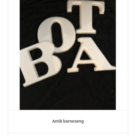
Antik barneseng