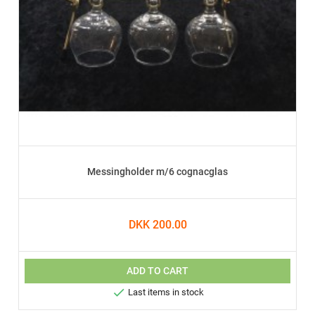
Messingholder m/6 cognacglas
DKK 200.00
ADD TO CART

Last items in stock