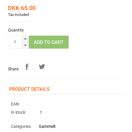
DKK 65.00
Tax included
Quantity
ADD TO CART
Share
PRODUCT DETAILS
EAN:
In stock:
1
Categories:
Gammelt