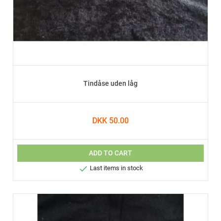
Tindåse uden låg
DKK 50.00
ADD TO CART

Last items in stock