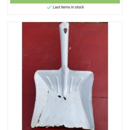

Last items in stock