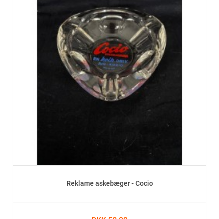
Reklame askebæger - Cocio