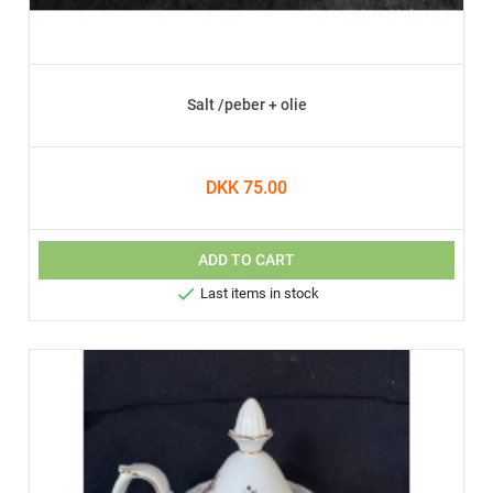
Salt /peber + olie
DKK 75.00
ADD TO CART

Last items in stock