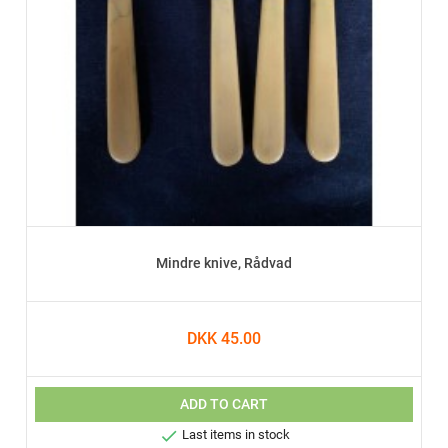
Mindre knive, Rådvad
DKK 45.00
ADD TO CART

Last items in stock