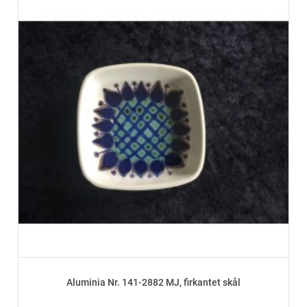
Aluminia Nr. 141-2882 MJ, firkantet skål