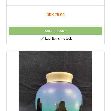
DKK 75.00
ADD TO CART

Last items in stock