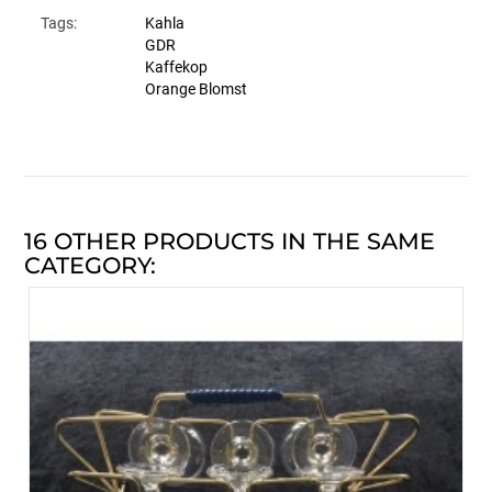
Tags:
Kahla
GDR
Kaffekop
Orange Blomst
16 OTHER PRODUCTS IN THE SAME
CATEGORY: