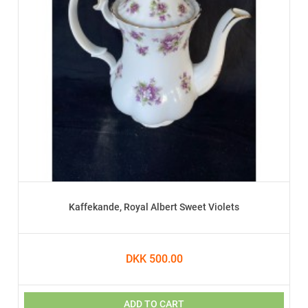
Kaffekande, Royal Albert Sweet Violets
DKK 500.00
ADD TO CART