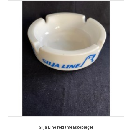
Silja Line reklameaskebæger