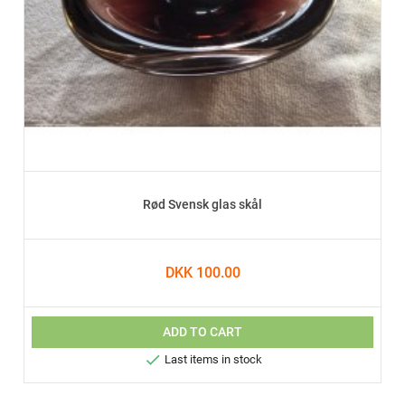
Rød Svensk glas skål
DKK 100.00
ADD TO CART

Last items in stock