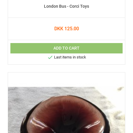
London Bus - Corci Toys
DKK 125.00
ADD TO CART

Last items in stock