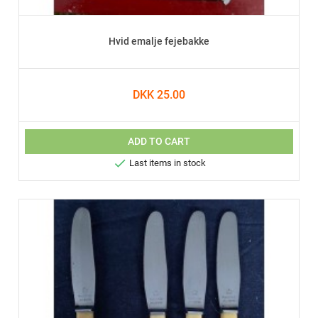
Hvid emalje fejebakke
DKK 25.00
ADD TO CART

Last items in stock