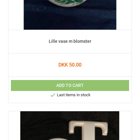
Lille vase m blomster
DKK 50.00
ADD TO CART

Last items in stock