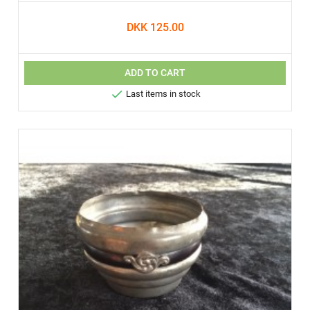
DKK 125.00
ADD TO CART

Last items in stock