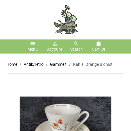
menu
person_outline
search
shopping_bag
Menu
Account
Search
Cart
(0)
Home
Antik/retro
Gammelt
Kahla, Orange Blomst