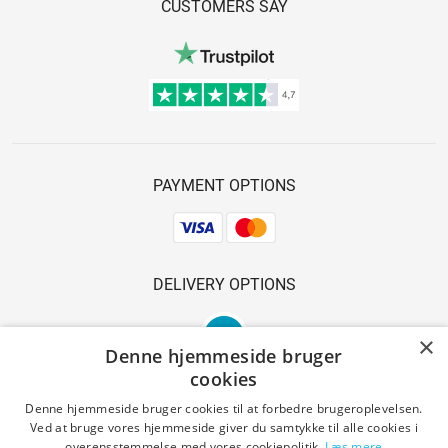
CUSTOMERS SAY
PAYMENT OPTIONS
DELIVERY OPTIONS
×
Denne hjemmeside bruger
cookies
Denne hjemmeside bruger cookies til at forbedre brugeroplevelsen.
Ved at bruge vores hjemmeside giver du samtykke til alle cookies i
SAFE SHOPPING
overensstemmelse med vores cookiepolitik.
Læs mere