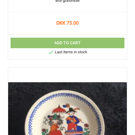
Blå glasvase
DKK 75.00
ADD TO CART

Last items in stock