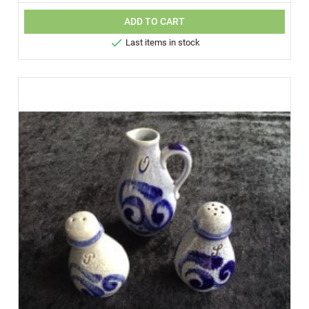
ADD TO CART

Last items in stock