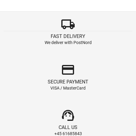
local_shipping
FAST DELIVERY
We deliver with PostNord
credit_card
SECURE PAYMENT
VISA / MasterCard
support_agent
CALL US
+45 61685843