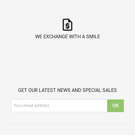
request_quote
WE EXCHANGE WITH A SMILE
GET OUR LATEST NEWS AND SPECIAL SALES