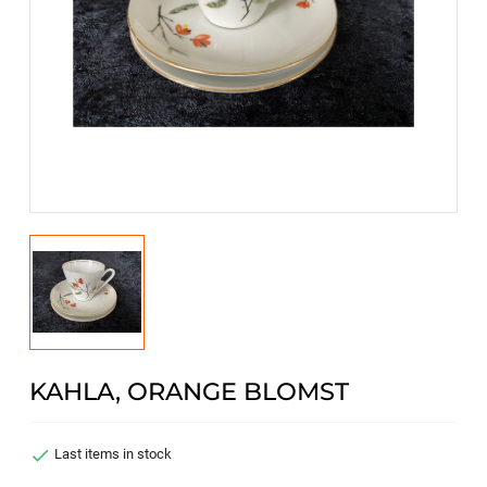
KAHLA, ORANGE BLOMST

Last items in stock