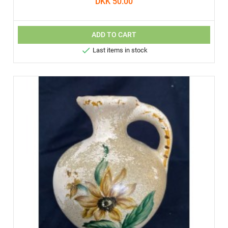
DKK 50.00
ADD TO CART

Last items in stock