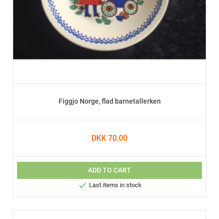
Figgjo Norge, flad barnetallerken
DKK 70.00
ADD TO CART

Last items in stock