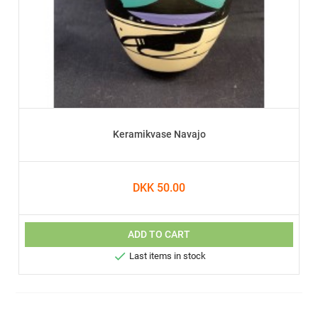
Keramikvase Navajo
DKK 50.00
ADD TO CART

Last items in stock