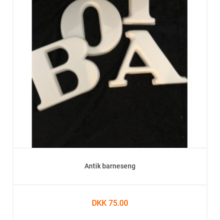
Antik barneseng
DKK 75.00