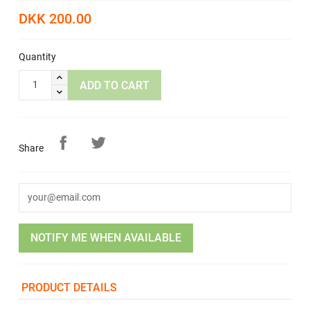
DKK 200.00
Quantity
ADD TO CART
Share
NOTIFY ME WHEN AVAILABLE
PRODUCT DETAILS