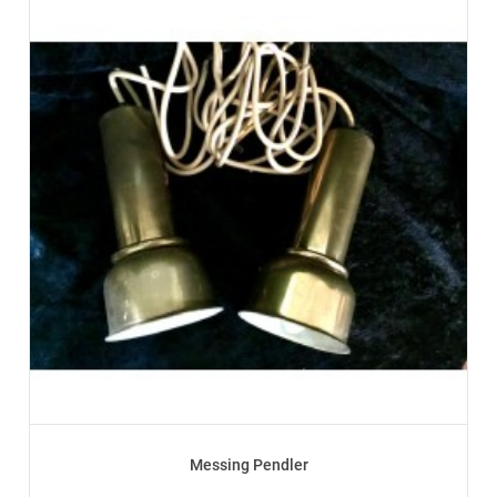
Messing Pendler