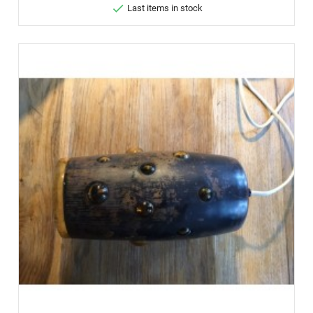

Last items in stock