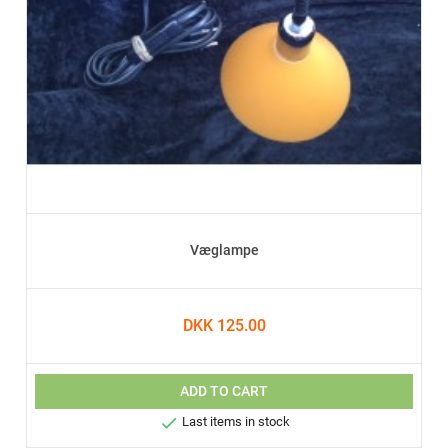
Væglampe
DKK 125.00
ADD TO CART

Last items in stock