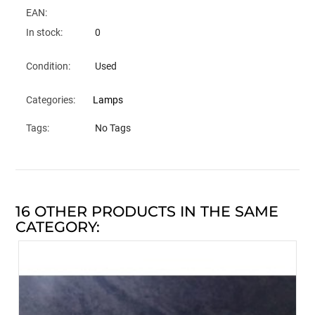
EAN:
In stock:
0
Condition:
Used
Categories:
Lamps
Tags:
No Tags
16 OTHER PRODUCTS IN THE SAME
CATEGORY: