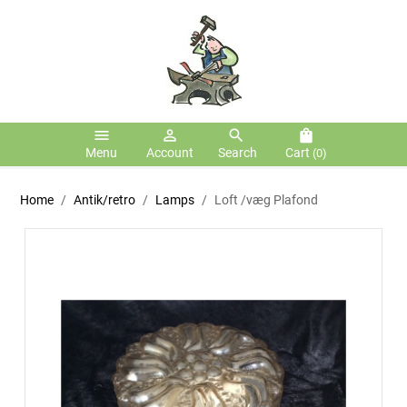
menu
person_outline
search
shopping_bag
Menu
Account
Search
Cart
(0)
Home
Antik/retro
Lamps
Loft /væg Plafond