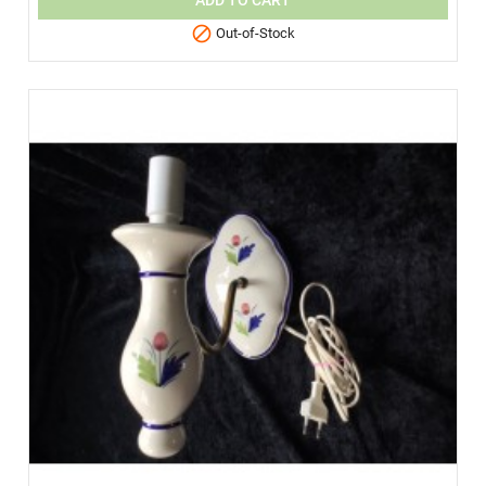
ADD TO CART

Out-of-Stock