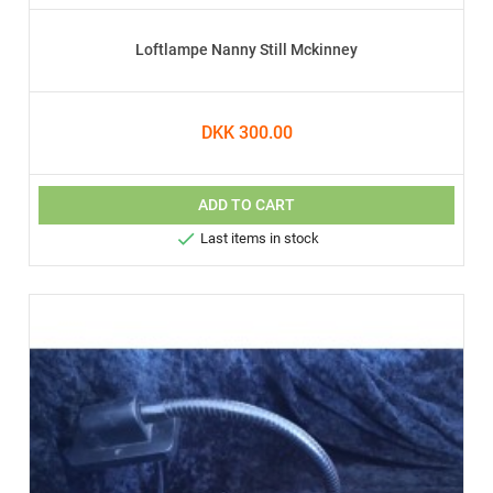
Loftlampe Nanny Still Mckinney
DKK 300.00
ADD TO CART

Last items in stock