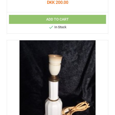
DKK 200.00
ADD TO CART

In Stock