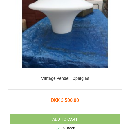
Vintage Pendel i Opalglas
DKK 3,500.00
ADD TO CART

In Stock