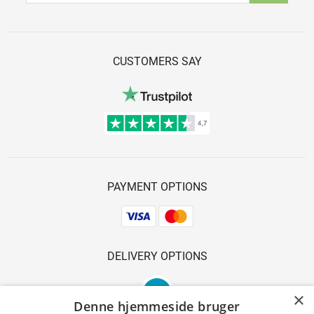
CUSTOMERS SAY
PAYMENT OPTIONS
DELIVERY OPTIONS
×
Denne hjemmeside bruger