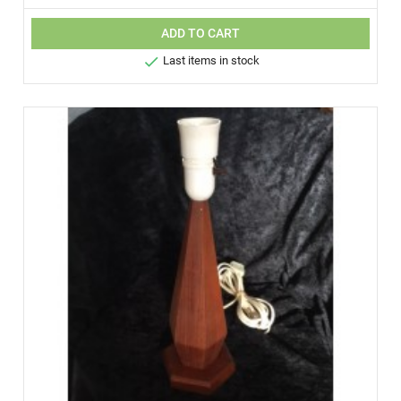
ADD TO CART

Last items in stock