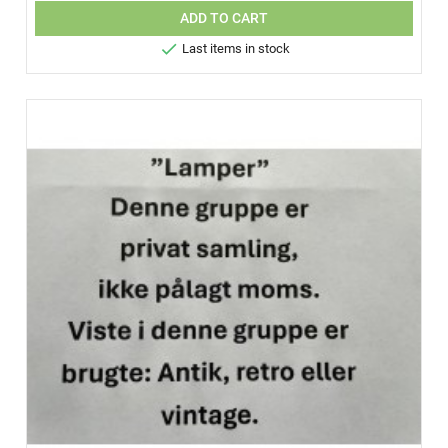
ADD TO CART

Last items in stock