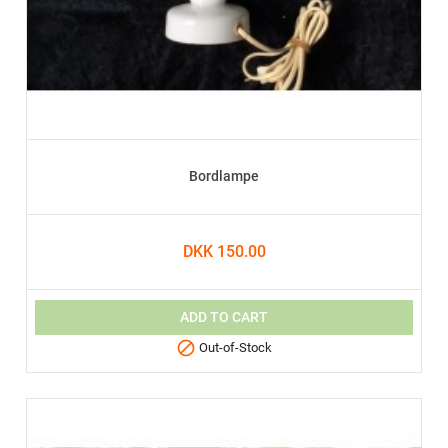
Bordlampe
DKK 150.00
ADD TO CART

Out-of-Stock