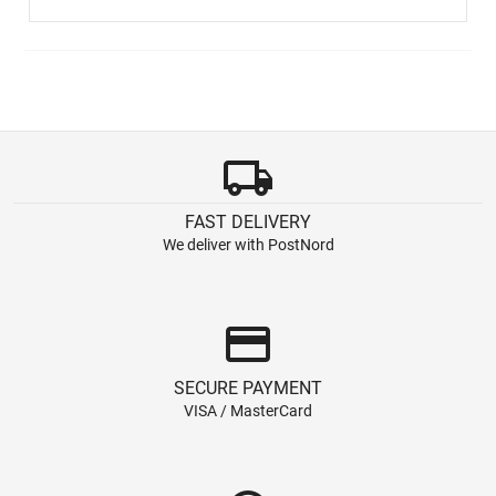
local_shipping
FAST DELIVERY
We deliver with PostNord
credit_card
SECURE PAYMENT
VISA / MasterCard