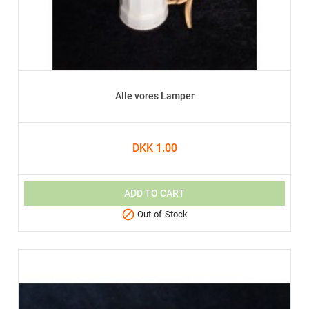
Alle vores Lamper
DKK 1.00
ADD TO CART

Out-of-Stock