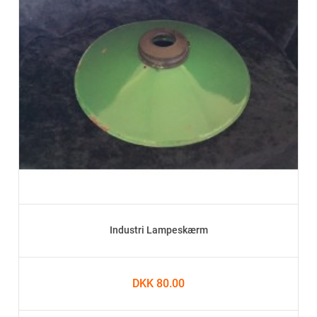
Industri Lampeskærm
DKK 80.00