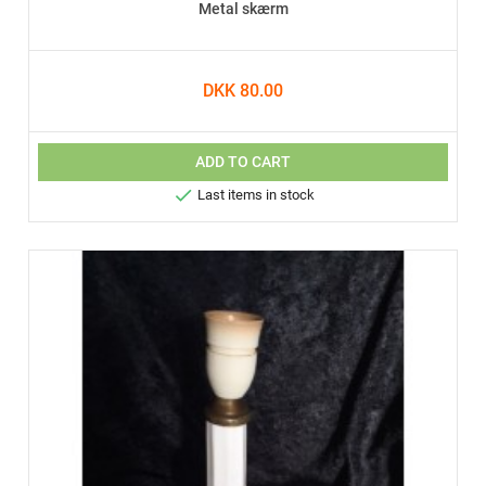
Metal skærm
DKK 80.00
ADD TO CART

Last items in stock