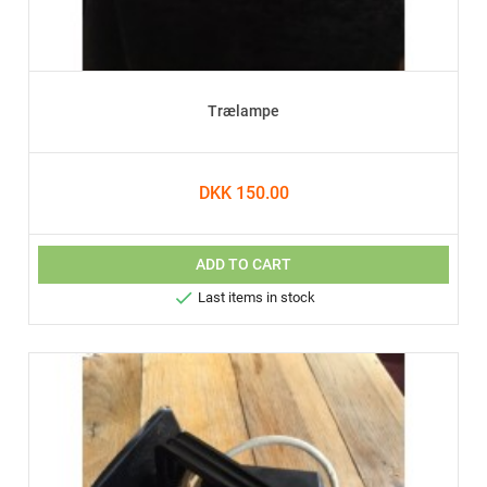
Trælampe
DKK 150.00
ADD TO CART

Last items in stock