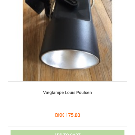
Væglampe Louis Poulsen
DKK 175.00