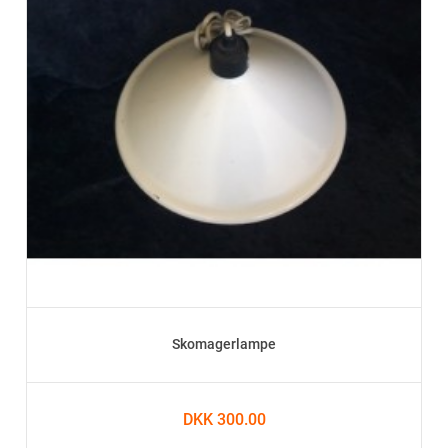
Skomagerlampe
DKK 300.00