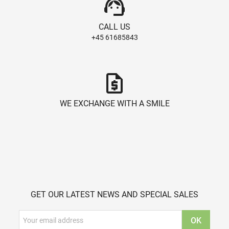
support_agent
CALL US
+45 61685843
request_quote
WE EXCHANGE WITH A SMILE
GET OUR LATEST NEWS AND SPECIAL SALES