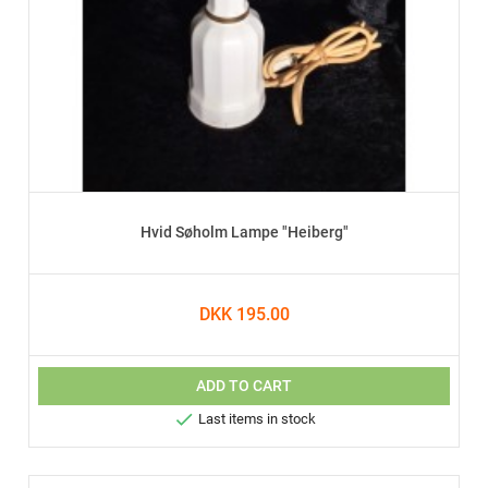
Hvid Søholm Lampe "Heiberg"
DKK 195.00
ADD TO CART

Last items in stock