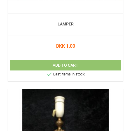
LAMPER
DKK 1.00
ADD TO CART

Last items in stock