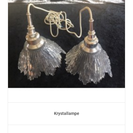
Krystallampe