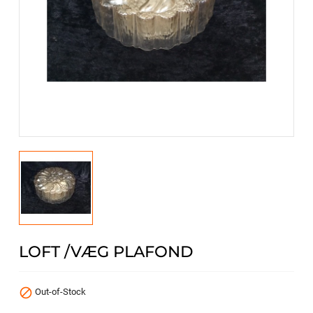
LOFT /VÆG PLAFOND

Out-of-Stock