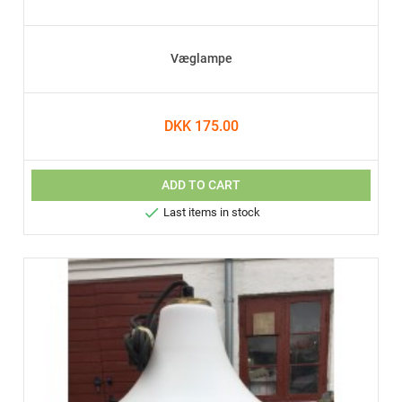
Væglampe
DKK 175.00
ADD TO CART

Last items in stock