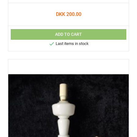
DKK 200.00
ADD TO CART

Last items in stock