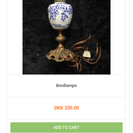
Bordlampe
DKK 200.00
ADD TO CART